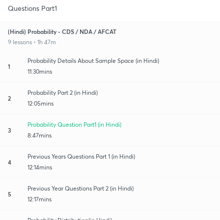
Questions Part1
(Hindi) Probability - CDS / NDA / AFCAT
9 lessons • 1h 47m
Probability Details About Sample Space (in Hindi)
1
11:30mins
Probability Part 2 (in Hindi)
2
12:05mins
Probability Question Part1 (in Hindi)
3
8:47mins
Previous Years Questions Part 1 (in Hindi)
4
12:14mins
Previous Year Questions Part 2 (in Hindi)
5
12:17mins