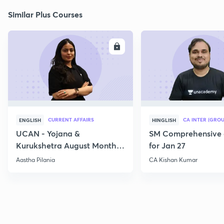
Similar Plus Courses
ENROLL
E
CURRENT AFFAIRS
CA INTER (GROU
ENGLISH
HINGLISH
UCAN - Yojana &
SM Comprehensive 
Kurukshetra August Monthly
for Jan 27
Current Affairs
Aastha Pilania
CA Kishan Kumar