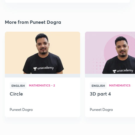
More from Puneet Dogra
MATHEMATICS - 2
MATHEMATICS
ENGLISH
ENGLISH
Circle
3D part 4
Puneet Dogra
Puneet Dogra