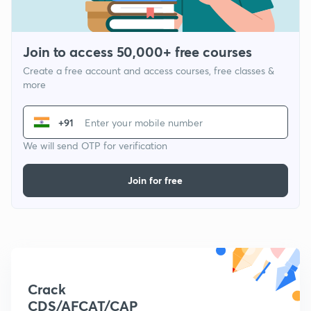
Join to access 50,000+ free courses
Create a free account and access courses, free classes &
more
+91
We will send OTP for verification
Join for free
Crack
CDS/AFCAT/CAP