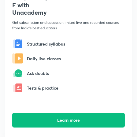
F with
Unacademy
Get subscription and access unlimited live and recorded courses
from India's best educators
Structured syllabus
Daily live classes
Ask doubts
Tests & practice
Learn more