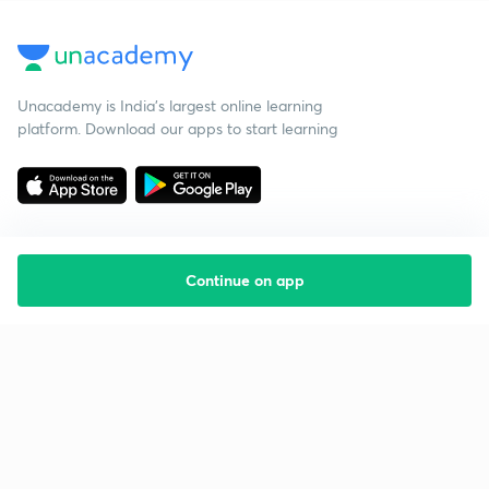
Unacademy is India’s largest online learning
platform. Download our apps to start learning
Continue on app
Starting your preparation?
Call us and we will answer all your questions
about learning on Unacademy
Call +91 8585858585