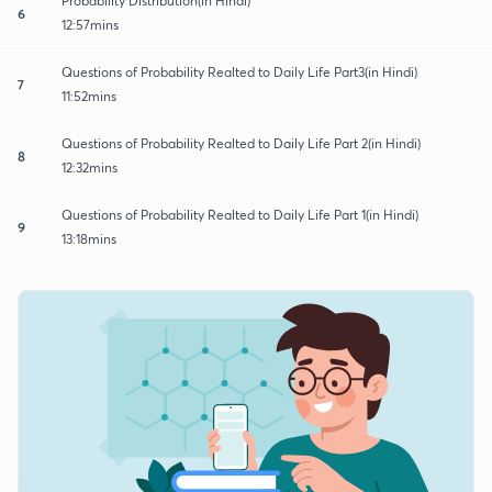
Probability Distribution(in Hindi)
6
12:57mins
Questions of Probability Realted to Daily Life Part3(in Hindi)
7
11:52mins
Questions of Probability Realted to Daily Life Part 2(in Hindi)
8
12:32mins
Questions of Probability Realted to Daily Life Part 1(in Hindi)
9
13:18mins