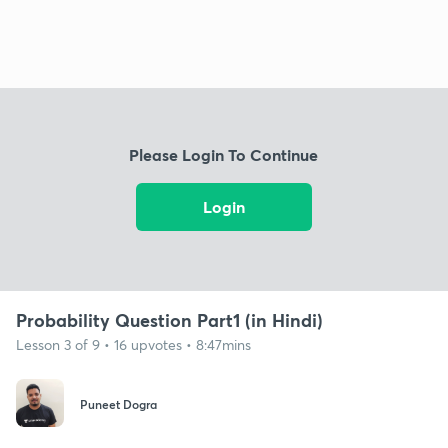
Please Login To Continue
Login
Probability Question Part1 (in Hindi)
Lesson 3 of 9 • 16 upvotes • 8:47mins
Puneet Dogra