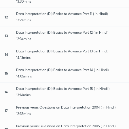
13:30mins
Data Interpretation (DI) Basics to Advance Part 11 ( in Hindi)
12
12:27mins
Data Interpretation (DI) Basics to Advance Part 12 ( in Hindi)
13
12:34mins
Data Interpretation (DI) Basics to Advance Part 13 ( in Hindi)
14
14:13mins
Data Interpretation (DI) Basics to Advance Part 14 ( in Hindi)
15
14:05mins
Data Interpretation (DI) Basics to Advance Part 15 ( in Hindi )
16
13:14mins
Previous years Questions on Data Interpretation 2004 ( in Hindi)
17
12:37mins
Previous years Questions on Data Interpretation 2005 ( in Hindi)