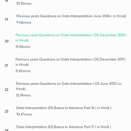
18
10:10mins
Previous years Questions on Data Interpretation June 2006 ( in Hindi)
19
9:04mins
Previous years Questions on Data Interpretation ( DI) December 2010 (
in Hindi)
20
11:03mins
Previous years Questions on Data Interpretation ( DI) December 2011 (
in Hindi)
21
11:45mins
Previous years Questions on Data Interpretation ( DI) June 2012 ( in
Hindi)
22
12:19mins
Data Interpretation (DI) Basics to Advance Part 16 ( in Hindi )
23
10:47mins
Data Interpretation (DI) Basics to Advance Part 17 ( in Hindi )
24