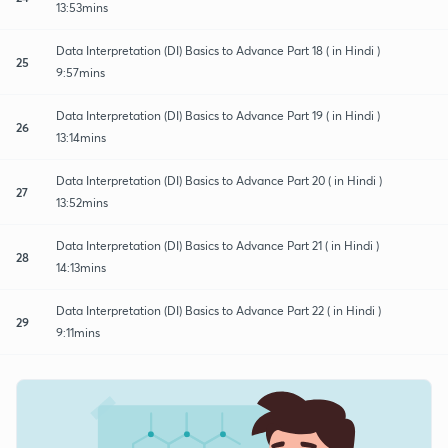
13:53mins
Data Interpretation (DI) Basics to Advance Part 18 ( in Hindi )
25
9:57mins
Data Interpretation (DI) Basics to Advance Part 19 ( in Hindi )
26
13:14mins
Data Interpretation (DI) Basics to Advance Part 20 ( in Hindi )
27
13:52mins
Data Interpretation (DI) Basics to Advance Part 21 ( in Hindi )
28
14:13mins
Data Interpretation (DI) Basics to Advance Part 22 ( in Hindi )
29
9:11mins