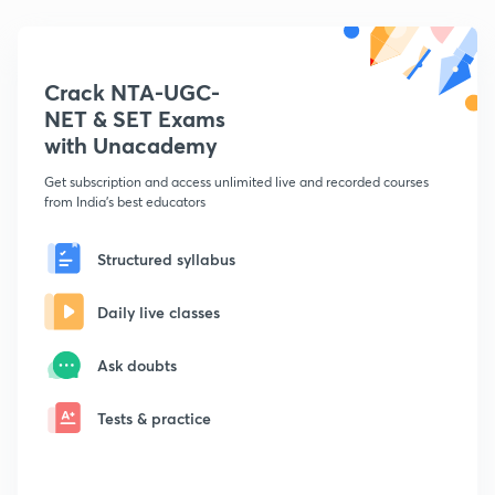
Crack NTA-UGC-
NET & SET Exams
with Unacademy
Get subscription and access unlimited live and recorded courses
from India's best educators
Structured syllabus
Daily live classes
Ask doubts
Tests & practice