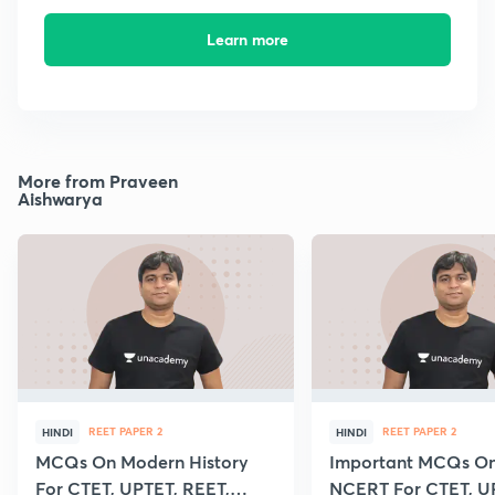
Learn more
More from Praveen
Aishwarya
REET PAPER 2
REET PAPER 2
HINDI
HINDI
MCQs On Modern History
Important MCQs On 
For CTET, UPTET, REET,
NCERT For CTET, U