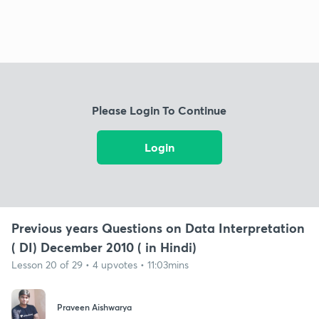
Please Login To Continue
Login
Previous years Questions on Data Interpretation
( DI) December 2010 ( in Hindi)
Lesson 20 of 29 • 4 upvotes • 11:03mins
Praveen Aishwarya