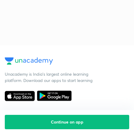
Unacademy is India’s largest online learning
platform. Download our apps to start learning
Continue on app
Starting your preparation?
Call us and we will answer all your questions