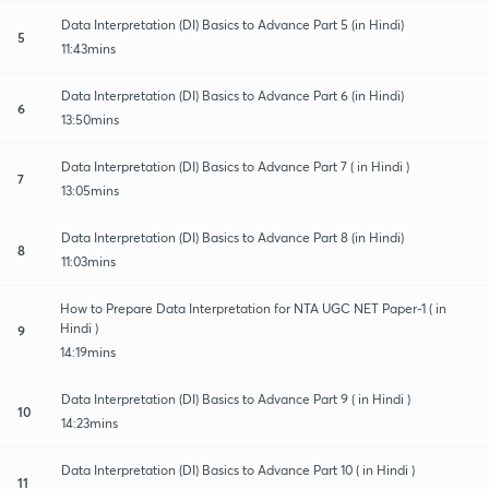
Data Interpretation (DI) Basics to Advance Part 5 (in Hindi)
5
11:43mins
Data Interpretation (DI) Basics to Advance Part 6 (in Hindi)
6
13:50mins
Data Interpretation (DI) Basics to Advance Part 7 ( in Hindi )
7
13:05mins
Data Interpretation (DI) Basics to Advance Part 8 (in Hindi)
8
11:03mins
How to Prepare Data Interpretation for NTA UGC NET Paper-1 ( in
Hindi )
9
14:19mins
Data Interpretation (DI) Basics to Advance Part 9 ( in Hindi )
10
14:23mins
Data Interpretation (DI) Basics to Advance Part 10 ( in Hindi )
11