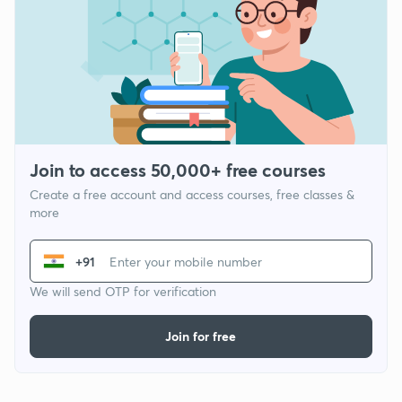
Join to access 50,000+ free courses
Create a free account and access courses, free classes &
more
+91
We will send OTP for verification
Join for free