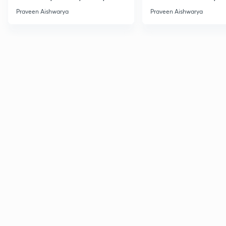
DSSSB C-5
Class:-9
Praveen Aishwarya
Praveen Aishwarya