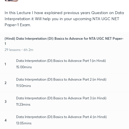
In this Lecture I have explained previous years Question on Data
Interpretation it Will help you in your upcoming NTA UGC NET
Paper-1 Exam.
(Hindi) Data Interpretation (DI) Basics to Advance for NTA UGC NET Paper-
1
29 lessons • 6h 2m
Data Interpretation (DI) Basics to Advance Part 1 (in Hindi)
1
15:00mins
Data Interpretation (DI) Basics to Advance Part 2 (in Hindi)
2
11:50mins
Data Interpretation (DI) Basics to Advance Part 3 (in Hindi)
3
11:23mins
Data Interpretation (DI) Basics to Advance Part 4 (in Hindi)
4
13:05mins