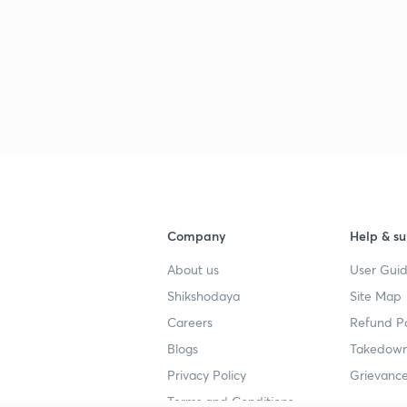
2
2
2
2
Company
Help & su
About us
User Guid
Shikshodaya
Site Map
2
Careers
Refund Po
Blogs
Takedown
Privacy Policy
Grievance
Terms and Conditions