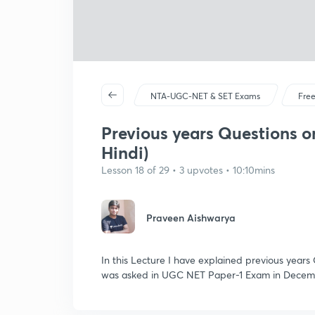
NTA-UGC-NET & SET Exams
Free
Previous years Questions on
Hindi)
Lesson 18 of 29 • 3 upvotes • 10:10mins
Praveen Aishwarya
In this Lecture I have explained previous years
was asked in UGC NET Paper-1 Exam in Decem