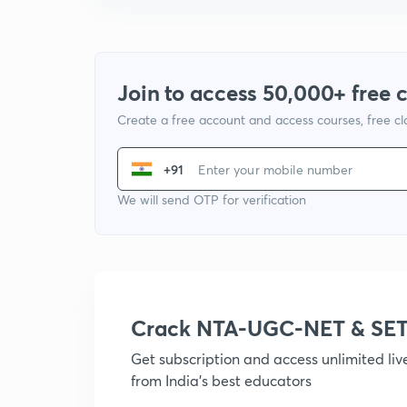
Join to access 50,000+ free 
Create a free account and access courses, free c
+91
We will send OTP for verification
Crack NTA-UGC-NET & SET
Get subscription and access unlimited li
from India's best educators