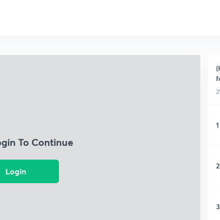
(
f
2
1
ogin To Continue
2
Login
3