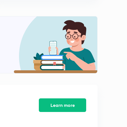
How to Prepare Data Interpretation for NTA UGC NET
Paper-1 ( in Hindi )
14:19mins
Data Interpretation (DI) Basics to Advance Part 9 ( in
Hindi )
0
14:23mins
Data Interpretation (DI) Basics to Advance Part 10 ( in
Hindi )
1
13:30mins
Data Interpretation (DI) Basics to Advance Part 11 ( in
Hindi)
2
12:27mins
Data Interpretation (DI) Basics to Advance Part 12 ( in
Hindi)
3
Learn more
12:34mins
Data Interpretation (DI) Basics to Advance Part 13 ( in
Hindi)
4