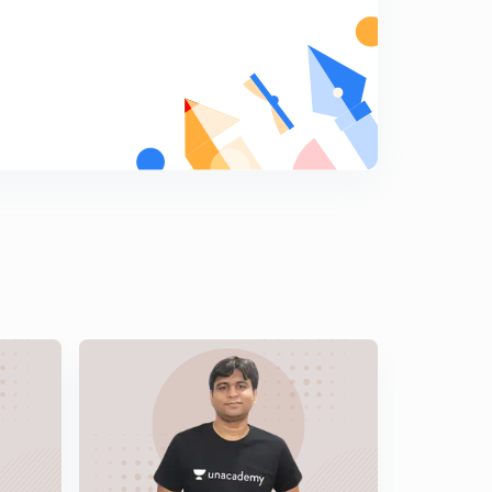
14:13mins
Data Interpretation (DI) Basics to Advance Part 14 ( in
Hindi)
5
14:05mins
Data Interpretation (DI) Basics to Advance Part 15 ( in
Hindi )
6
13:14mins
Previous years Questions on Data Interpretation 2004 (
in Hindi)
7
12:37mins
Previous years Questions on Data Interpretation 2005 (
in Hindi)
8
10:10mins
Previous years Questions on Data Interpretation June
2006 ( in Hindi)
9
9:04mins