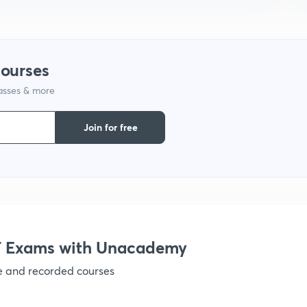
9
courses
1
lasses & more
Join for free
1
1
1
 Exams with Unacademy
ve and recorded courses
1