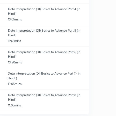
Data Interpretation (DI) Basics to Advance Part 4 (in
Hindi)
13:05mins
Data Interpretation (DI) Basics to Advance Part 5 (in
Hindi)
11:43mins
Data Interpretation (DI) Basics to Advance Part 6 (in
Hindi)
13:50mins
Data Interpretation (DI) Basics to Advance Part 7 ( in
Hindi )
13:05mins
Data Interpretation (DI) Basics to Advance Part 8 (in
Hindi)
11:03mins