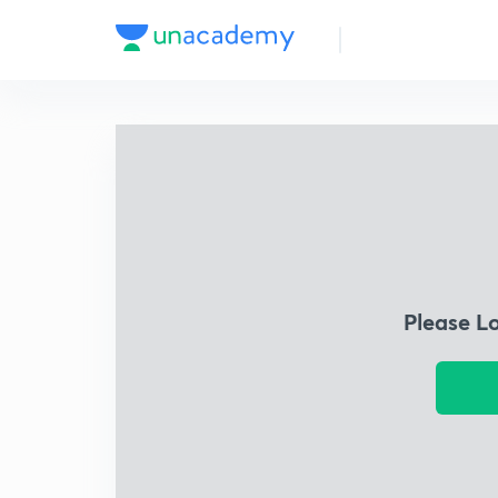
Please L