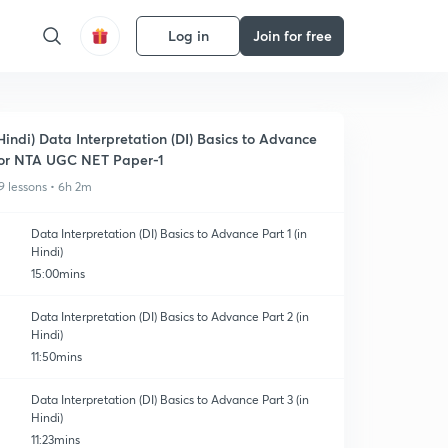
Log in
Join for free
Hindi) Data Interpretation (DI) Basics to Advance
or NTA UGC NET Paper-1
9 lessons • 6h 2m
Data Interpretation (DI) Basics to Advance Part 1 (in
Hindi)
15:00mins
Data Interpretation (DI) Basics to Advance Part 2 (in
Hindi)
11:50mins
Data Interpretation (DI) Basics to Advance Part 3 (in
Hindi)
11:23mins