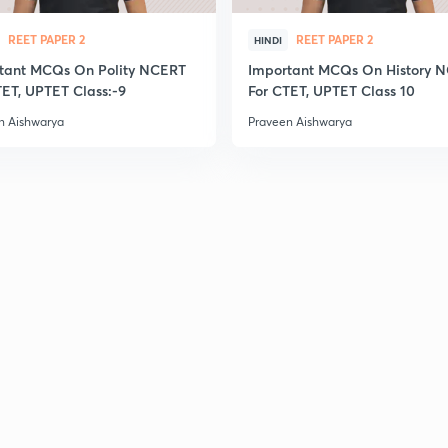
2
REET PAPER 2
REET PAPER 2
HINDI
tant MCQs On Polity NCERT
Important MCQs On History 
TET, UPTET Class:-9
For CTET, UPTET Class 10
2
n Aishwarya
Praveen Aishwarya
2
2
2