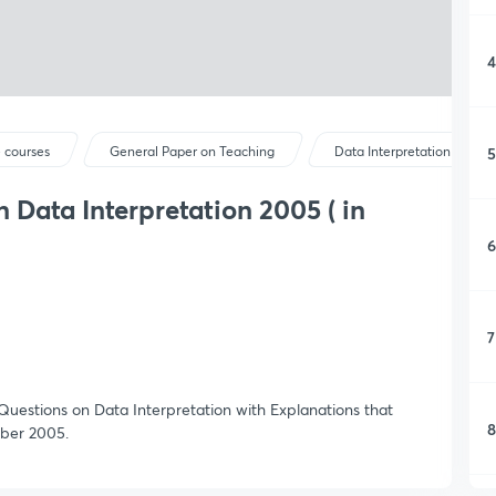
4
5
 courses
General Paper on Teaching
Data Interpretation
 Data Interpretation 2005 ( in
6
7
 Questions on Data Interpretation with Explanations that
8
ber 2005.