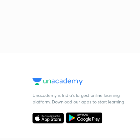
Unacademy is India’s largest online learning
platform. Download our apps to start learning