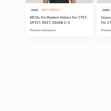
REET PAPER 2
HINDI
HINDI
MCQs On Modern History For CTET,
Impor
UPTET, REET, DSSSB C-5
For C
Praveen Aishwarya
Pravee