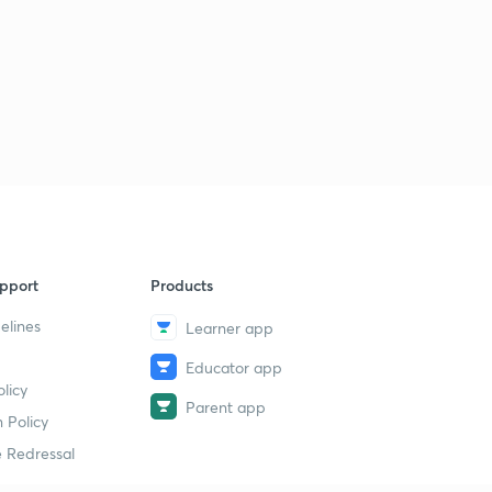
Hindi )
5
9:57mins
Data Interpretation (DI) Basics to Advance Part 19 ( in
Hindi )
6
13:14mins
Data Interpretation (DI) Basics to Advance Part 20 ( in
Hindi )
7
13:52mins
Data Interpretation (DI) Basics to Advance Part 21 ( in
Hindi )
8
pport
Products
14:13mins
elines
Learner app
Data Interpretation (DI) Basics to Advance Part 22 ( in
Educator app
Hindi )
9
licy
9:11mins
Parent app
 Policy
 Redressal