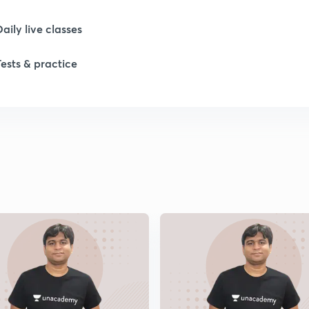
Daily live classes
1
Tests & practice
1
1
1
1