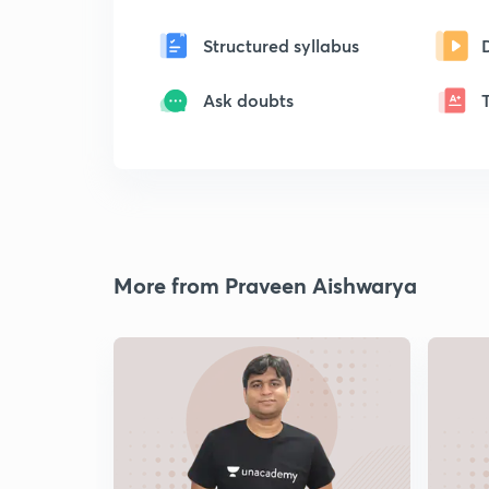
Structured syllabus
Ask doubts
More from Praveen Aishwarya