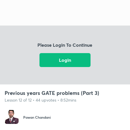
Please Login To Continue
Login
Previous years GATE problems (Part 3)
Lesson 12 of 12 • 44 upvotes • 8:52mins
Pawan Chandani