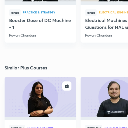
PRACTICE & STRATEGY
ELECTRICAL ENGIN
HINDI
HINDI
Booster Dose of DC Machine
Electrical Machines
- 1
Questions for HAL
- 5
Pawan Chandani
Pawan Chandani
Similar Plus Courses
ENROLL
E
CURRENT AFFAIRS
CA INTER (GROU