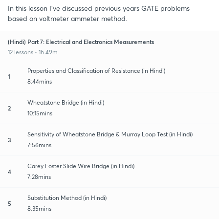
In this lesson I've discussed previous years GATE problems
based on voltmeter ammeter method.
(Hindi) Part 7: Electrical and Electronics Measurements
12 lessons • 1h 49m
Properties and Classification of Resistance (in Hindi)
1
8:44mins
Wheatstone Bridge (in Hindi)
2
10:15mins
Sensitivity of Wheatstone Bridge & Murray Loop Test (in Hindi)
3
7:56mins
Carey Foster Slide Wire Bridge (in Hindi)
4
7:28mins
Substitution Method (in Hindi)
5
8:35mins