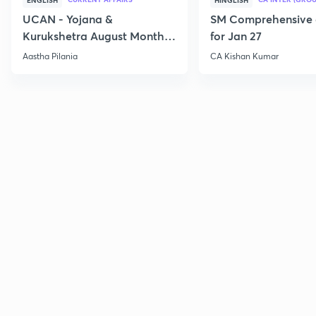
ENGLISH
HINGLISH
UCAN - Yojana &
SM Comprehensive 
Kurukshetra August Monthly
for Jan 27
Current Affairs
Aastha Pilania
CA Kishan Kumar