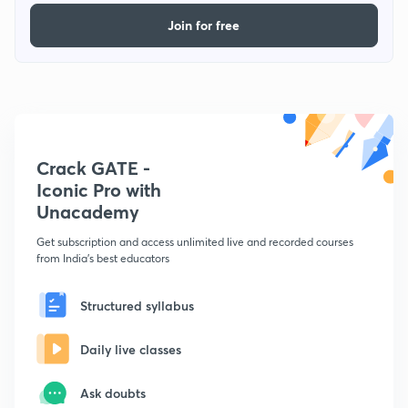
Join for free
Crack GATE -
Iconic Pro with
Unacademy
Get subscription and access unlimited live and recorded courses
from India's best educators
Structured syllabus
Daily live classes
Ask doubts