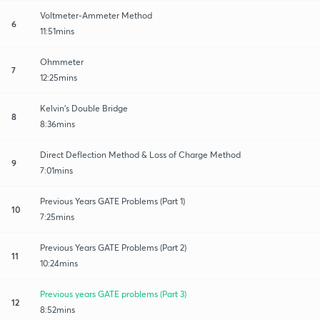
Voltmeter-Ammeter Method
6
11:51mins
Ohmmeter
7
12:25mins
Kelvin's Double Bridge
8
8:36mins
Direct Deflection Method & Loss of Charge Method
9
7:01mins
Previous Years GATE Problems (Part 1)
10
7:25mins
Previous Years GATE Problems (Part 2)
11
10:24mins
Previous years GATE problems (Part 3)
12
8:52mins