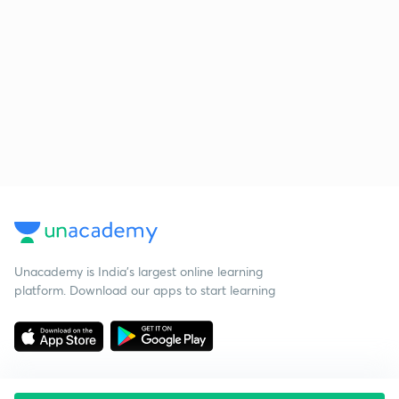
Unacademy is India’s largest online learning
platform. Download our apps to start learning