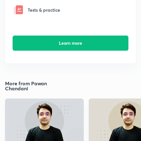
Tests & practice
Learn more
More from Pawan
Chandani