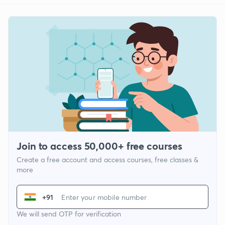
Join to access 50,000+ free courses
Create a free account and access courses, free classes &
more
+91
We will send OTP for verification