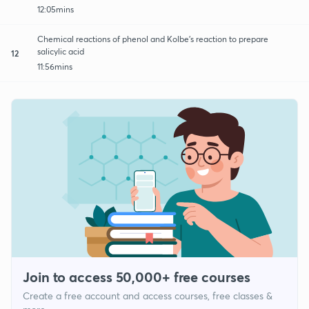
12:05mins
Chemical reactions of phenol and Kolbe’s reaction to prepare
salicylic acid
12
11:56mins
Join to access 50,000+ free courses
Create a free account and access courses, free classes &