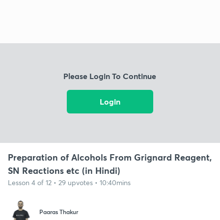
Please Login To Continue
Login
Preparation of Alcohols From Grignard Reagent,
SN Reactions etc (in Hindi)
Lesson 4 of 12 • 29 upvotes • 10:40mins
Paaras Thakur