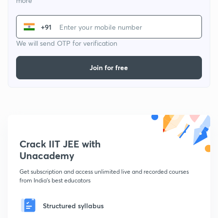
more
+91
We will send OTP for verification
Join for free
Crack IIT JEE with
Unacademy
Get subscription and access unlimited live and recorded courses
from India's best educators
Structured syllabus