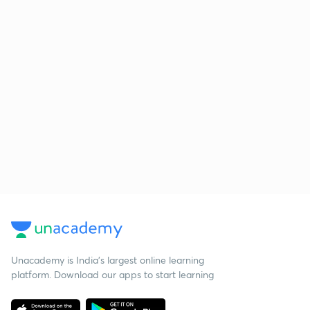
Unacademy is India’s largest online learning
platform. Download our apps to start learning