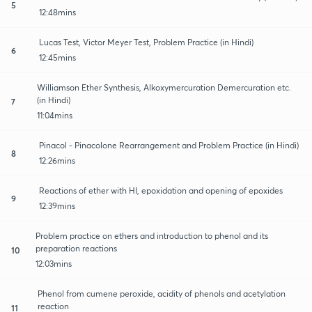
5
12:48mins
Lucas Test, Victor Meyer Test, Problem Practice (in Hindi)
6
12:45mins
Williamson Ether Synthesis, Alkoxymercuration Demercuration etc.
(in Hindi)
7
11:04mins
Pinacol - Pinacolone Rearrangement and Problem Practice (in Hindi)
8
12:26mins
Reactions of ether with HI, epoxidation and opening of epoxides
9
12:39mins
Problem practice on ethers and introduction to phenol and its
preparation reactions
10
12:03mins
Phenol from cumene peroxide, acidity of phenols and acetylation
reaction
11