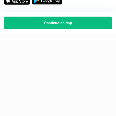
Continue on app
Starting your preparation?
Call us and we will answer all your questions
about learning on Unacademy
Call +91 8585858585
Company
Help & support
About us
User Guidelines
Shikshodaya
Site Map
Careers
Refund Policy
Blogs
Takedown Policy