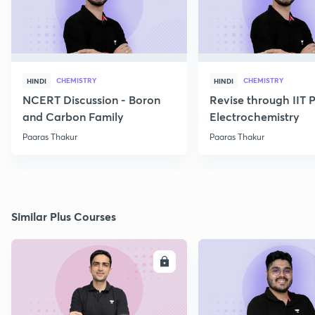
CHEMISTRY
CHEMISTRY
HINDI
HINDI
NCERT Discussion - Boron
Revise through IIT 
and Carbon Family
Electrochemistry
Paaras Thakur
Paaras Thakur
Similar Plus Courses
ENROLL
E