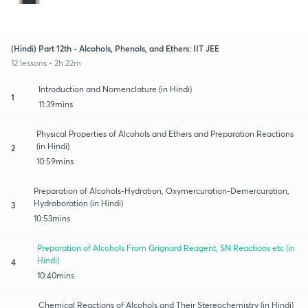
(Hindi) Part 12th - Alcohols, Phenols, and Ethers: IIT JEE
12 lessons • 2h 22m
Introduction and Nomenclature (in Hindi)
1
11:39mins
Physical Properties of Alcohols and Ethers and Preparation Reactions
(in Hindi)
2
10:59mins
Preparation of Alcohols-Hydration, Oxymercuration-Demercuration,
Hydroboration (in Hindi)
3
10:53mins
Preparation of Alcohols From Grignard Reagent, SN Reactions etc (in
Hindi)
4
10:40mins
Chemical Reactions of Alcohols and Their Stereochemistry (in Hindi)