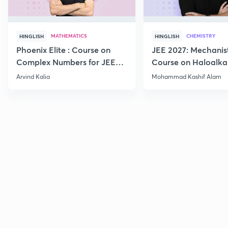
MATHEMATICS
CHEMISTRY
HINGLISH
HINGLISH
Phoenix Elite : Course on
JEE 2027: Mechanis
Complex Numbers for JEE
Course on Haloalka
2027
Haloarenes for JEE
Arvind Kalia
Mohammad Kashif Alam
Advanced