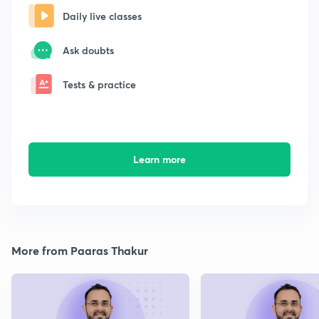
Daily live classes
Ask doubts
Tests & practice
Learn more
More from Paaras Thakur