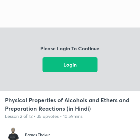
Please Login To Continue
Login
Physical Properties of Alcohols and Ethers and
Preparation Reactions (in Hindi)
Lesson 2 of 12 • 35 upvotes • 10:59mins
Paaras Thakur