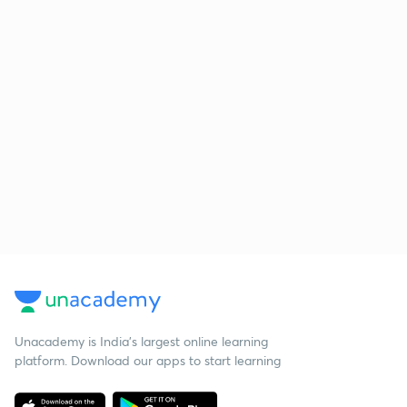
Unacademy is India’s largest online learning
platform. Download our apps to start learning