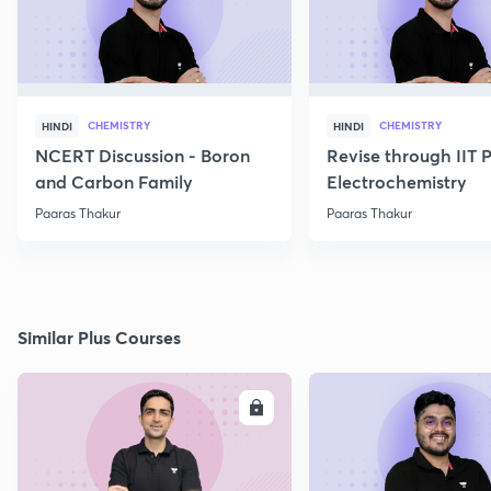
CHEMISTRY
CHEMISTRY
HINDI
HINDI
NCERT Discussion - Boron
Revise through IIT 
and Carbon Family
Electrochemistry
Paaras Thakur
Paaras Thakur
Similar Plus Courses
ENROLL
E