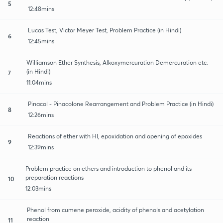
5
12:48mins
Lucas Test, Victor Meyer Test, Problem Practice (in Hindi)
6
12:45mins
Williamson Ether Synthesis, Alkoxymercuration Demercuration etc.
(in Hindi)
7
11:04mins
Pinacol - Pinacolone Rearrangement and Problem Practice (in Hindi)
8
12:26mins
Reactions of ether with HI, epoxidation and opening of epoxides
9
12:39mins
Problem practice on ethers and introduction to phenol and its
preparation reactions
10
12:03mins
Phenol from cumene peroxide, acidity of phenols and acetylation
reaction
11