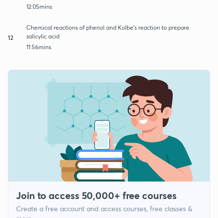
12:05mins
Chemical reactions of phenol and Kolbe’s reaction to prepare
salicylic acid
12
11:56mins
Join to access 50,000+ free courses
Create a free account and access courses, free classes &