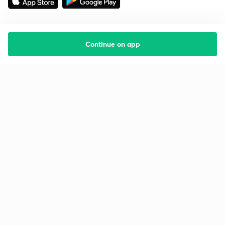
Continue on app
Starting your preparation?
Call us and we will answer all your questions
about learning on Unacademy
Call +91 8585858585
Company
Help & support
About us
User Guidelines
Shikshodaya
Site Map
Careers
Refund Policy
Blogs
Takedown Policy