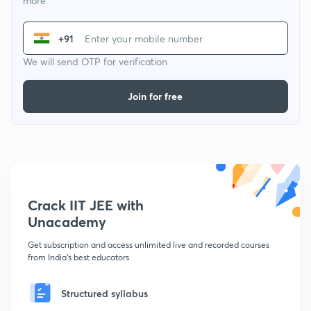
more
+91
We will send OTP for verification
Join for free
Crack IIT JEE with
Unacademy
Get subscription and access unlimited live and recorded courses
from India's best educators
Structured syllabus