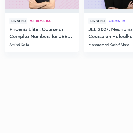
MATHEMATICS
CHEMISTRY
HINGLISH
HINGLISH
Phoenix Elite : Course on
JEE 2027: Mechanis
Complex Numbers for JEE
Course on Haloalka
2027
Haloarenes for JEE
Arvind Kalia
Mohammad Kashif Alam
Advanced