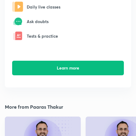
Daily live classes
Ask doubts
Tests & practice
Learn more
More from Paaras Thakur