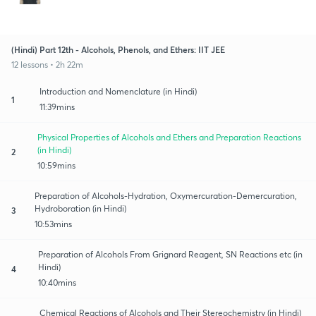
(Hindi) Part 12th - Alcohols, Phenols, and Ethers: IIT JEE
12 lessons • 2h 22m
Introduction and Nomenclature (in Hindi)
1
11:39mins
Physical Properties of Alcohols and Ethers and Preparation Reactions
(in Hindi)
2
10:59mins
Preparation of Alcohols-Hydration, Oxymercuration-Demercuration,
Hydroboration (in Hindi)
3
10:53mins
Preparation of Alcohols From Grignard Reagent, SN Reactions etc (in
Hindi)
4
10:40mins
Chemical Reactions of Alcohols and Their Stereochemistry (in Hindi)