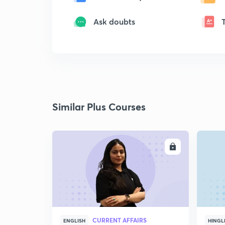
Ask doubts
Similar Plus Courses
ENROLL
CURRENT AFFAIRS
ENGLISH
HINGL