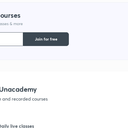
1
courses
lasses & more
1
Join for free
1
1
1
h Unacademy
ve and recorded courses
1
1
Daily live classes