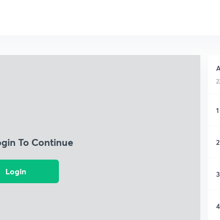
A
2
1
ogin To Continue
2
Login
3
4