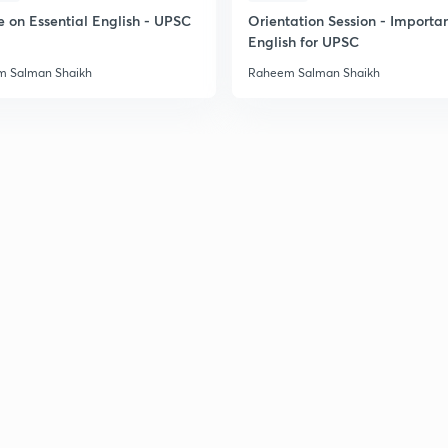
e on Essential English - UPSC
Orientation Session - Importa
English for UPSC
 Salman Shaikh
Raheem Salman Shaikh