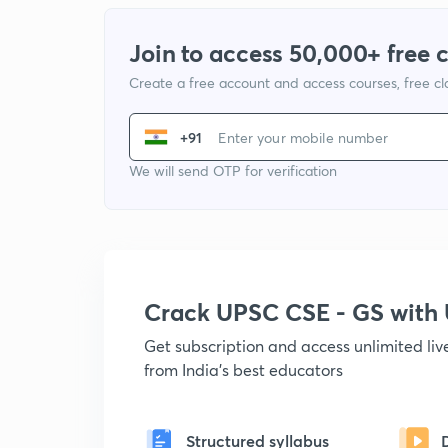
Join to access 50,000+ free 
Create a free account and access courses, free c
+91
We will send OTP for verification
Crack UPSC CSE - GS wit
Get subscription and access unlimited li
from India's best educators
Structured syllabus