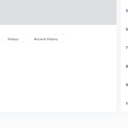
5
6
History
Ancient History
7
8
9
1
1