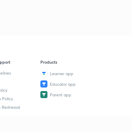
pport
Products
elines
Learner app
Educator app
licy
Parent app
 Policy
 Redressal