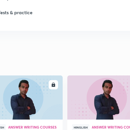
Tests & practice
1
2
2
2
ENROLL
ENRO
ANSWER WRITING COURSES
ANSWER WRITING CO
ISH
HINGLISH