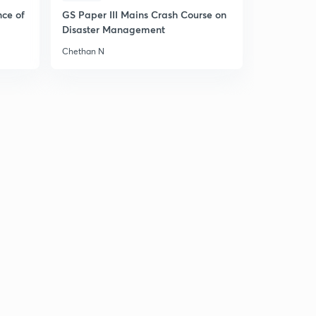
nce of
GS Paper III Mains Crash Course on
Disaster Management
Chethan N