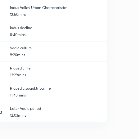
Indus Valley Urban Characteristics
12:50mins
Indus decline
8:40mins
Vedic culture
9:20mins
Rigvedic life
13:29mins
Rigvedic social,tribal life
11:48mins
Later Vedic period
0
12:03mins
Later vedic life
1
15:00mins