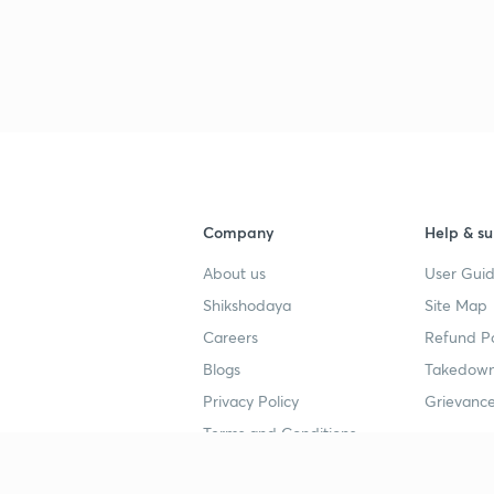
Company
Help & su
About us
User Guid
Shikshodaya
Site Map
Careers
Refund Po
Blogs
Takedown
Privacy Policy
Grievance
Terms and Conditions