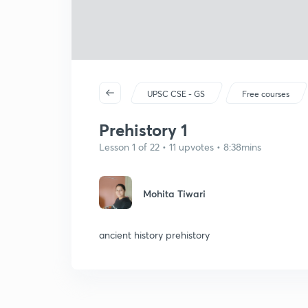
UPSC CSE - GS
Free courses
Prehistory 1
Lesson 1 of 22 • 11 upvotes • 8:38mins
Mohita Tiwari
ancient history prehistory