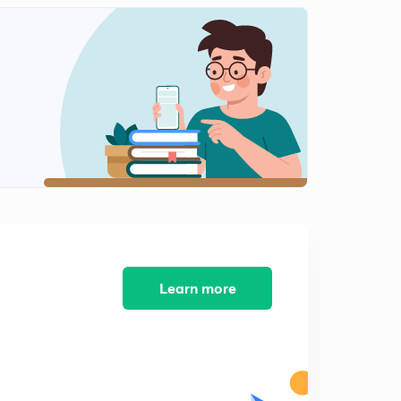
Time of change
2
12:21mins
Buddhism
3
11:39mins
Jainism
4
9:53mins
Buddhism
5
14:45mins
Philosophical ideas of jainism
6
14:57mins
Learn more
Magadh
7
14:08mins
Nanda dynasty,foreign invasion
8
14:37mins