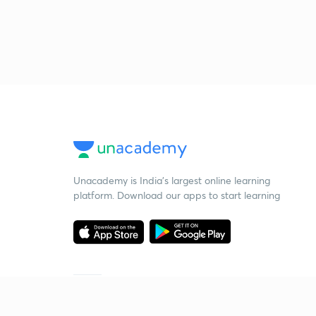
Unacademy is India’s largest online learning
platform. Download our apps to start learning
Starting your preparation?