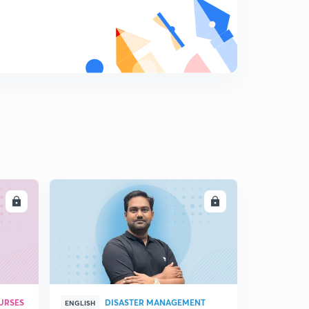
Mauryan dynasty
9
11:32mins
Mauryan administration
0
14:06mins
Ashoka and dhamma
1
13:09mins
Ashoka
2
13:19mins
LL
ENROLL
URSES
DISASTER MANAGEMENT
ENGLISH