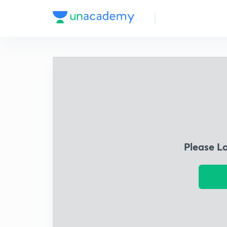
Please L