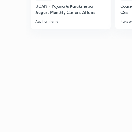
UCAN - Yojana & Kurukshetra
Cours
August Monthly Current Affairs
CSE
Aastha Pilania
Raheem