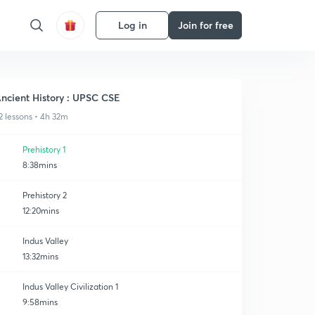
Log in
Join for free
ncient History : UPSC CSE
2 lessons • 4h 32m
Prehistory 1
8:38mins
Prehistory 2
12:20mins
Indus Valley
13:32mins
Indus Valley Civilization 1
9:58mins