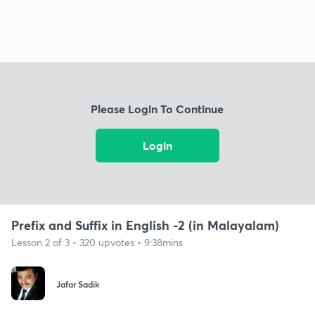
Please Login To Continue
Login
Prefix and Suffix in English -2 (in Malayalam)
Lesson 2 of 3 • 320 upvotes • 9:38mins
Jafar Sadik