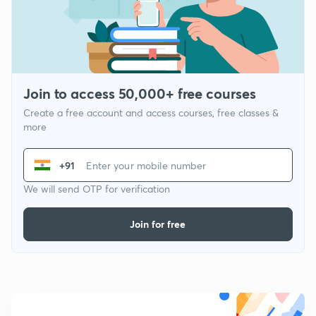
Join to access 50,000+ free courses
Create a free account and access courses, free classes &
more
+91
We will send OTP for verification
Join for free