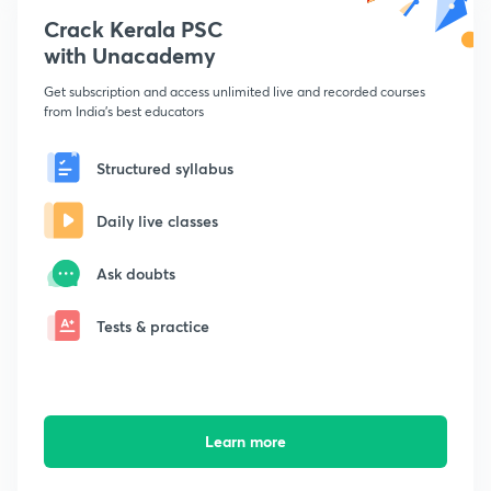
Crack Kerala PSC
with Unacademy
Get subscription and access unlimited live and recorded courses
from India's best educators
Structured syllabus
Daily live classes
Ask doubts
Tests & practice
Learn more