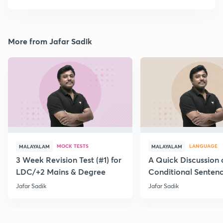
More from Jafar Sadik
MOCK TESTS
LANGUAGE
MALAYALAM
MALAYALAM
3 Week Revision Test (#1) for
A Quick Discussion 
LDC/+2 Mains & Degree
Conditional Senten
Jafar Sadik
Jafar Sadik