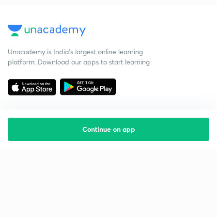
Unacademy is India’s largest online learning
platform. Download our apps to start learning
Continue on app
Starting your preparation?
Call us and we will answer all your questions
about learning on Unacademy
Call +91 8585858585