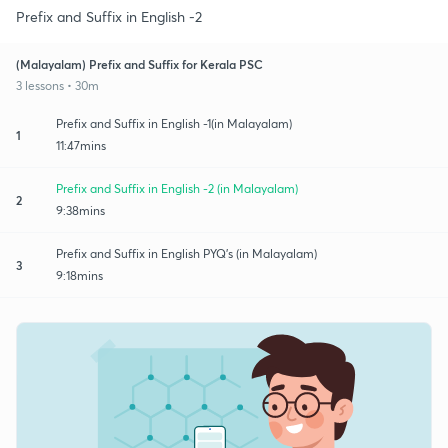
Prefix and Suffix in English -2
(Malayalam) Prefix and Suffix for Kerala PSC
3 lessons • 30m
Prefix and Suffix in English -1(in Malayalam)
1
11:47mins
Prefix and Suffix in English -2 (in Malayalam)
2
9:38mins
Prefix and Suffix in English PYQ's (in Malayalam)
3
9:18mins