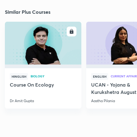
Similar Plus Courses
ENROLL
E
BIOLOGY
CURRENT AFFAIR
HINGLISH
ENGLISH
Course On Ecology
UCAN - Yojana &
Kurukshetra August
Current Affairs
Dr Amit Gupta
Aastha Pilania