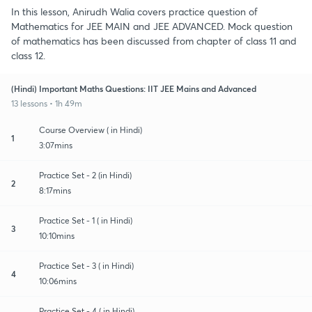
In this lesson, Anirudh Walia covers practice question of
Mathematics for JEE MAIN and JEE ADVANCED. Mock question
of mathematics has been discussed from chapter of class 11 and
class 12.
(Hindi) Important Maths Questions: IIT JEE Mains and Advanced
13 lessons • 1h 49m
Course Overview ( in Hindi)
1
3:07mins
Practice Set - 2 (in Hindi)
2
8:17mins
Practice Set - 1 ( in Hindi)
3
10:10mins
Practice Set - 3 ( in Hindi)
4
10:06mins
Practice Set - 4 ( in Hindi)