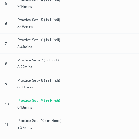
5
9:14mins
Practice Set - 5 ( in Hindi)
6
8:05mins
Practice Set - 6 ( in Hindi)
7
8:41mins
Practice Set - 7 (in Hindi)
8
8:22mins
Practice Set - 8 ( in Hindi)
9
8:30mins
Practice Set - 9 ( in Hindi)
10
8:18mins
Practice Set - 10 ( in Hindi)
11
8:27mins