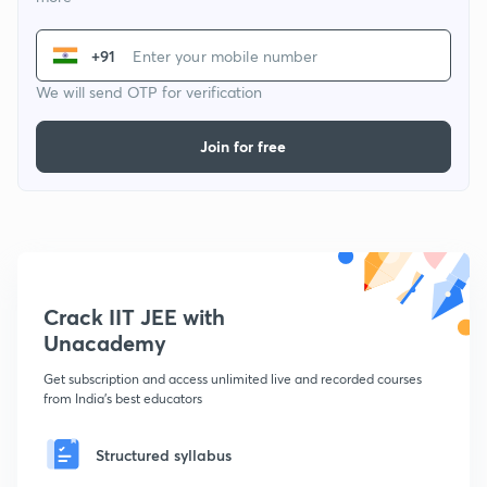
+91
We will send OTP for verification
Join for free
Crack IIT JEE with
Unacademy
Get subscription and access unlimited live and recorded courses
from India's best educators
Structured syllabus