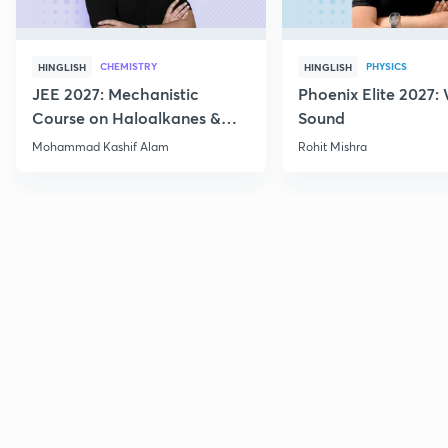
CHEMISTRY
PHYSICS
HINGLISH
HINGLISH
JEE 2027: Mechanistic
Phoenix Elite 2027:
Course on Haloalkanes &
Sound
Haloarenes for JEE Main &
Mohammad Kashif Alam
Rohit Mishra
Advanced