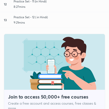
Practice Set - 11 (in Hindi)
12
8:27mins
Practice Set - 12 ( in Hindi)
13
9:21mins
Join to access 50,000+ free courses
Create a free account and access courses, free classes &
more