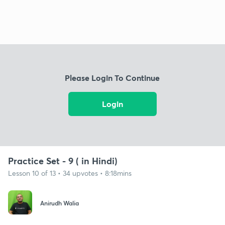
Please Login To Continue
Login
Practice Set - 9 ( in Hindi)
Lesson 10 of 13 • 34 upvotes • 8:18mins
Anirudh Walia