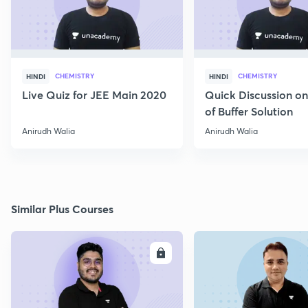
CHEMISTRY
CHEMISTRY
HINDI
HINDI
Live Quiz for JEE Main 2020
Quick Discussion o
of Buffer Solution
Anirudh Walia
Anirudh Walia
Similar Plus Courses
ENROLL
E