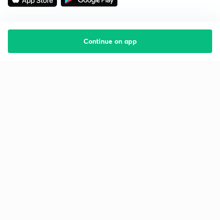
Continue on app
Starting your preparation?
Call us and we will answer all your questions
about learning on Unacademy
Call +91 8585858585
Company
Help & support
About us
User Guidelines
Shikshodaya
Site Map
Careers
Refund Policy
Blogs
Takedown Policy
Privacy Policy
Grievance Redressal