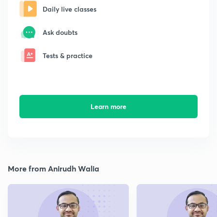
Daily live classes
Ask doubts
Tests & practice
Learn more
More from Anirudh Walia