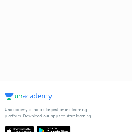
Unacademy is India’s largest online learning
platform. Download our apps to start learning