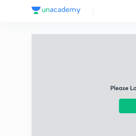
Please L