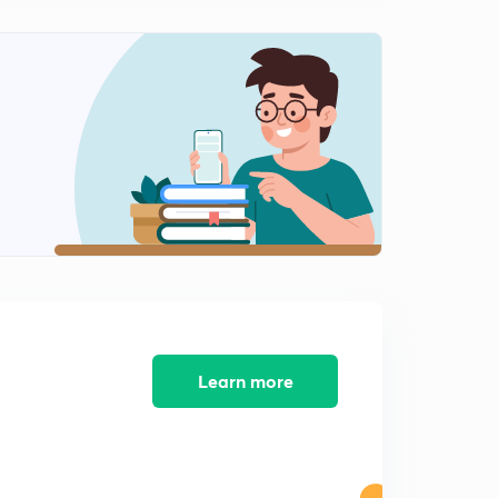
8:27mins
Practice Set - 11 (in Hindi)
2
8:27mins
Practice Set - 12 ( in Hindi)
3
9:21mins
Learn more