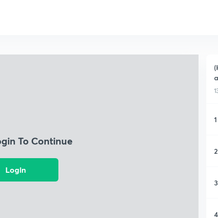
(
1
1
ogin To Continue
2
Login
3
4