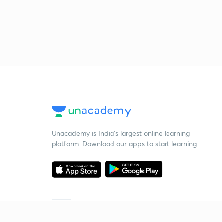
Unacademy is India’s largest online learning
platform. Download our apps to start learning
Starting your preparation?