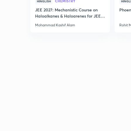
CHEMISTRY
HINGLISH
HINGL
JEE 2027: Mechanistic Course on
Phoen
Haloalkanes & Haloarenes for JEE
Main & Advanced
Mohammad Kashif Alam
Rohit 