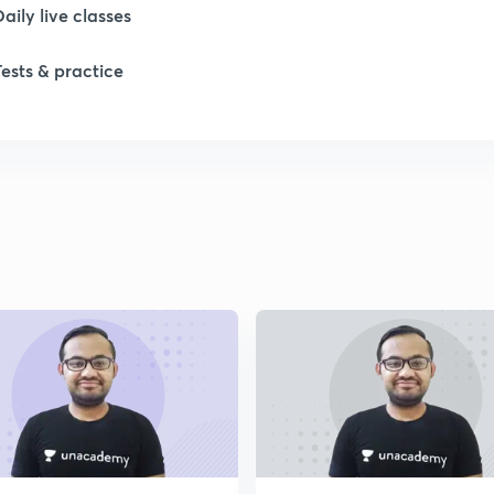
Daily live classes
Tests & practice