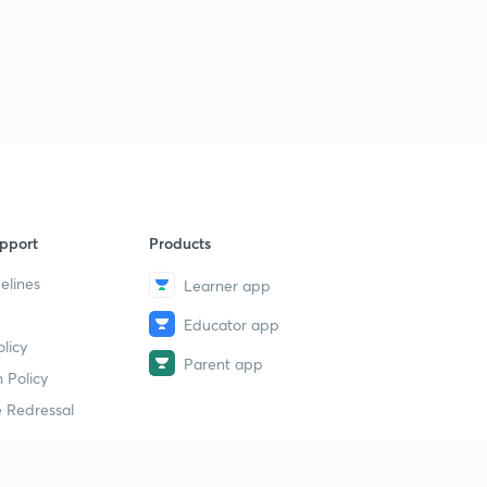
pport
Products
elines
Learner app
Educator app
licy
Parent app
 Policy
 Redressal