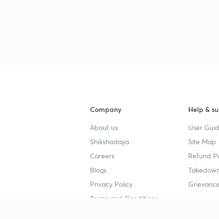
Company
Help & su
About us
User Guid
Shikshodaya
Site Map
Careers
Refund Po
Blogs
Takedown
Privacy Policy
Grievance
Terms and Conditions