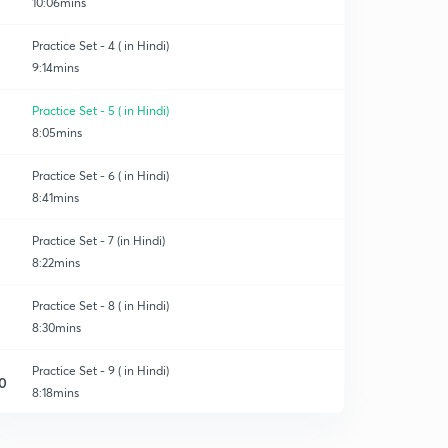
10:06mins
Practice Set - 4 ( in Hindi)
9:14mins
Practice Set - 5 ( in Hindi)
8:05mins
Practice Set - 6 ( in Hindi)
8:41mins
Practice Set - 7 (in Hindi)
8:22mins
Practice Set - 8 ( in Hindi)
8:30mins
Practice Set - 9 ( in Hindi)
0
8:18mins
Practice Set - 10 ( in Hindi)
1