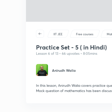
IIT JEE
Free courses
Mat
Practice Set - 5 ( in Hindi)
Lesson 6 of 13 • 66 upvotes • 8:05mins
Anirudh Walia
In this lesson, Anirudh Walia covers practice q
Mock question of mathematics has been discusse