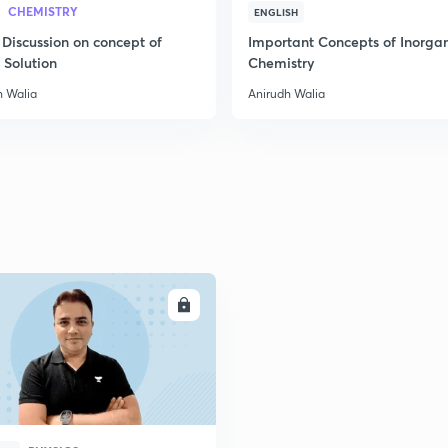
CHEMISTRY
ENGLISH
 Discussion on concept of
Important Concepts of Inorga
 Solution
Chemistry
h Walia
Anirudh Walia
ENROLL