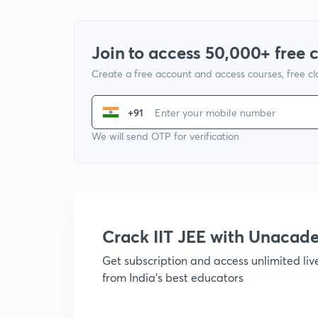
Join to access 50,000+ free 
Create a free account and access courses, free c
+91
We will send OTP for verification
Crack IIT JEE with Unacad
Get subscription and access unlimited li
from India's best educators