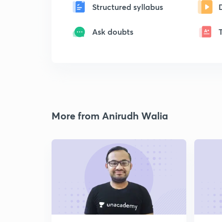
Structured syllabus
Ask doubts
More from Anirudh Walia