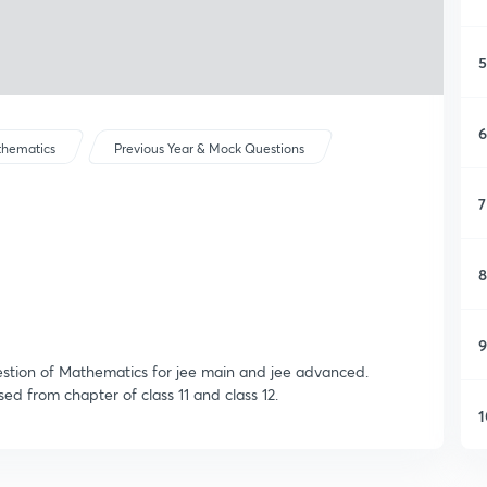
5
6
hematics
Previous Year & Mock Questions
7
8
9
uestion of Mathematics for jee main and jee advanced.
d from chapter of class 11 and class 12.
1
1