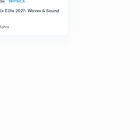
PHYSICS
ISH
ix Elite 2027: Waves & Sound
Mishra