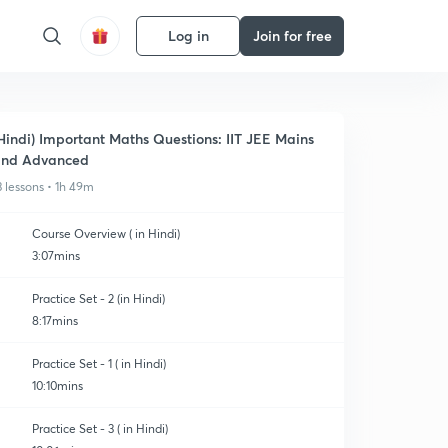
Log in
Join for free
Hindi) Important Maths Questions: IIT JEE Mains
and Advanced
3 lessons • 1h 49m
Course Overview ( in Hindi)
3:07mins
Practice Set - 2 (in Hindi)
8:17mins
Practice Set - 1 ( in Hindi)
10:10mins
Practice Set - 3 ( in Hindi)