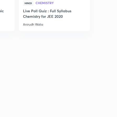
CHEMISTRY
HINDI
ENGLISH
nic
Live Poll Quiz : Full Syllabus
Smart Trick
Chemistry for JEE 2020
Anirudh Walia
Anirudh Wali