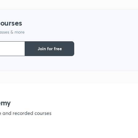
1
courses
lasses & more
1
Join for free
emy
ve and recorded courses