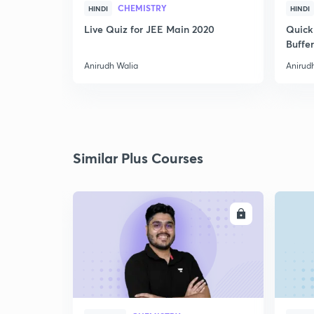
CHEMISTRY
HINDI
HINDI
Live Quiz for JEE Main 2020
Quick
Buffer
Anirudh Walia
Anirud
Similar Plus Courses
ENROLL