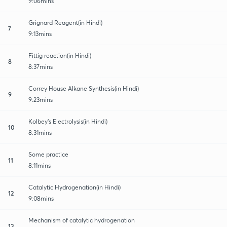
9:06mins
Grignard Reagent(in Hindi)
7
9:13mins
Fittig reaction(in Hindi)
8
8:37mins
Correy House Alkane Synthesis(in Hindi)
9
9:23mins
Kolbey's Electrolysis(in Hindi)
10
8:31mins
Some practice
11
8:11mins
Catalytic Hydrogenation(in Hindi)
12
9:08mins
Mechanism of catalytic hydrogenation
13