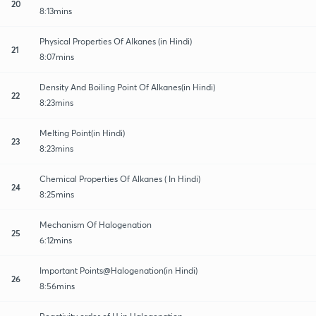
20
8:13mins
Physical Properties Of Alkanes (in Hindi)
21
8:07mins
Density And Boiling Point Of Alkanes(in Hindi)
22
8:23mins
Melting Point(in Hindi)
23
8:23mins
Chemical Properties Of Alkanes ( In Hindi)
24
8:25mins
Mechanism Of Halogenation
25
6:12mins
Important Points@Halogenation(in Hindi)
26
8:56mins