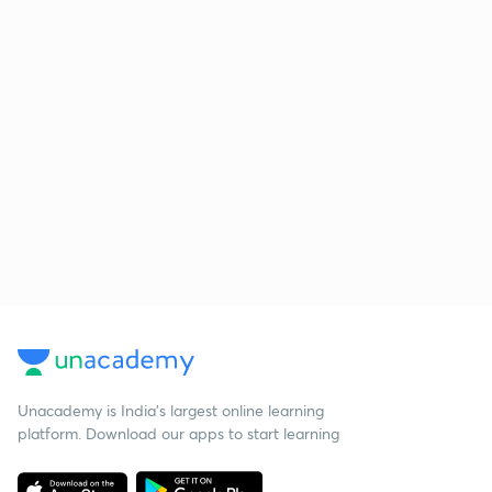
Unacademy is India’s largest online learning
platform. Download our apps to start learning