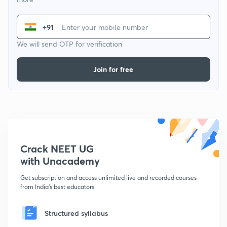
+91
We will send OTP for verification
Join for free
Crack NEET UG
with Unacademy
Get subscription and access unlimited live and recorded courses
from India's best educators
Structured syllabus