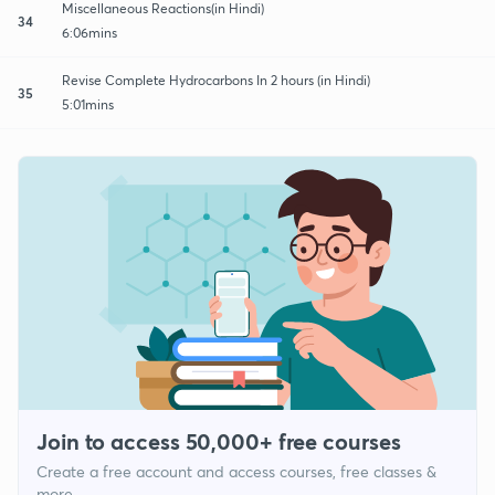
Miscellaneous Reactions(in Hindi)
34
6:06mins
Revise Complete Hydrocarbons In 2 hours (in Hindi)
35
5:01mins
Join to access 50,000+ free courses
Create a free account and access courses, free classes &
more