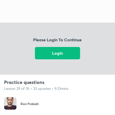
Please Login To Continue
Login
Practice questions
Lesson 29 of 35 • 33 upvotes • 9:23mins
Ravi Prakash