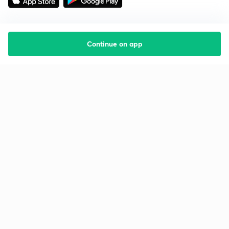
Continue on app
Starting your preparation?
Call us and we will answer all your questions
about learning on Unacademy
Call +91 8585858585
Company
Help & support
About us
User Guidelines
Shikshodaya
Site Map
Careers
Refund Policy
Blogs
Takedown Policy
Privacy Policy
Grievance Redressal