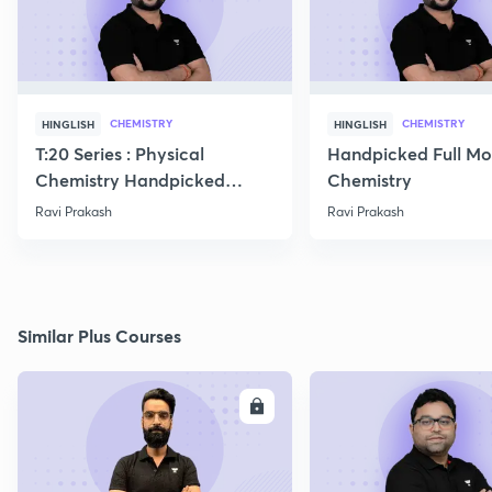
CHEMISTRY
CHEMISTRY
HINGLISH
HINGLISH
T:20 Series : Physical
Handpicked Full Mo
Chemistry Handpicked
Chemistry
Questions
Ravi Prakash
Ravi Prakash
Similar Plus Courses
ENROLL
E