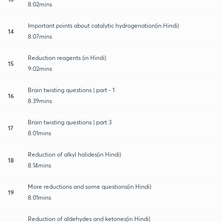
8:02mins
Important points about catalytic hydrogenation(in Hindi)
14
8:07mins
Reduction reagents (in Hindi)
15
9:02mins
Brain twisting questions | part - 1
16
8:39mins
Brain twisting questions | part 3
17
8:01mins
Reduction of alkyl halides(in Hindi)
18
8:14mins
More reductions and some questions(in Hindi)
19
8:01mins
Reduction of aldehydes and ketones(in Hindi)