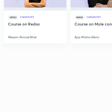
CHEMISTRY
CHEMISTRY
URDU
HINDI
Course on Redox
Course on Mole con
Wassim Ahmad Bhat
Ajay Mishra (Akm)