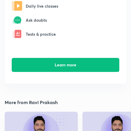
Daily live classes
Ask doubts
Tests & practice
Learn more
More from Ravi Prakash