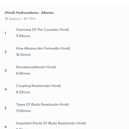
(Hindi) Hydrocarbons - Alkanes
35 lessons • 4h 59m
Overview Of The Course(in Hindi)
1
9:20mins
How Alkanes Are Formed(in Hindi)
2
14:12mins
Decarboxylation(in Hindi)
3
8:28mins
Coupling Reactions(in Hindi)
4
8:23mins
Types Of Wurtz Reaction(in Hindi)
5
11:02mins
Important Points Of Wurtz Reaction(in Hindi)
6