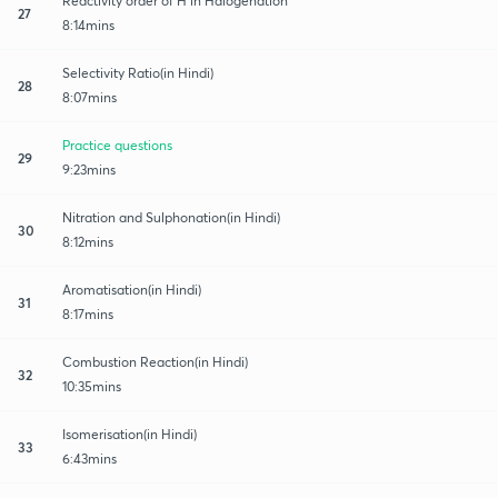
Reactivity order of H in Halogenation
27
8:14mins
Selectivity Ratio(in Hindi)
28
8:07mins
Practice questions
29
9:23mins
Nitration and Sulphonation(in Hindi)
30
8:12mins
Aromatisation(in Hindi)
31
8:17mins
Combustion Reaction(in Hindi)
32
10:35mins
Isomerisation(in Hindi)
33
6:43mins