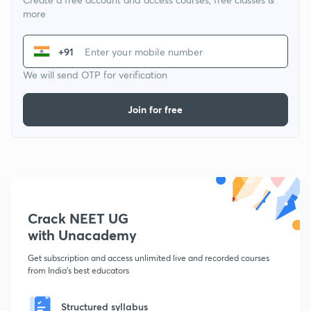
more
+91
We will send OTP for verification
Join for free
Crack NEET UG
with Unacademy
Get subscription and access unlimited live and recorded courses
from India's best educators
Structured syllabus