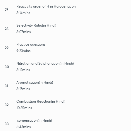
Reactivity order of H in Halogenation
27
8:14mins
Selectivity Ratio(in Hindi)
28
8:07mins
Practice questions
29
9:23mins
Nitration and Sulphonation(in Hindi)
30
8:12mins
Aromatisation(in Hindi)
31
8:17mins
Combustion Reaction(in Hindi)
32
10:35mins
Isomerisation(in Hindi)
33
6:43mins