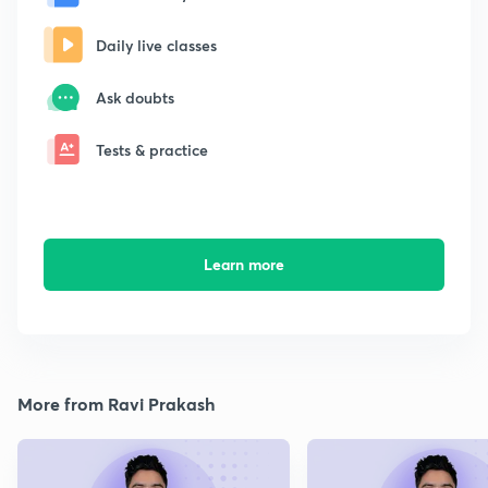
Daily live classes
Ask doubts
Tests & practice
Learn more
More from Ravi Prakash