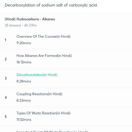
Decarboxylation of sodium salt of carboxylic acid.
(Hindi) Hydrocarbons - Alkanes
35 lessons • 4h 59m
Overview Of The Course(in Hindi)
1
9:20mins
How Alkanes Are Formed(in Hindi)
2
14:12mins
Decarboxylation(in Hindi)
3
8:28mins
Coupling Reactions(in Hindi)
4
8:23mins
Types Of Wurtz Reaction(in Hindi)
5
11:02mins