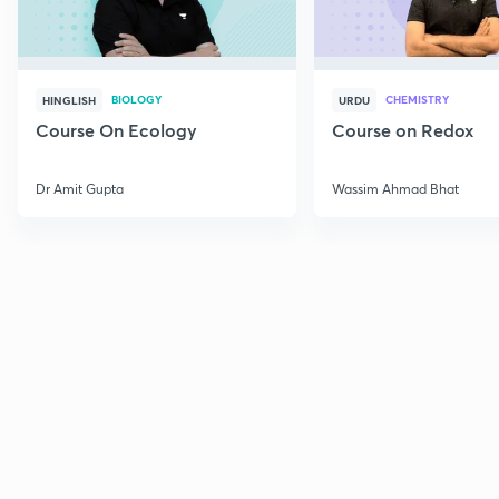
BIOLOGY
CHEMISTRY
HINGLISH
URDU
Course On Ecology
Course on Redox
Dr Amit Gupta
Wassim Ahmad Bhat