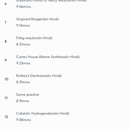
Important Points Of Wurtz Reaction(in Hindi)
6
9:06mins
Grignard Reagent(in Hindi)
7
9:13mins
Fittig reaction(in Hindi)
8
8:37mins
Correy House Alkane Synthesis(in Hindi)
9
9:23mins
Kolbey's Electrolysis(in Hindi)
10
8:31mins
Some practice
11
8:11mins
Catalytic Hydrogenation(in Hindi)
12
9:08mins