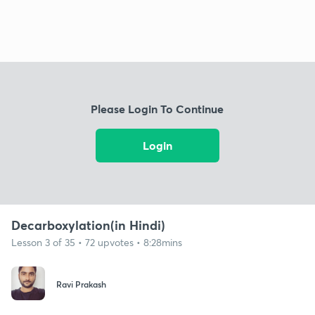
Please Login To Continue
Login
Decarboxylation(in Hindi)
Lesson 3 of 35 • 72 upvotes • 8:28mins
Ravi Prakash