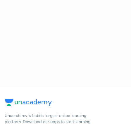
Unacademy is India’s largest online learning
platform. Download our apps to start learning