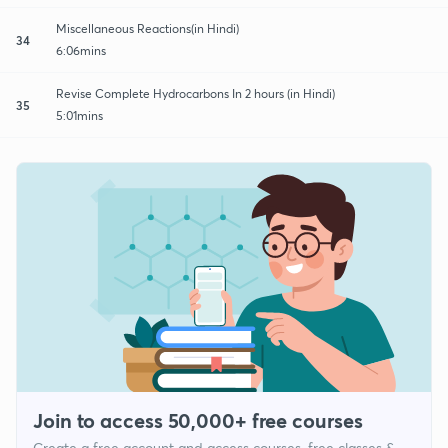
Miscellaneous Reactions(in Hindi)
34
6:06mins
Revise Complete Hydrocarbons In 2 hours (in Hindi)
35
5:01mins
Join to access 50,000+ free courses
Create a free account and access courses, free classes &