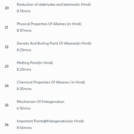
Reduction of aldehydes and ketones(in Hindi)
20
8:13mins
Physical Properties Of Alkanes (in Hindi)
21
8:07mins
Density And Boiling Point Of Alkanes(in Hindi)
22
8:23mins
Melting Point(in Hindi)
23
8:23mins
Chemical Properties Of Alkanes ( In Hindi)
24
8:25mins
Mechanism Of Halogenation
25
6:12mins
Important Points@Halogenation(in Hindi)
26
8:56mins