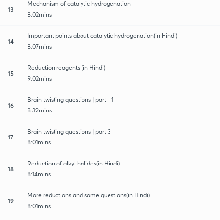
Mechanism of catalytic hydrogenation
13
8:02mins
Important points about catalytic hydrogenation(in Hindi)
14
8:07mins
Reduction reagents (in Hindi)
15
9:02mins
Brain twisting questions | part - 1
16
8:39mins
Brain twisting questions | part 3
17
8:01mins
Reduction of alkyl halides(in Hindi)
18
8:14mins
More reductions and some questions(in Hindi)
19
8:01mins