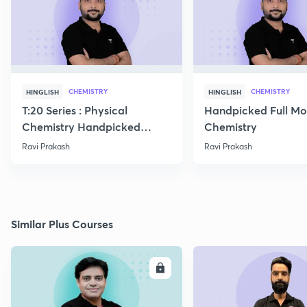
CHEMISTRY
CHEMISTRY
HINGLISH
HINGLISH
T:20 Series : Physical
Handpicked Full Mo
Chemistry Handpicked
Chemistry
Questions
Ravi Prakash
Ravi Prakash
Similar Plus Courses
ENROLL
E