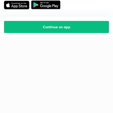
Continue on app
Starting your preparation?
Call us and we will answer all your questions
about learning on Unacademy
Call +91 8585858585
Company
Help & support
About us
User Guidelines
Shikshodaya
Site Map
Careers
Refund Policy
Blogs
Takedown Policy