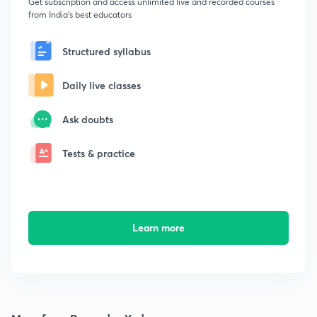
Get subscription and access unlimited live and recorded courses
from India's best educators
Structured syllabus
Daily live classes
Ask doubts
Tests & practice
Learn more