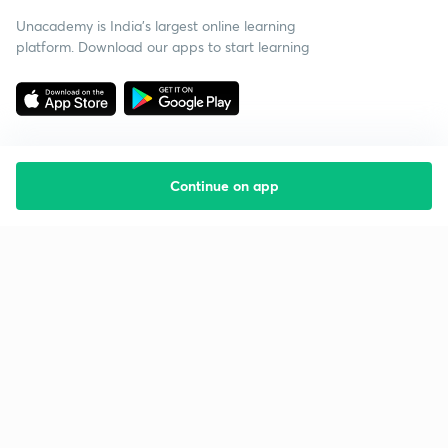
Unacademy is India’s largest online learning
platform. Download our apps to start learning
Continue on app
Starting your preparation?
Call us and we will answer all your questions
about learning on Unacademy
Call +91 8585858585
Company
Help & support
About us
User Guidelines