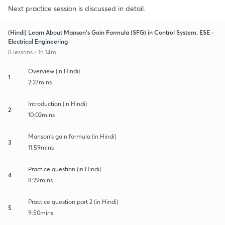
Next practice session is discussed in detail.
(Hindi) Learn About Manson's Gain Formula (SFG) in Control System: ESE -
Electrical Engineering
8 lessons • 1h 14m
Overview (in Hindi)
1
2:27mins
Introduction (in Hindi)
2
10:02mins
Manson's gain formula (in Hindi)
3
11:59mins
Practice question (in Hindi)
4
8:29mins
Practice question part 2 (in Hindi)
5
9:50mins