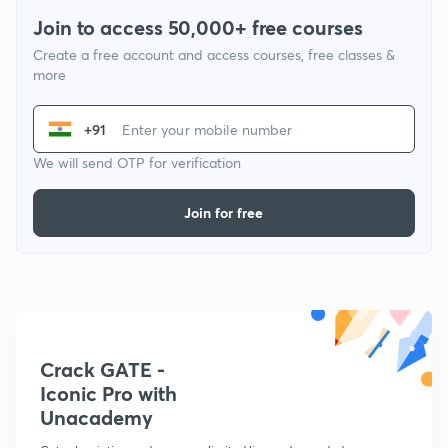
Join to access 50,000+ free courses
Create a free account and access courses, free classes &
more
+91
We will send OTP for verification
Join for free
Crack GATE -
Iconic Pro with
Unacademy