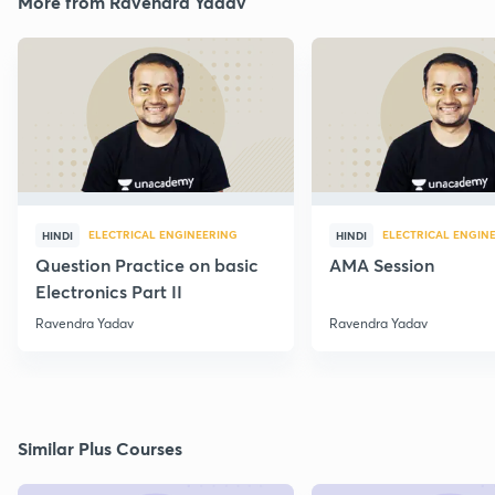
More from Ravendra Yadav
ELECTRICAL ENGINEERING
ELECTRICAL ENGIN
HINDI
HINDI
Question Practice on basic
AMA Session
Electronics Part II
Ravendra Yadav
Ravendra Yadav
Similar Plus Courses