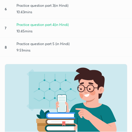
Practice question part 3(in Hindi)
6
10:43mins
Practice question part 4(in Hindi)
7
10:45mins
Practice question part 5 (in Hindi)
8
9:51mins