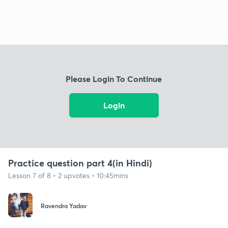
Please Login To Continue
Login
Practice question part 4(in Hindi)
Lesson 7 of 8 • 2 upvotes • 10:45mins
Ravendra Yadav