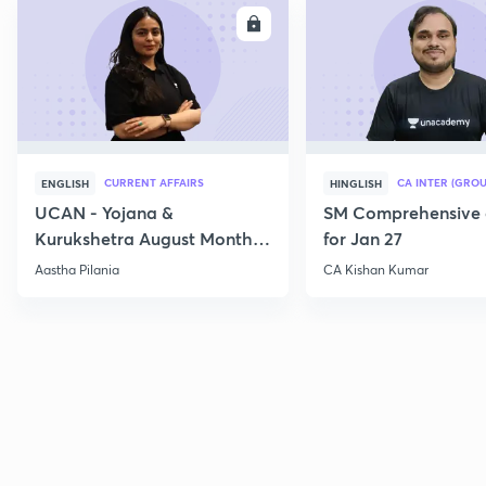
ENROLL
E
CURRENT AFFAIRS
CA INTER (GROU
ENGLISH
HINGLISH
UCAN - Yojana &
SM Comprehensive 
Kurukshetra August Monthly
for Jan 27
Current Affairs
Aastha Pilania
CA Kishan Kumar