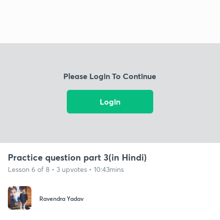
Please Login To Continue
Login
Practice question part 3(in Hindi)
Lesson 6 of 8 • 3 upvotes • 10:43mins
Ravendra Yadav