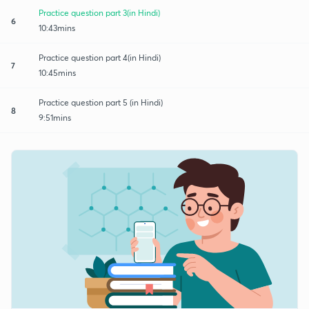
Practice question part 3(in Hindi)
6
10:43mins
Practice question part 4(in Hindi)
7
10:45mins
Practice question part 5 (in Hindi)
8
9:51mins