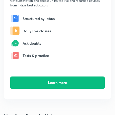
Get subscription and access unlimited live and recorded courses
from India's best educators
Structured syllabus
Daily live classes
Ask doubts
Tests & practice
Learn more