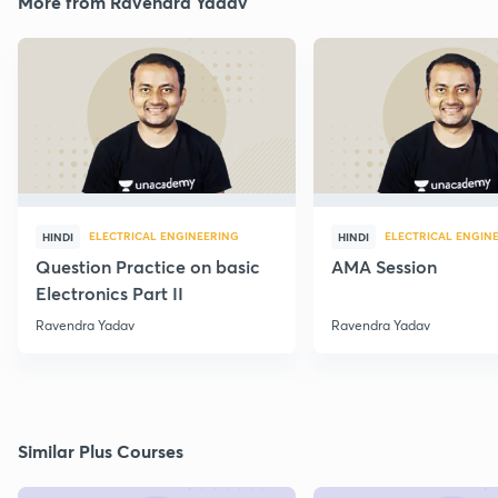
More from Ravendra Yadav
ELECTRICAL ENGINEERING
ELECTRICAL ENGIN
HINDI
HINDI
Question Practice on basic
AMA Session
Electronics Part II
Ravendra Yadav
Ravendra Yadav
Similar Plus Courses