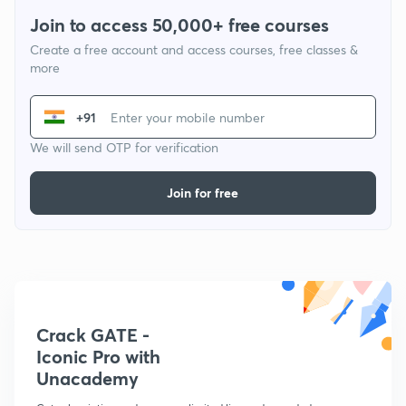
Join to access 50,000+ free courses
Create a free account and access courses, free classes &
more
+91
We will send OTP for verification
Join for free
Crack GATE -
Iconic Pro with
Unacademy