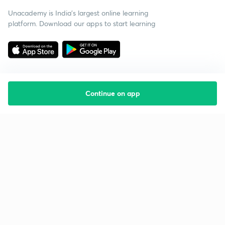
Unacademy is India’s largest online learning
platform. Download our apps to start learning
Continue on app
Starting your preparation?
Call us and we will answer all your questions
about learning on Unacademy
Call +91 8585858585
Company
Help & support
About us
User Guidelines