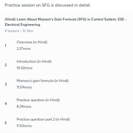
Practice session on SFG is discussed in detail.
(Hindi) Learn About Manson's Gain Formula (SFG) in Control System: ESE -
Electrical Engineering
8 lessons • 1h 14m
Overview (in Hindi)
1
2:27mins
Introduction (in Hindi)
2
10:02mins
Manson's gain formula (in Hindi)
3
11:59mins
Practice question (in Hindi)
4
8:29mins
Practice question part 2 (in Hindi)
5
9:50mins