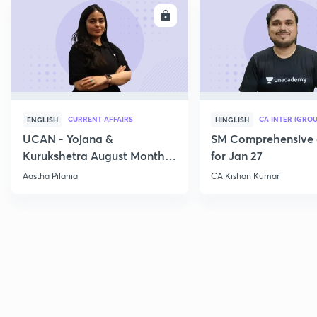
ENROLL
E
CURRENT AFFAIRS
CA INTER (GROU
ENGLISH
HINGLISH
UCAN - Yojana &
SM Comprehensive 
Kurukshetra August Monthly
for Jan 27
Current Affairs
Aastha Pilania
CA Kishan Kumar