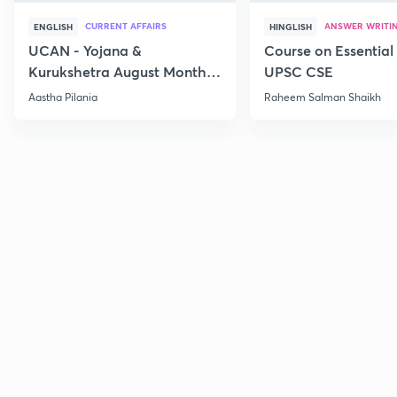
CURRENT AFFAIRS
ANSWER WRITI
ENGLISH
HINGLISH
UCAN - Yojana &
Course on Essential 
Kurukshetra August Monthly
UPSC CSE
Current Affairs
Aastha Pilania
Raheem Salman Shaikh