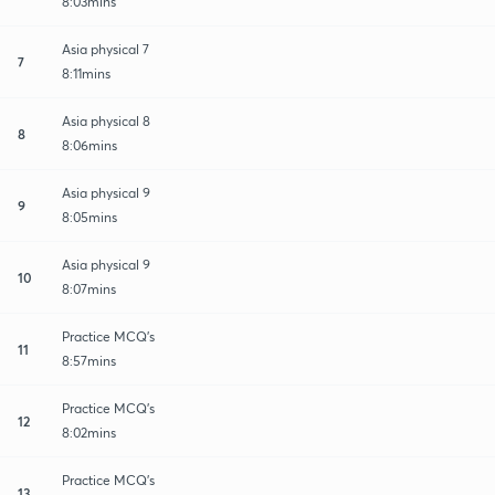
8:03mins
Asia physical 7
7
8:11mins
Asia physical 8
8
8:06mins
Asia physical 9
9
8:05mins
Asia physical 9
10
8:07mins
Practice MCQ's
11
8:57mins
Practice MCQ's
12
8:02mins
Practice MCQ's
13