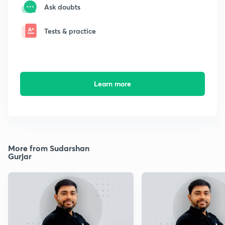
Ask doubts
Tests & practice
Learn more
More from Sudarshan
Gurjar