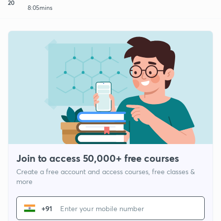
20
8:05mins
Join to access 50,000+ free courses
Create a free account and access courses, free classes &
more
+91