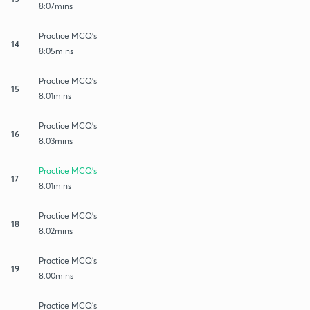
8:07mins
Practice MCQ's
14
8:05mins
Practice MCQ's
15
8:01mins
Practice MCQ's
16
8:03mins
Practice MCQ's
17
8:01mins
Practice MCQ's
18
8:02mins
Practice MCQ's
19
8:00mins
Practice MCQ's