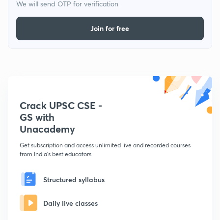
We will send OTP for verification
Join for free
Crack UPSC CSE -
GS with
Unacademy
Get subscription and access unlimited live and recorded courses
from India's best educators
Structured syllabus
Daily live classes