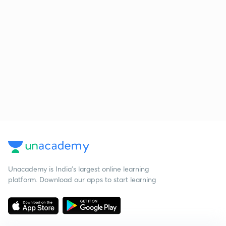
Unacademy is India’s largest online learning
platform. Download our apps to start learning