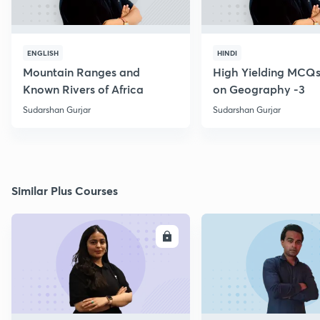
ENGLISH
HINDI
Mountain Ranges and
High Yielding MCQs
Known Rivers of Africa
on Geography -3
Sudarshan Gurjar
Sudarshan Gurjar
Similar Plus Courses
ENROLL
E