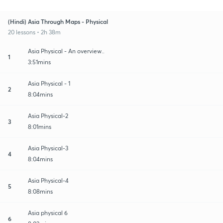
(Hindi) Asia Through Maps - Physical
20 lessons • 2h 38m
Asia Physical - An overview..
1
3:51mins
Asia Physical - 1
2
8:04mins
Asia Physical-2
3
8:01mins
Asia Physical-3
4
8:04mins
Asia Physical-4
5
8:08mins
Asia physical 6
6