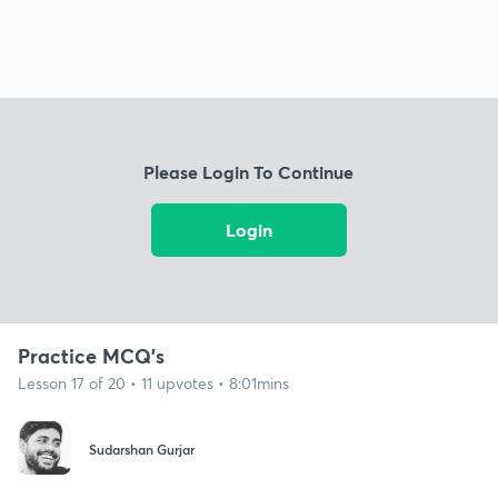
Please Login To Continue
Login
Practice MCQ's
Lesson 17 of 20 • 11 upvotes • 8:01mins
Sudarshan Gurjar