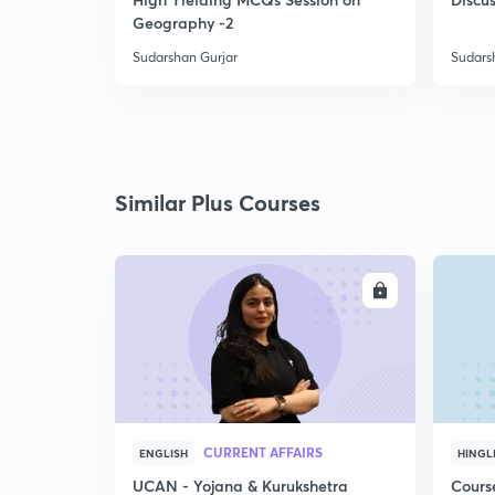
Geography -2
Sudarshan Gurjar
Sudars
Similar Plus Courses
ENROLL
CURRENT AFFAIRS
ENGLISH
HINGL
UCAN - Yojana & Kurukshetra
Cours