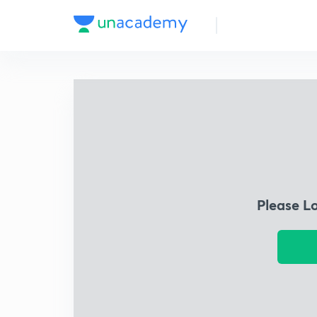
Please L