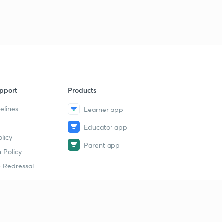
pport
Products
elines
Learner app
Educator app
licy
Parent app
 Policy
 Redressal
erial