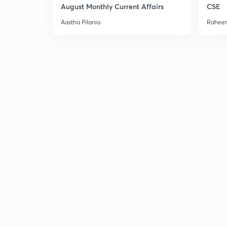
August Monthly Current Affairs
CSE
Aastha Pilania
Raheem