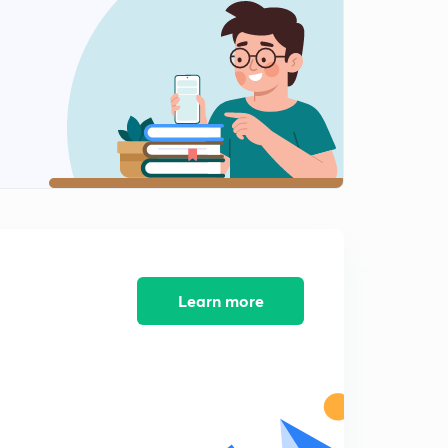
Practice MCQ's
2
8:02mins
Practice MCQ's
3
8:07mins
Practice MCQ's
4
8:05mins
Practice MCQ's
5
8:01mins
Practice MCQ's
Learn more
6
8:03mins
Practice MCQ's
7
8:01mins
Practice MCQ's
8
8:02mins