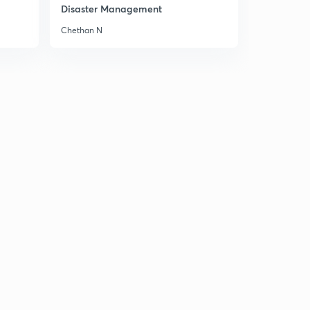
Disaster Management
Chethan N