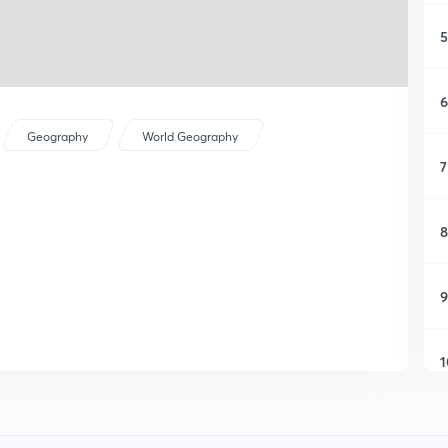
5
6
Geography
World Geography
7
8
9
1
1