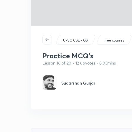
UPSC CSE - GS
Free courses
Practice MCQ's
Lesson 16 of 20 • 12 upvotes • 8:03mins
Sudarshan Gurjar