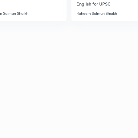
English for UPSC
 Salman Shaikh
Raheem Salman Shaikh