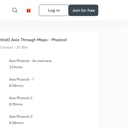
Log in
Join for free
Hindi) Asia Through Maps - Physical
0 lessons • 2h 38m
Asia Physical - An overview..
3:51mins
Asia Physical - 1
8:04mins
Asia Physical-2
8:01mins
Asia Physical-3
8:04mins