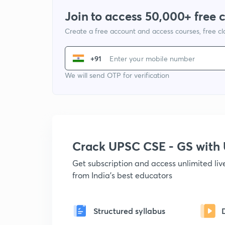
Join to access 50,000+ free 
Create a free account and access courses, free c
+91
We will send OTP for verification
Crack UPSC CSE - GS wit
Get subscription and access unlimited li
from India's best educators
Structured syllabus