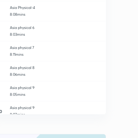
Asia Physical-4
8:08mins
Asia physical 6
8:03mins
Asia physical 7
8:11mins
Asia physical 8
8:06mins
Asia physical 9
8:05mins
Asia physical 9
0
8:07mins
Practice MCQ's
1
8:57mins