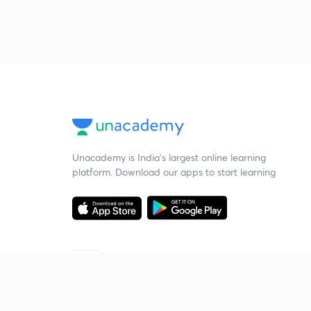
Unacademy is India’s largest online learning
platform. Download our apps to start learning
Starting your preparation?
Call us and we will answer all your questions
about learning on Unacademy