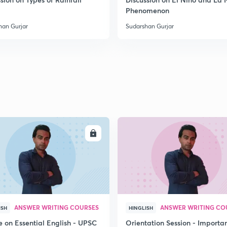
Phenomenon
han Gurjar
Sudarshan Gurjar
ENROLL
ENRO
ANSWER WRITING COURSES
ANSWER WRITING CO
ISH
HINGLISH
e on Essential English - UPSC
Orientation Session - Importa