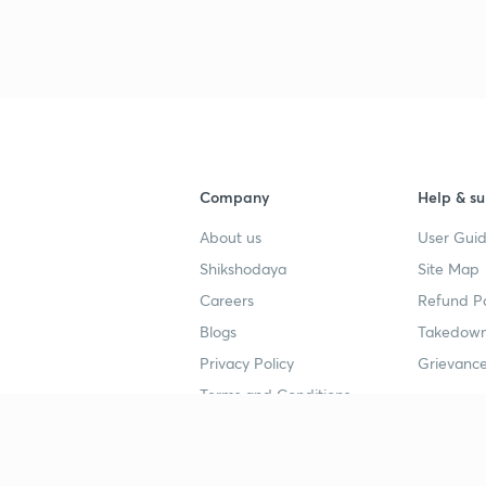
Company
Help & su
About us
User Guid
Shikshodaya
Site Map
Careers
Refund Po
Blogs
Takedown
Privacy Policy
Grievance
Terms and Conditions
Popular goals
Study mat