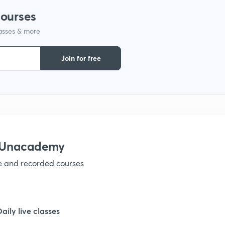
courses
1
lasses & more
1
Join for free
1
1
h Unacademy
1
ve and recorded courses
1
Daily live classes
1