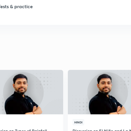
Tests & practice
1
2
HINDI
sion on Types of Rainfall
Discussion on El Niño and La 