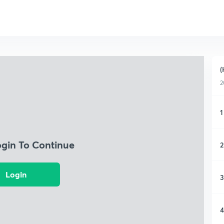
(
2
1
ogin To Continue
2
Login
3
4