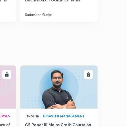
India
Sudarshan Gurjar
Sudarshan Gu
LL
ENROLL
URSES
DISASTER MANAGEMENT
ENGLISH
nce of
GS Paper III Mains Crash Course on