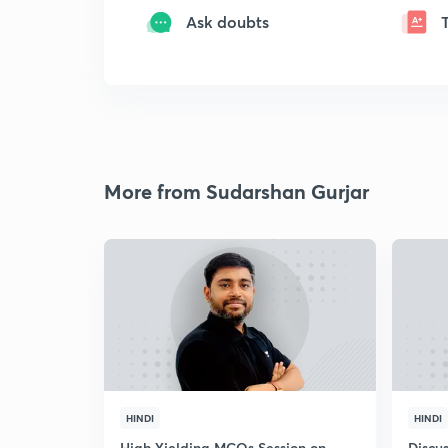
Ask doubts
More from Sudarshan Gurjar
HINDI
HINDI
High Yielding MCQs Session on
Discus