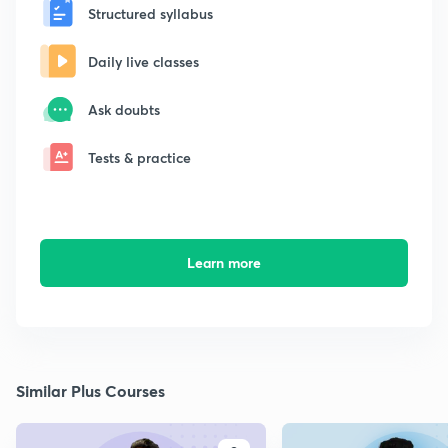
Structured syllabus
Daily live classes
Ask doubts
Tests & practice
Learn more
Similar Plus Courses