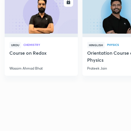
ENROLL
E
CHEMISTRY
PHYSICS
URDU
HINGLISH
Course on Redox
Orientation Course 
Physics
Wassim Ahmad Bhat
Prateek Jain