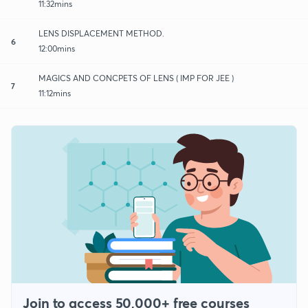
11:32mins
LENS DISPLACEMENT METHOD.
6
12:00mins
MAGICS AND CONCPETS OF LENS ( IMP FOR JEE )
7
11:12mins
Join to access 50,000+ free courses