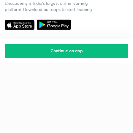
Unacademy is India’s largest online learning
platform. Download our apps to start learning
Continue on app
Starting your preparation?
Call us and we will answer all your questions
about learning on Unacademy
Call +91 8585858585
Company
Help & support
About us
User Guidelines
Shikshodaya
Site Map