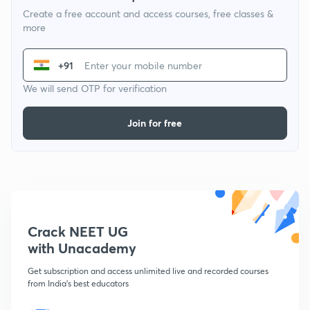
Create a free account and access courses, free classes &
more
+91
We will send OTP for verification
Join for free
Crack NEET UG
with Unacademy
Get subscription and access unlimited live and recorded courses
from India's best educators