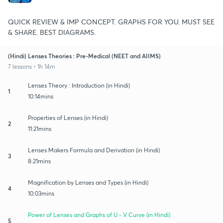
QUICK REVIEW & IMP CONCEPT. GRAPHS FOR YOU. MUST SEE
& SHARE. BEST DIAGRAMS.
(Hindi) Lenses Theories : Pre-Medical (NEET and AIIMS)
7 lessons • 1h 14m
Lenses Theory : Introduction (in Hindi)
1
10:14mins
Properties of Lenses (in Hindi)
2
11:21mins
Lenses Makers Formula and Derivation (in Hindi)
3
8:21mins
Magnification by Lenses and Types (in Hindi)
4
10:03mins
Power of Lenses and Graphs of U - V Curve (in Hindi)
5