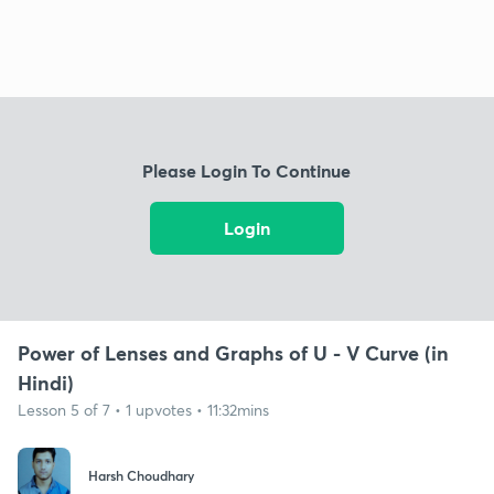
Please Login To Continue
Login
Power of Lenses and Graphs of U - V Curve (in
Hindi)
Lesson 5 of 7 • 1 upvotes • 11:32mins
Harsh Choudhary