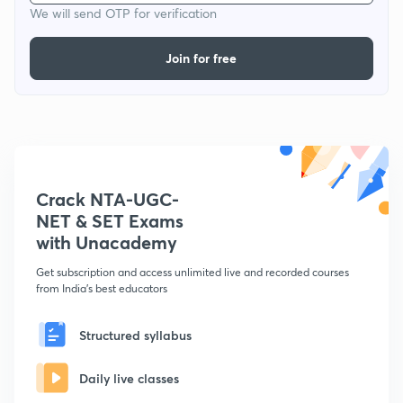
We will send OTP for verification
Join for free
Crack NTA-UGC-
NET & SET Exams
with Unacademy
Get subscription and access unlimited live and recorded courses
from India's best educators
Structured syllabus
Daily live classes