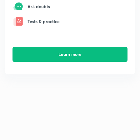
Ask doubts
Tests & practice
Learn more