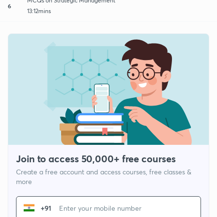
MCQs on Strategic Management
6
13:12mins
Join to access 50,000+ free courses
Create a free account and access courses, free classes &
more
+91