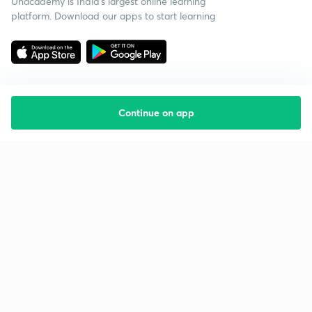
Unacademy is India’s largest online learning
platform. Download our apps to start learning
Continue on app
Starting your preparation?
Call us and we will answer all your questions
about learning on Unacademy
Call +91 8585858585
Company
Help & support
About us
User Guidelines
Shikshodaya
Site Map