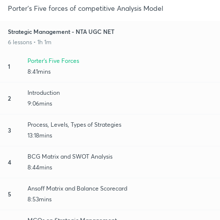
Porter's Five forces of competitive Analysis Model
Strategic Management - NTA UGC NET
6 lessons • 1h 1m
Porter's Five Forces
1
8:41mins
Introduction
2
9:06mins
Process, Levels, Types of Strategies
3
13:18mins
BCG Matrix and SWOT Analysis
4
8:44mins
Ansoff Matrix and Balance Scorecard
5
8:53mins