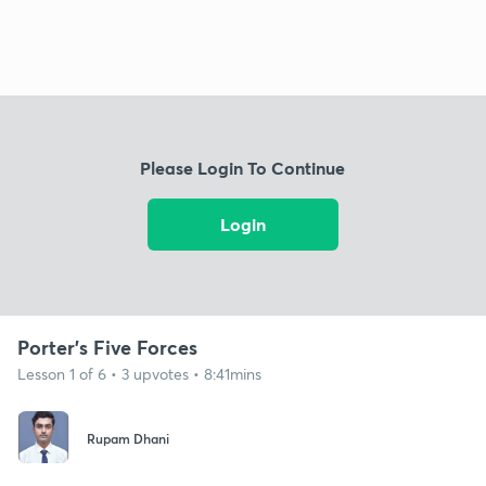
Please Login To Continue
Login
Porter's Five Forces
Lesson 1 of 6 • 3 upvotes • 8:41mins
Rupam Dhani