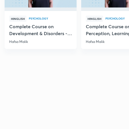
PSYCHOLOGY
PSYCHOLOGY
HINGLISH
HINGLISH
Complete Course on
Complete Course o
Development & Disorders -
Perception, Learnin
NET/SET/GATE & Clinical
Memory - NET/SET/
Hafsa Malik
Hafsa Malik
Psychology
Clinical