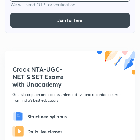
We will send OTP for verification
Join for free
Crack NTA-UGC-
NET & SET Exams
with Unacademy
Get subscription and access unlimited live and recorded courses
from India's best educators
Structured syllabus
Daily live classes