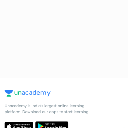
Unacademy is India’s largest online learning
platform. Download our apps to start learning