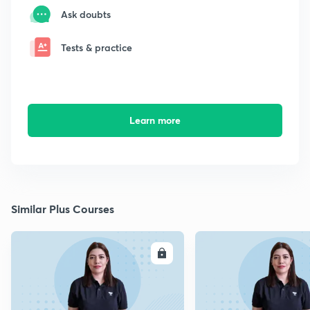
Ask doubts
Tests & practice
Learn more
Similar Plus Courses
ENROLL
E