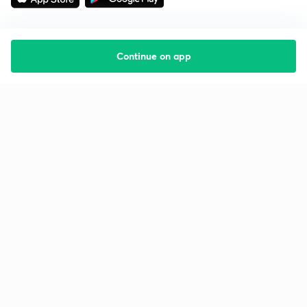
Continue on app
Starting your preparation?
Call us and we will answer all your questions
about learning on Unacademy
Call +91 8585858585
Company
Help & support
About us
User Guidelines
Shikshodaya
Site Map
Careers
Refund Policy
Blogs
Takedown Policy
Privacy Policy
Grievance Redressal