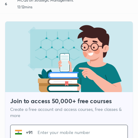
MCQs on Strategic Management
6
13:12mins
Join to access 50,000+ free courses
Create a free account and access courses, free classes &
more
+91