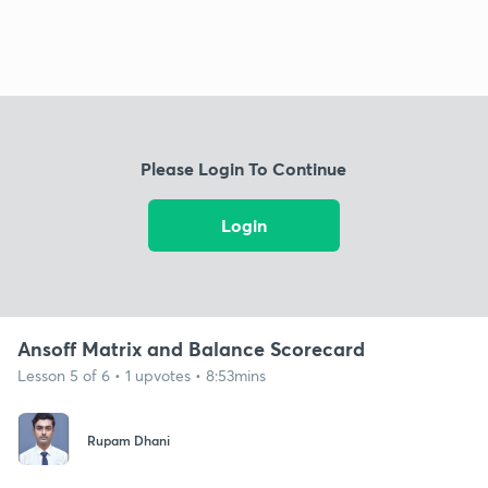
Please Login To Continue
Login
Ansoff Matrix and Balance Scorecard
Lesson 5 of 6 • 1 upvotes • 8:53mins
Rupam Dhani