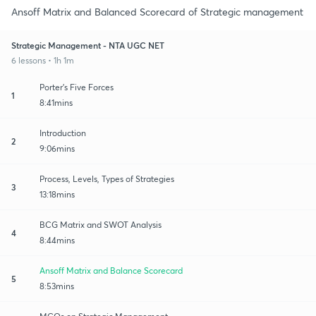
Ansoff Matrix and Balanced Scorecard of Strategic management
Strategic Management - NTA UGC NET
6 lessons • 1h 1m
Porter's Five Forces
1
8:41mins
Introduction
2
9:06mins
Process, Levels, Types of Strategies
3
13:18mins
BCG Matrix and SWOT Analysis
4
8:44mins
Ansoff Matrix and Balance Scorecard
5
8:53mins