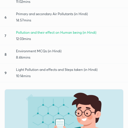
11:02mins
Primary and secondary Air Pollutants (in Hindi)
6
14:57mins
Pollution and their effect on Human being (in Hindi)
7
12:03mins
Environment MCQs (in Hindi)
8
8:46mins
Light Pollution and effects and Steps taken (in Hindi)
9
10:14mins