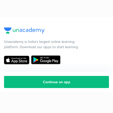
Unacademy is India’s largest online learning
platform. Download our apps to start learning
Continue on app
Starting your preparation?
Call us and we will answer all your questions
about learning on Unacademy
Call +91 8585858585