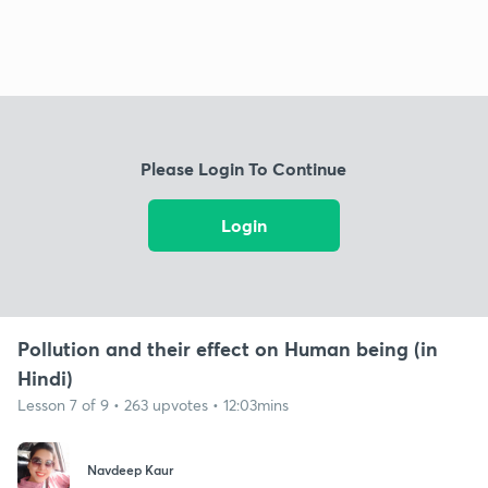
Please Login To Continue
Login
Pollution and their effect on Human being (in
Hindi)
Lesson 7 of 9 • 263 upvotes • 12:03mins
Navdeep Kaur