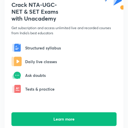
Crack NTA-UGC-
NET & SET Exams
with Unacademy
Get subscription and access unlimited live and recorded courses
from India's best educators
Structured syllabus
Daily live classes
Ask doubts
Tests & practice
Learn more