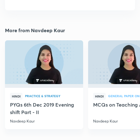
More from Navdeep Kaur
PRACTICE & STRATEGY
GENERAL PAPER ON
HINDI
HINDI
PYQs 6th Dec 2019 Evening
MCQs on Teaching 
shift Part - II
Navdeep Kaur
Navdeep Kaur