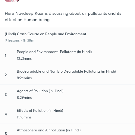
Here Navdeep Kaur is discussing about air pollutants and its
effect on Human being
(Hindi) Crash Course on People and Environment
9 lessons • 1h 38m
People and Environment- Pollutants (in Hindi)
1
13:21mins
Biodegradable and Non Bio Degradable Pollutants (in Hindi)
2
8:24mins
Agents of Pollution (in Hindi)
3
8:29mins
Effects of Pollution (in Hindi)
4
11:18mins
Atmosphere and Air pollution (in Hindi)
5