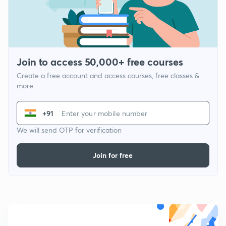
Join to access 50,000+ free courses
Create a free account and access courses, free classes &
more
+91
We will send OTP for verification
Join for free