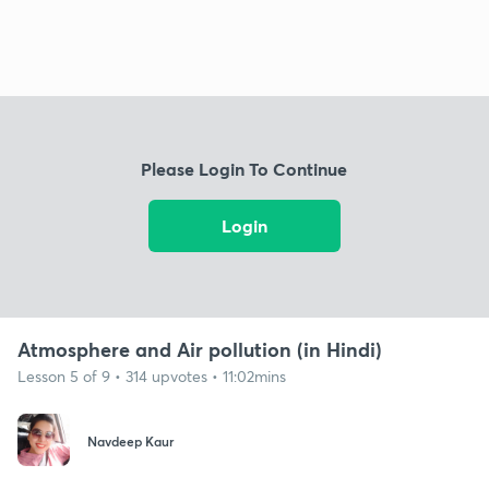
Please Login To Continue
Login
Atmosphere and Air pollution (in Hindi)
Lesson 5 of 9 • 314 upvotes • 11:02mins
Navdeep Kaur