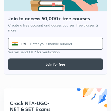
Join to access 50,000+ free courses
Create a free account and access courses, free classes &
more
+91
We will send OTP for verification
Join for free
Crack NTA-UGC-
NET & SET Exams