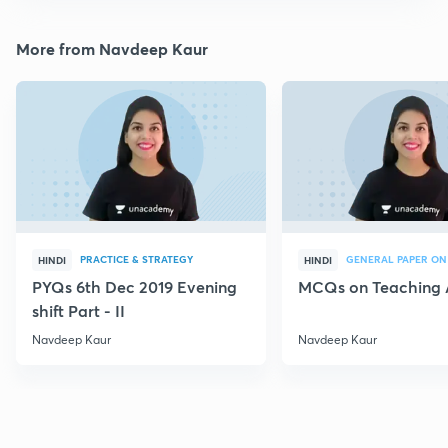
More from Navdeep Kaur
PRACTICE & STRATEGY
GENERAL PAPER ON
HINDI
HINDI
PYQs 6th Dec 2019 Evening
MCQs on Teaching 
shift Part - II
Navdeep Kaur
Navdeep Kaur