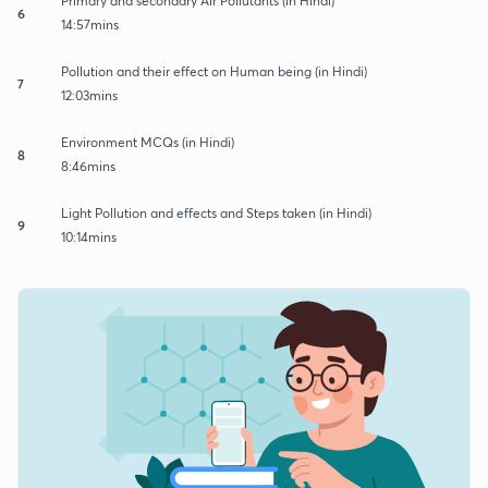
Primary and secondary Air Pollutants (in Hindi)
6
14:57mins
Pollution and their effect on Human being (in Hindi)
7
12:03mins
Environment MCQs (in Hindi)
8
8:46mins
Light Pollution and effects and Steps taken (in Hindi)
9
10:14mins