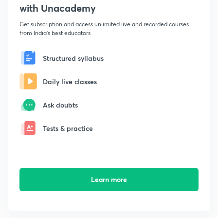
with Unacademy
Get subscription and access unlimited live and recorded courses
from India's best educators
Structured syllabus
Daily live classes
Ask doubts
Tests & practice
Learn more