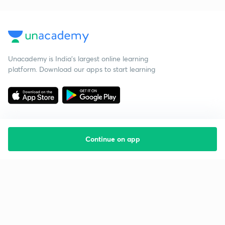
Unacademy is India’s largest online learning
platform. Download our apps to start learning
Continue on app
Starting your preparation?
Call us and we will answer all your questions
about learning on Unacademy
Call +91 8585858585