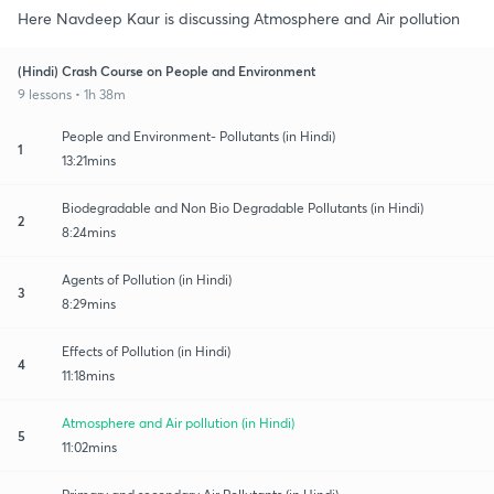
Here Navdeep Kaur is discussing Atmosphere and Air pollution
(Hindi) Crash Course on People and Environment
9 lessons • 1h 38m
People and Environment- Pollutants (in Hindi)
1
13:21mins
Biodegradable and Non Bio Degradable Pollutants (in Hindi)
2
8:24mins
Agents of Pollution (in Hindi)
3
8:29mins
Effects of Pollution (in Hindi)
4
11:18mins
Atmosphere and Air pollution (in Hindi)
5
11:02mins