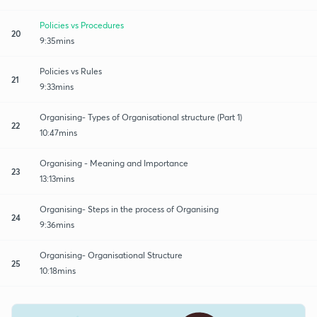
Policies vs Procedures
20
9:35mins
Policies vs Rules
21
9:33mins
Organising- Types of Organisational structure (Part 1)
22
10:47mins
Organising - Meaning and Importance
23
13:13mins
Organising- Steps in the process of Organising
24
9:36mins
Organising- Organisational Structure
25
10:18mins