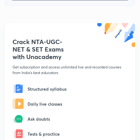
Crack NTA-UGC-
NET & SET Exams
with Unacademy
Get subscription and access unlimited live and recorded courses
from India's best educators
Structured syllabus
Daily live classes
Ask doubts
Tests & practice