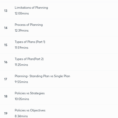
Limitations of Planning
13
12:00mins
Process of Planning
14
12:39mins
Types of Plans (Part 1)
15
11:59mins
Types of Plan(Part 2)
16
11:25mins
Planning- Standing Plan vs Single Plan
17
9:55mins
Policies vs Strategies
18
10:05mins
Policies vs Objectives
19
8:34mins