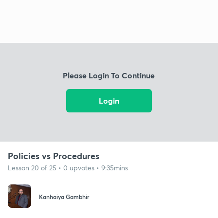
Please Login To Continue
Login
Policies vs Procedures
Lesson 20 of 25 • 0 upvotes • 9:35mins
Kanhaiya Gambhir