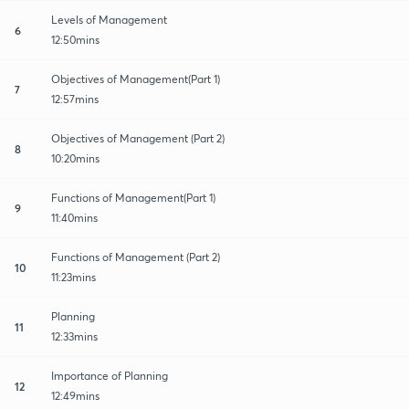
Levels of Management
6
12:50mins
Objectives of Management(Part 1)
7
12:57mins
Objectives of Management (Part 2)
8
10:20mins
Functions of Management(Part 1)
9
11:40mins
Functions of Management (Part 2)
10
11:23mins
Planning
11
12:33mins
Importance of Planning
12
12:49mins