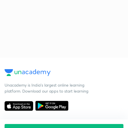
Unacademy is India’s largest online learning
platform. Download our apps to start learning