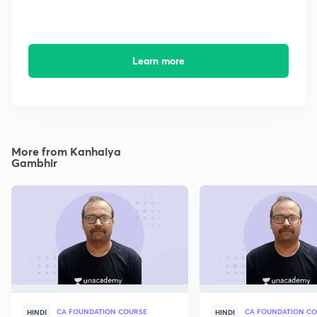
Learn more
More from Kanhaiya
Gambhir
CA FOUNDATION COURSE
CA FOUNDATION C
HINDI
HINDI