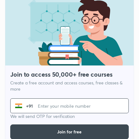
Join to access 50,000+ free courses
Create a free account and access courses, free classes &
more
+91
We will send OTP for verification
Join for free