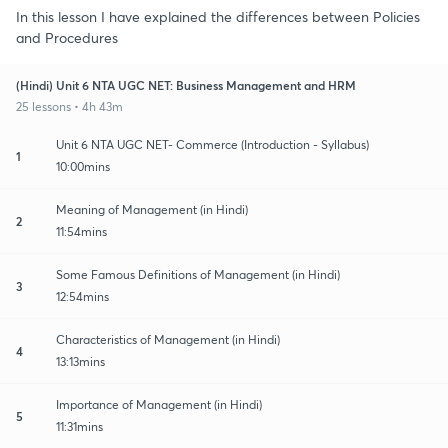
In this lesson I have explained the differences between Policies
and Procedures
(Hindi) Unit 6 NTA UGC NET: Business Management and HRM
25 lessons • 4h 43m
Unit 6 NTA UGC NET- Commerce (Introduction - Syllabus)
1
10:00mins
Meaning of Management (in Hindi)
2
11:54mins
Some Famous Definitions of Management (in Hindi)
3
12:54mins
Characteristics of Management (in Hindi)
4
13:13mins
Importance of Management (in Hindi)
5
11:31mins