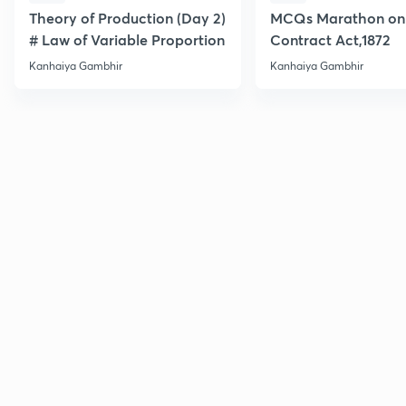
Theory of Production (Day 2)
MCQs Marathon on 
# Law of Variable Proportion
Contract Act,1872
Kanhaiya Gambhir
Kanhaiya Gambhir