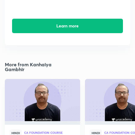
Learn more
More from Kanhaiya
Gambhir
CA FOUNDATION COURSE
CA FOUNDATION C
HINDI
HINDI