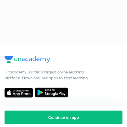
Unacademy is India’s largest online learning
platform. Download our apps to start learning
Continue on app
Starting your preparation?
Call us and we will answer all your questions