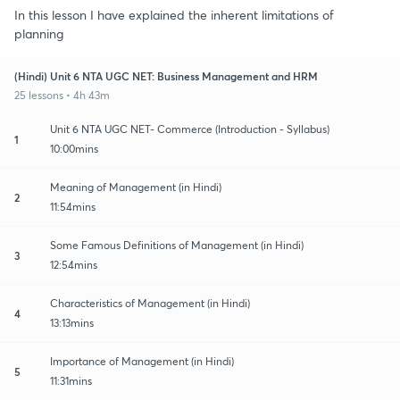
In this lesson I have explained the inherent limitations of
planning
(Hindi) Unit 6 NTA UGC NET: Business Management and HRM
25 lessons • 4h 43m
Unit 6 NTA UGC NET- Commerce (Introduction - Syllabus)
1
10:00mins
Meaning of Management (in Hindi)
2
11:54mins
Some Famous Definitions of Management (in Hindi)
3
12:54mins
Characteristics of Management (in Hindi)
4
13:13mins
Importance of Management (in Hindi)
5
11:31mins