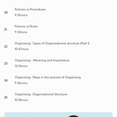
Policies vs Procedures
20
9:35mins
Policies vs Rules
21
9:33mins
Organising- Types of Organisational structure (Part 1)
22
10:47mins
Organising - Meaning and Importance
23
13:13mins
Organising- Steps in the process of Organising
24
9:36mins
Organising- Organisational Structure
25
10:18mins