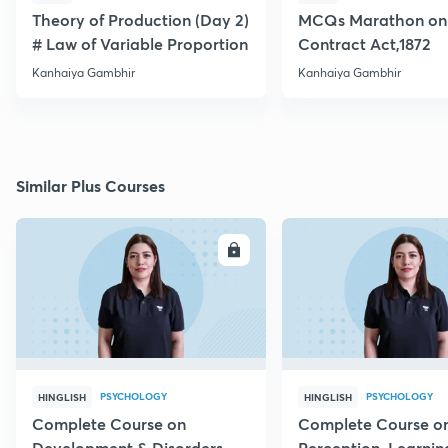
Theory of Production (Day 2)
MCQs Marathon on 
# Law of Variable Proportion
Contract Act,1872
Kanhaiya Gambhir
Kanhaiya Gambhir
Similar Plus Courses
ENROLL
E
PSYCHOLOGY
PSYCHOLOGY
HINGLISH
HINGLISH
Complete Course on
Complete Course o
Development & Disorders -
Perception, Learnin