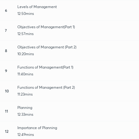
Levels of Management
6
12:50mins
Objectives of Management(Part 1)
7
12:57mins
Objectives of Management (Part 2)
8
10:20mins
Functions of Management(Part 1)
9
11:40mins
Functions of Management (Part 2)
10
11:23mins
Planning
11
12:33mins
Importance of Planning
12
12:49mins