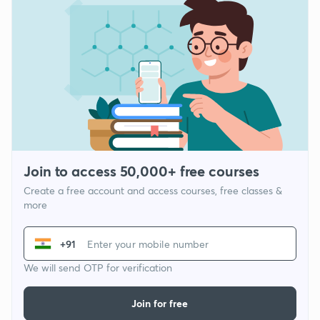
Join to access 50,000+ free courses
Create a free account and access courses, free classes &
more
+91
We will send OTP for verification
Join for free