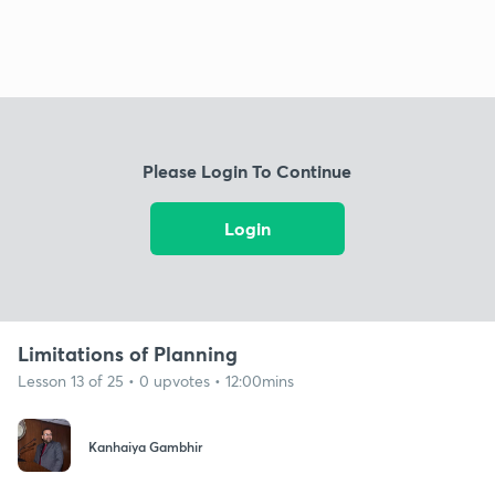
Please Login To Continue
Login
Limitations of Planning
Lesson 13 of 25 • 0 upvotes • 12:00mins
Kanhaiya Gambhir