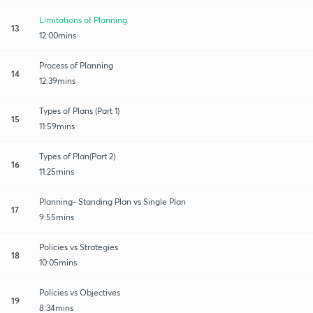
Limitations of Planning
13
12:00mins
Process of Planning
14
12:39mins
Types of Plans (Part 1)
15
11:59mins
Types of Plan(Part 2)
16
11:25mins
Planning- Standing Plan vs Single Plan
17
9:55mins
Policies vs Strategies
18
10:05mins
Policies vs Objectives
19
8:34mins