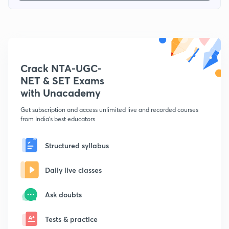
Crack NTA-UGC-
NET & SET Exams
with Unacademy
Get subscription and access unlimited live and recorded courses
from India's best educators
Structured syllabus
Daily live classes
Ask doubts
Tests & practice