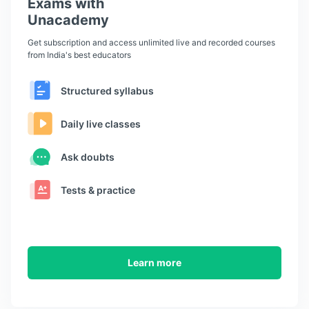
Exams with
Unacademy
Get subscription and access unlimited live and recorded courses
from India's best educators
Structured syllabus
Daily live classes
Ask doubts
Tests & practice
Learn more