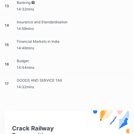
Banking 🏦
13
14:32mins
Insurance and Standardisation
14
14:59mins
Financial Markets in India
15
14:46mins
Budget
16
14:44mins
GOODS AND SERVICE TAX
17
14:32mins
Crack Railway