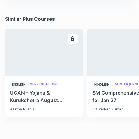
Similar Plus Courses
ENROLL
E
CURRENT AFFAIRS
CA INTER (GROU
ENGLISH
HINGLISH
UCAN - Yojana &
SM Comprehensive
Kurukshetra August
for Jan 27
Monthly Current Affairs
Aastha Pilania
CA Kishan Kumar