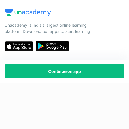
Unacademy is India’s largest online learning
platform. Download our apps to start learning
Continue on app
Starting your preparation?
Call us and we will answer all your questions
about learning on Unacademy
Call +91 8585858585
Company
Help & support
About us
User Guidelines
Shikshodaya
Site Map