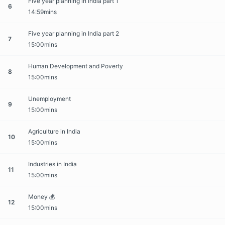
Five year planning in India part 1
6
14:59mins
Five year planning in India part 2
7
15:00mins
Human Development and Poverty
8
15:00mins
Unemployment
9
15:00mins
Agriculture in India
10
15:00mins
Industries in India
11
15:00mins
Money 💰
12
15:00mins