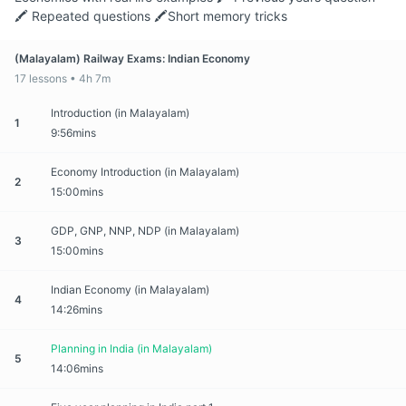
🖍️ Repeated questions 🖍️Short memory tricks
(Malayalam) Railway Exams: Indian Economy
17 lessons • 4h 7m
Introduction (in Malayalam)
1
9:56mins
Economy Introduction (in Malayalam)
2
15:00mins
GDP, GNP, NNP, NDP (in Malayalam)
3
15:00mins
Indian Economy (in Malayalam)
4
14:26mins
Planning in India (in Malayalam)
5
14:06mins