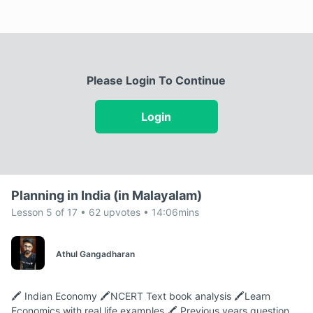
Please Login To Continue
Login
Planning in India (in Malayalam)
Lesson 5 of 17 • 62 upvotes • 14:06mins
Athul Gangadharan
🖍️ Indian Economy 🖍️NCERT Text book analysis 🖍️Learn
Economics with real life examples 🖍️ Previous years question