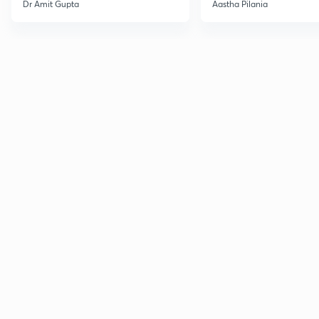
Current Affairs
Dr Amit Gupta
Aastha Pilania