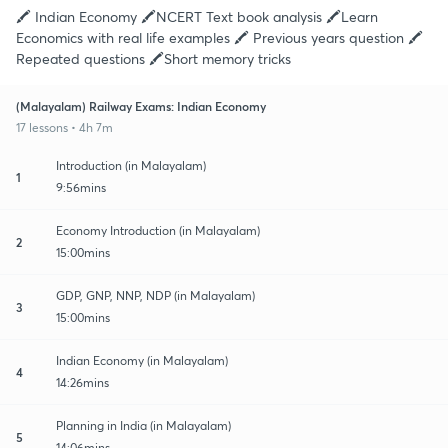
🖍️ Indian Economy 🖍️NCERT Text book analysis 🖍️Learn
Economics with real life examples 🖍️ Previous years question 🖍️
Repeated questions 🖍️Short memory tricks
(Malayalam) Railway Exams: Indian Economy
17 lessons • 4h 7m
Introduction (in Malayalam)
1
9:56mins
Economy Introduction (in Malayalam)
2
15:00mins
GDP, GNP, NNP, NDP (in Malayalam)
3
15:00mins
Indian Economy (in Malayalam)
4
14:26mins
Planning in India (in Malayalam)
5
14:06mins