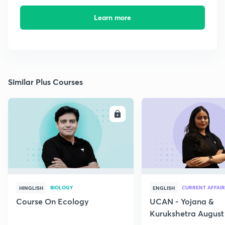
Learn more
Similar Plus Courses
ENROLL
E
BIOLOGY
CURRENT AFFAIR
HINGLISH
ENGLISH
Course On Ecology
UCAN - Yojana &
Kurukshetra August