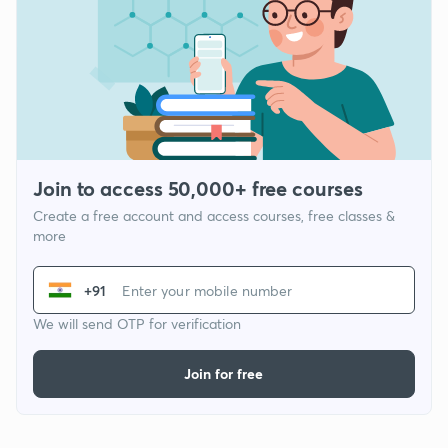
Join to access 50,000+ free courses
Create a free account and access courses, free classes &
more
+91
We will send OTP for verification
Join for free