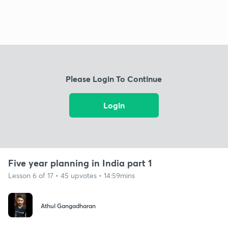
Please Login To Continue
Login
Five year planning in India part 1
Lesson 6 of 17 • 45 upvotes • 14:59mins
Athul Gangadharan