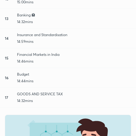
15:00mins
Banking 🏦
13
14:32mins
Insurance and Standardisation
14
14:59mins
Financial Markets in India
15
14:46mins
Budget
16
14:44mins
GOODS AND SERVICE TAX
17
14:32mins