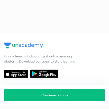
Unacademy is India’s largest online learning
platform. Download our apps to start learning
Continue on app
Starting your preparation?
Call us and we will answer all your questions
about learning on Unacademy