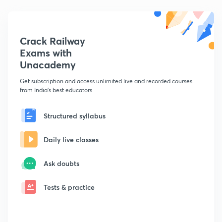
Crack Railway
Exams with
Unacademy
Get subscription and access unlimited live and recorded courses
from India's best educators
Structured syllabus
Daily live classes
Ask doubts
Tests & practice