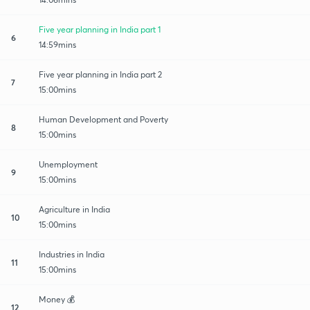
Five year planning in India part 1
6
14:59mins
Five year planning in India part 2
7
15:00mins
Human Development and Poverty
8
15:00mins
Unemployment
9
15:00mins
Agriculture in India
10
15:00mins
Industries in India
11
15:00mins
Money 💰
12