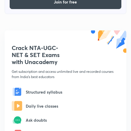
Join for free
Crack NTA-UGC-
NET & SET Exams
with Unacademy
Get subscription and access unlimited live and recorded courses
from India's best educators
Structured syllabus
Daily live classes
Ask doubts