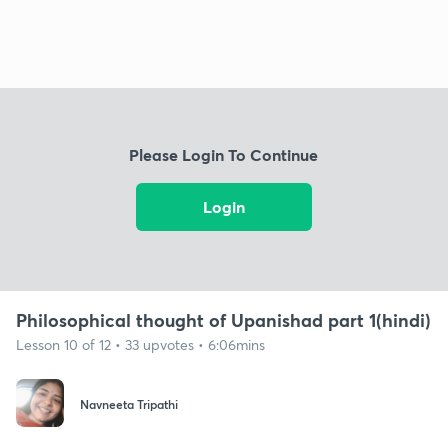
Please Login To Continue
Login
Philosophical thought of Upanishad part 1(hindi)
Lesson 10 of 12 • 33 upvotes • 6:06mins
Navneeta Tripathi