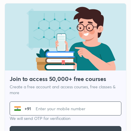
Join to access 50,000+ free courses
Create a free account and access courses, free classes &
more
+91
We will send OTP for verification