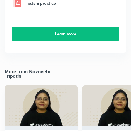
Tests & practice
Learn more
More from Navneeta
Tripathi