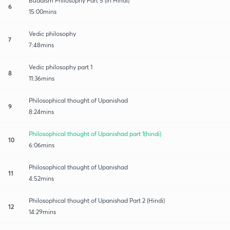
Buddism Philosophy Part 5 (in Hindi)
6
15:00mins
Vedic philosophy
7
7:48mins
Vedic philosophy part 1
8
11:36mins
Philosophical thought of Upanishad
9
8:24mins
Philosophical thought of Upanishad part 1(hindi)
10
6:06mins
Philosophical thought of Upanishad
11
4:52mins
Philosophical thought of Upanishad Part 2 (Hindi)
12
14:29mins