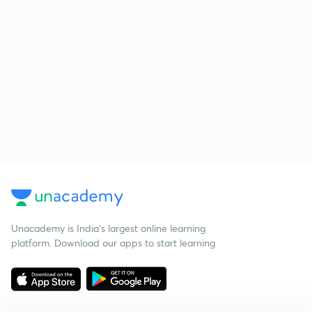
Unacademy is India’s largest online learning
platform. Download our apps to start learning