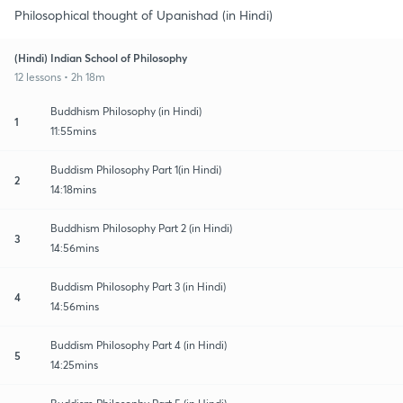
Philosophical thought of Upanishad (in Hindi)
(Hindi) Indian School of Philosophy
12 lessons • 2h 18m
Buddhism Philosophy (in Hindi)
1
11:55mins
Buddism Philosophy Part 1(in Hindi)
2
14:18mins
Buddhism Philosophy Part 2 (in Hindi)
3
14:56mins
Buddism Philosophy Part 3 (in Hindi)
4
14:56mins
Buddism Philosophy Part 4 (in Hindi)
5
14:25mins