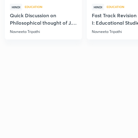
EDUCATION
EDUCATION
HINDI
HINDI
Quick Discussion on
Fast Track Revision 
Philosophical thought of J.
I: Educational Studi
Krishnamurti
Navneeta Tripathi
Navneeta Tripathi