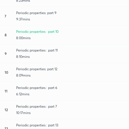
8:23mins
Periodic properties: part 9
7
9:37mins
Periodic properties : part 10
8
8:00mins
Periodic properties : part 11
9
8:10mins
Periodic properties: part 12
10
8:09mins
Periodic properties : part 6
11
6:12mins
Periodic properties : part 7
12
10:17mins
Periodic properties : part 13
13