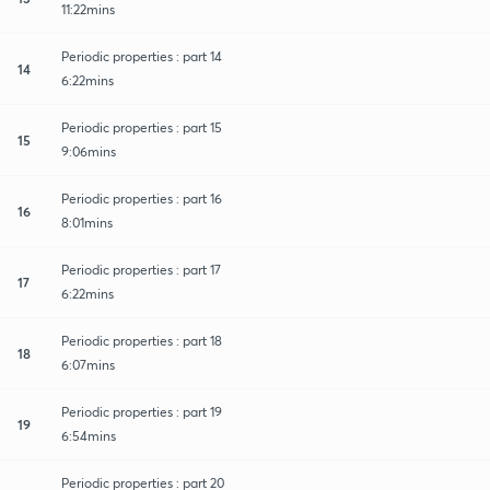
11:22mins
Periodic properties : part 14
14
6:22mins
Periodic properties : part 15
15
9:06mins
Periodic properties : part 16
16
8:01mins
Periodic properties : part 17
17
6:22mins
Periodic properties : part 18
18
6:07mins
Periodic properties : part 19
19
6:54mins
Periodic properties : part 20