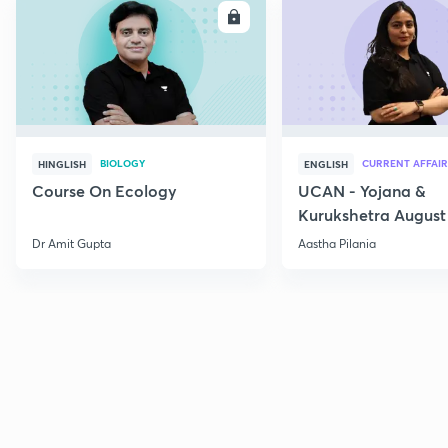
ENROLL
E
BIOLOGY
CURRENT AFFAIR
HINGLISH
ENGLISH
Course On Ecology
UCAN - Yojana &
Kurukshetra August
Current Affairs
Dr Amit Gupta
Aastha Pilania