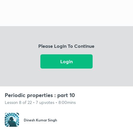
Please Login To Continue
Login
Periodic properties : part 10
Lesson 8 of 22 • 7 upvotes • 8:00mins
Dinesh Kumar Singh