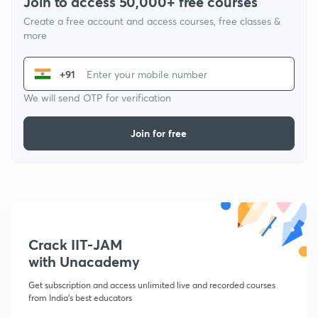
Join to access 50,000+ free courses
Create a free account and access courses, free classes &
more
+91
We will send OTP for verification
Join for free
Crack IIT-JAM
with Unacademy
Get subscription and access unlimited live and recorded courses
from India's best educators