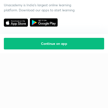
Unacademy is India’s largest online learning
platform. Download our apps to start learning
Continue on app
Starting your preparation?
Call us and we will answer all your questions
about learning on Unacademy
Call +91 8585858585
Company
Help & support
About us
User Guidelines