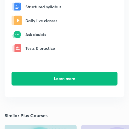
Structured syllabus
Daily live classes
Ask doubts
Tests & practice
Learn more
Similar Plus Courses