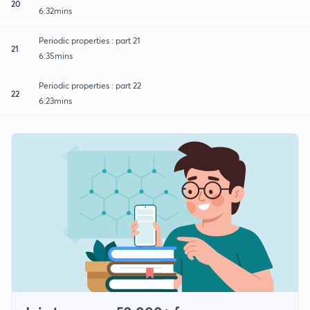
20
6:32mins
Periodic properties : part 21
21
6:35mins
Periodic properties : part 22
22
6:23mins