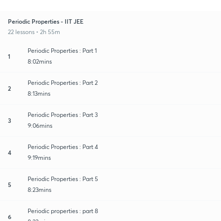
Periodic Properties - IIT JEE
22 lessons • 2h 55m
Periodic Properties : Part 1
1
8:02mins
Periodic Properties : Part 2
2
8:13mins
Periodic Properties : Part 3
3
9:06mins
Periodic Properties : Part 4
4
9:19mins
Periodic Properties : Part 5
5
8:23mins
Periodic properties : part 8
6