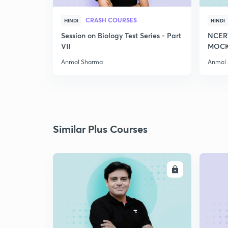
CRASH COURSES
HINDI
HINDI
Session on Biology Test Series - Part
NCER
VII
MOCK 
Anmol Sharma
Anmol
Similar Plus Courses
ENROLL