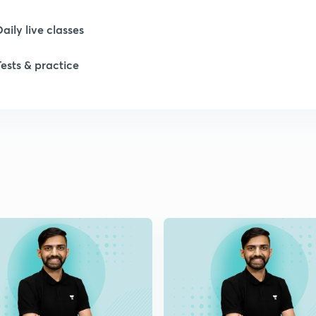
Daily live classes
1
Tests & practice
1
2
2
2