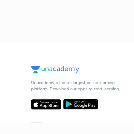
Unacademy is India’s largest online learning
platform. Download our apps to start learning
Starting your preparation?