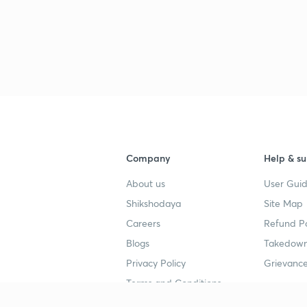
3
Company
Help & su
About us
User Guid
Shikshodaya
Site Map
Careers
Refund Po
Blogs
Takedown
Privacy Policy
Grievance
Terms and Conditions