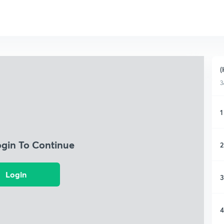
(
3
1
ogin To Continue
2
Login
3
4