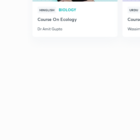
BIOLOGY
HINGLISH
URDU
Course On Ecology
Cours
Dr Amit Gupta
Wassi