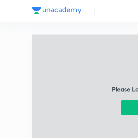
Please L