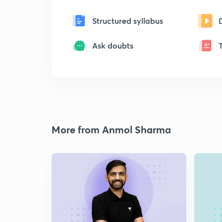
Structured syllabus
Ask doubts
More from Anmol Sharma