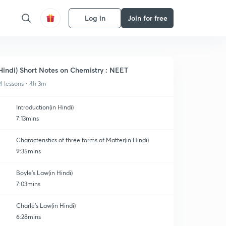
Log in
Join for free
Hindi) Short Notes on Chemistry : NEET
4 lessons • 4h 3m
Introduction(in Hindi)
7:13mins
Characteristics of three forms of Matter(in Hindi)
9:35mins
Boyle's Law(in Hindi)
7:03mins
Charle's Law(in Hindi)
6:28mins