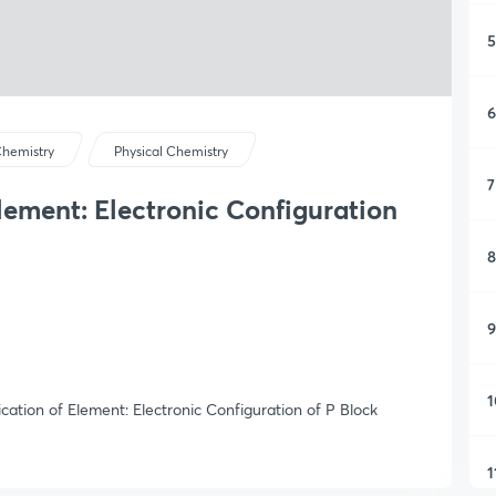
5
6
hemistry
Physical Chemistry
7
Element: Electronic Configuration
8
9
1
ication of Element: Electronic Configuration of P Block
1