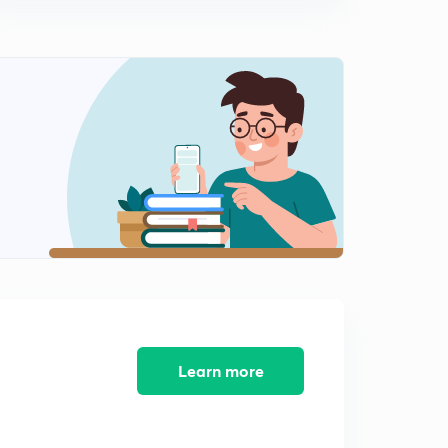
MAXWELL’S DISTRIBUTION OF VELOCITIES (in Hindi)
2
6:15mins
Different velocities possessed by gas particles(in Hindi)
3
6:46mins
Real Gases(in Hindi)
4
6:51mins
Periodic Classification of Elements: Introduction (in
Hindi)
5
6:18mins
Periodic Classification of Elements: Elements and
periodicity Properties (in Hindi)
6
7:17mins
Learn more
Periodic Classification of Elements: Dobereiner Triad
Rule(in Hindi)
7
6:38mins