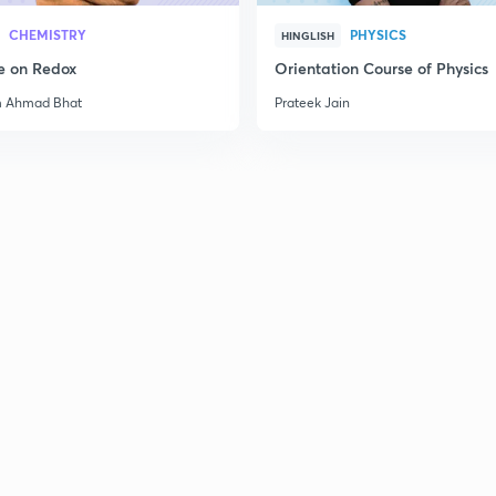
CHEMISTRY
PHYSICS
HINGLISH
e on Redox
Orientation Course of Physics
2
m Ahmad Bhat
Prateek Jain
3
3
3