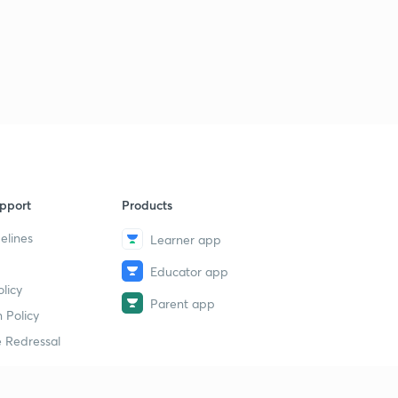
Stability of oxidation state and Melting and Boiling
point of groups and periods(in Hindi)
4
8:28mins
pport
Products
elines
Learner app
Educator app
licy
Parent app
 Policy
 Redressal