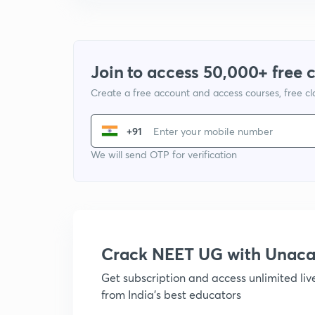
Join to access 50,000+ free 
Create a free account and access courses, free c
+91
We will send OTP for verification
Crack NEET UG with Unac
Get subscription and access unlimited li
from India's best educators