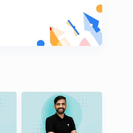
Periodic Classification of Elements: Law of octaves (in
Hindi)
8
6:10mins
Periodic Classification of Elements: Mendeleev's
Periodic Table(in Hindi)
9
7:04mins
Periodic Classification of Elements: Mendeleev Law's
Merit and Demerits(in Hindi)
0
6:44mins
Periodic Classification of Elements: Modern Periodic
Law(in Hindi)
1
7:08mins
Periodic Classification of Element: Modern Periodic
Table Characteristics(in Hindi)
2
7:07mins
Periodic Classification of Elements: Long form of