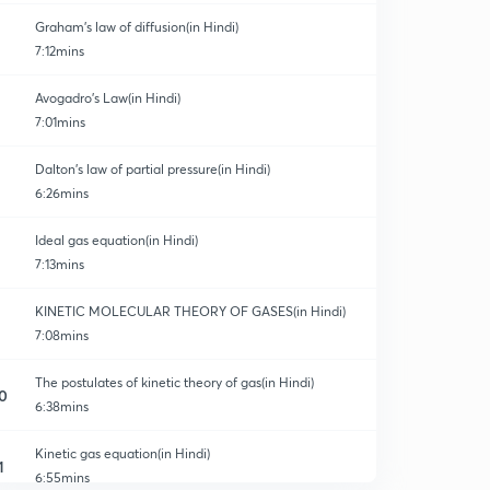
Graham's law of diffusion(in Hindi)
7:12mins
Avogadro's Law(in Hindi)
7:01mins
Dalton’s law of partial pressure(in Hindi)
6:26mins
Ideal gas equation(in Hindi)
7:13mins
KINETIC MOLECULAR THEORY OF GASES(in Hindi)
7:08mins
The postulates of kinetic theory of gas(in Hindi)
0
6:38mins
Kinetic gas equation(in Hindi)
1
6:55mins