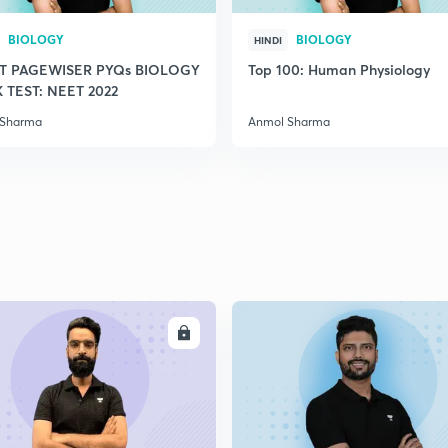
2
BIOLOGY
BIOLOGY
HINDI
T PAGEWISER PYQs BIOLOGY
Top 100: Human Physiology
TEST: NEET 2022
2
 Sharma
Anmol Sharma
2
2
ENROLL
ENRO
2
2