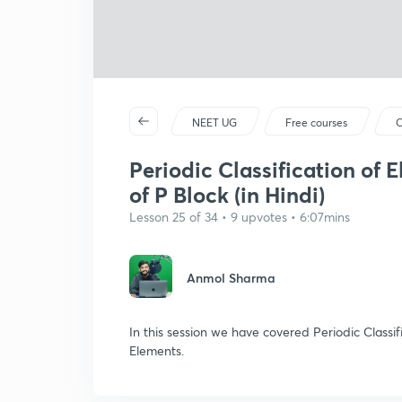
NEET UG
Free courses
C
Periodic Classification of 
of P Block (in Hindi)
Lesson 25 of 34 • 9 upvotes • 6:07mins
Anmol Sharma
In this session we have covered Periodic Classif
Elements.