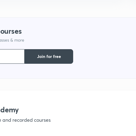
1
courses
1
lasses & more
1
Join for free
1
1
ademy
ve and recorded courses
1