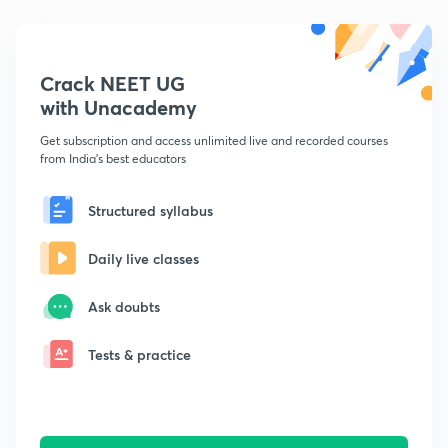
Crack NEET UG
with Unacademy
Get subscription and access unlimited live and recorded courses
from India's best educators
Structured syllabus
Daily live classes
Ask doubts
Tests & practice