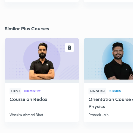
Similar Plus Courses
ENROLL
E
CHEMISTRY
PHYSICS
URDU
HINGLISH
Course on Redox
Orientation Course 
Physics
Wassim Ahmad Bhat
Prateek Jain