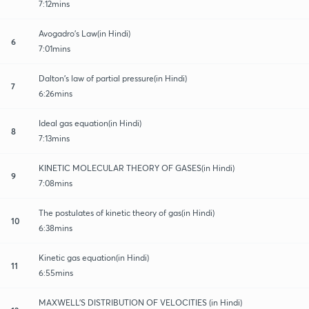
7:12mins
Avogadro's Law(in Hindi)
6
7:01mins
Dalton’s law of partial pressure(in Hindi)
7
6:26mins
Ideal gas equation(in Hindi)
8
7:13mins
KINETIC MOLECULAR THEORY OF GASES(in Hindi)
9
7:08mins
The postulates of kinetic theory of gas(in Hindi)
10
6:38mins
Kinetic gas equation(in Hindi)
11
6:55mins
MAXWELL’S DISTRIBUTION OF VELOCITIES (in Hindi)