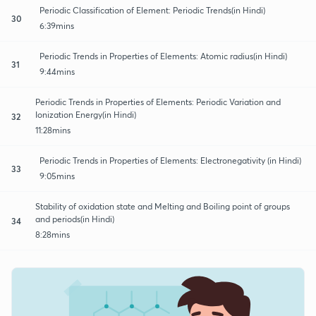
Periodic Classification of Element: Periodic Trends(in Hindi)
30
6:39mins
Periodic Trends in Properties of Elements: Atomic radius(in Hindi)
31
9:44mins
Periodic Trends in Properties of Elements: Periodic Variation and
Ionization Energy(in Hindi)
32
11:28mins
Periodic Trends in Properties of Elements: Electronegativity (in Hindi)
33
9:05mins
Stability of oxidation state and Melting and Boiling point of groups
and periods(in Hindi)
34
8:28mins