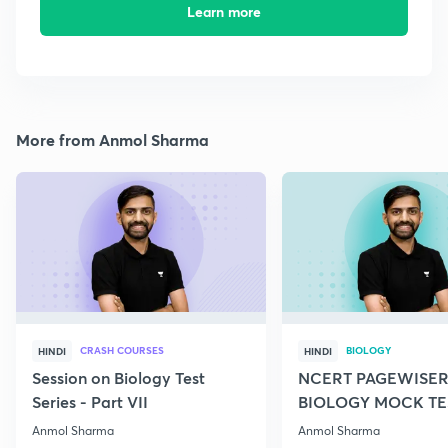
Learn more
More from Anmol Sharma
CRASH COURSES
BIOLOGY
HINDI
HINDI
Session on Biology Test
NCERT PAGEWISER
Series - Part VII
BIOLOGY MOCK TES
2022
Anmol Sharma
Anmol Sharma