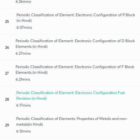
6:26mins
Periodic Classification of Element: Electronic Configuration of P Block
(in Hindi)
25
6:07mins
Periodic Classification of Element: Electronic Configuration of D Block
Elements (in Hindi)
26
6:27mins
Periodic Classification of Element: Electronic Configuration of F Block
Elements (in Hindi)
27
6:21mins
Periodic Classification of Element: Electronic Configuration Fast
Revision (in Hindi)
28
6:17mins
Periodic Classification of Elements: Properties of Metals and non-
metals(in Hindi)
29
6:12mins