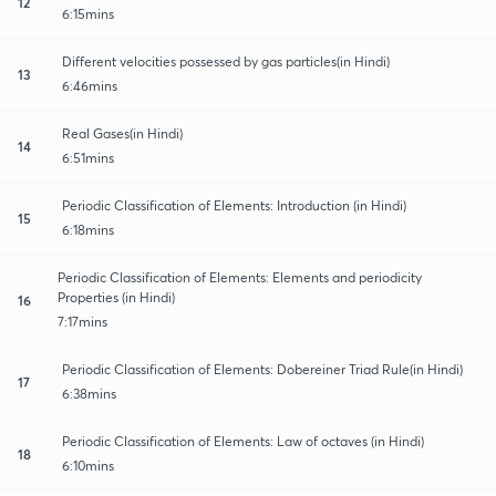
12
6:15mins
Different velocities possessed by gas particles(in Hindi)
13
6:46mins
Real Gases(in Hindi)
14
6:51mins
Periodic Classification of Elements: Introduction (in Hindi)
15
6:18mins
Periodic Classification of Elements: Elements and periodicity
Properties (in Hindi)
16
7:17mins
Periodic Classification of Elements: Dobereiner Triad Rule(in Hindi)
17
6:38mins
Periodic Classification of Elements: Law of octaves (in Hindi)
18
6:10mins