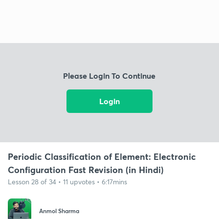
Please Login To Continue
Login
Periodic Classification of Element: Electronic
Configuration Fast Revision (in Hindi)
Lesson 28 of 34 • 11 upvotes • 6:17mins
Anmol Sharma