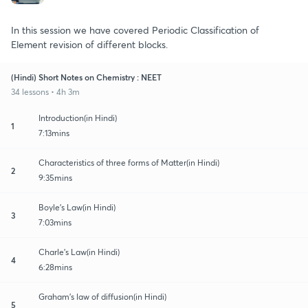
In this session we have covered Periodic Classification of
Element revision of different blocks.
(Hindi) Short Notes on Chemistry : NEET
34 lessons • 4h 3m
Introduction(in Hindi)
1
7:13mins
Characteristics of three forms of Matter(in Hindi)
2
9:35mins
Boyle's Law(in Hindi)
3
7:03mins
Charle's Law(in Hindi)
4
6:28mins
Graham's law of diffusion(in Hindi)
5