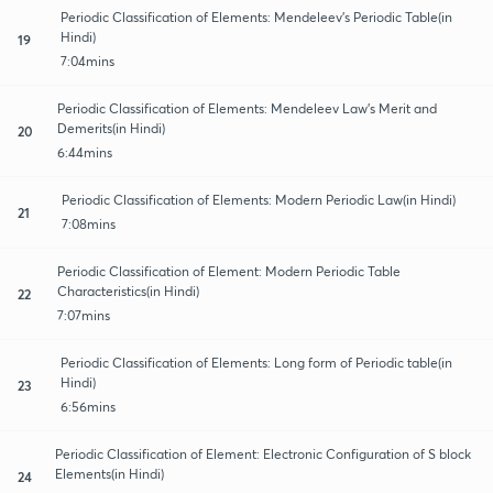
Periodic Classification of Elements: Mendeleev's Periodic Table(in
Hindi)
19
7:04mins
Periodic Classification of Elements: Mendeleev Law's Merit and
Demerits(in Hindi)
20
6:44mins
Periodic Classification of Elements: Modern Periodic Law(in Hindi)
21
7:08mins
Periodic Classification of Element: Modern Periodic Table
Characteristics(in Hindi)
22
7:07mins
Periodic Classification of Elements: Long form of Periodic table(in
Hindi)
23
6:56mins
Periodic Classification of Element: Electronic Configuration of S block
Elements(in Hindi)
24