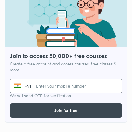
Join to access 50,000+ free courses
Create a free account and access courses, free classes &
more
+91
We will send OTP for verification
Join for free