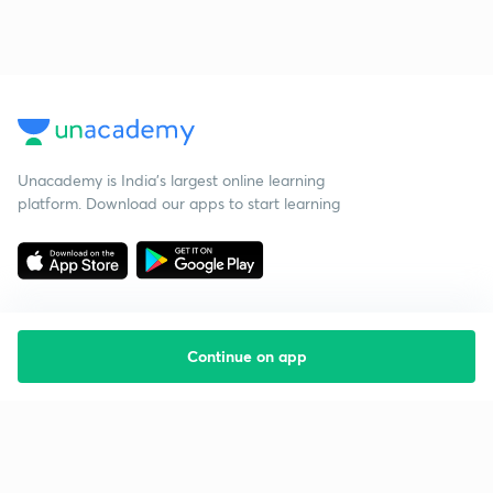
Unacademy is India’s largest online learning
platform. Download our apps to start learning
Continue on app
Starting your preparation?
Call us and we will answer all your questions
about learning on Unacademy
Call +91 8585858585