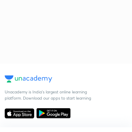
Unacademy is India’s largest online learning
platform. Download our apps to start learning