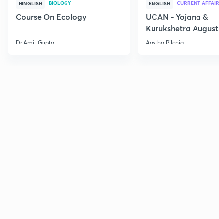
BIOLOGY
CURRENT AFFAIR
HINGLISH
ENGLISH
Course On Ecology
UCAN - Yojana &
Kurukshetra August
Current Affairs
Dr Amit Gupta
Aastha Pilania