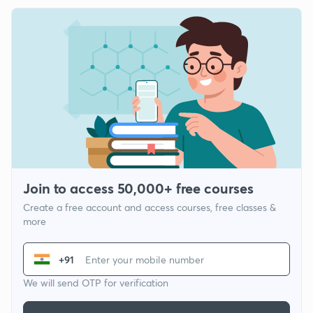
Join to access 50,000+ free courses
Create a free account and access courses, free classes &
more
+91
We will send OTP for verification