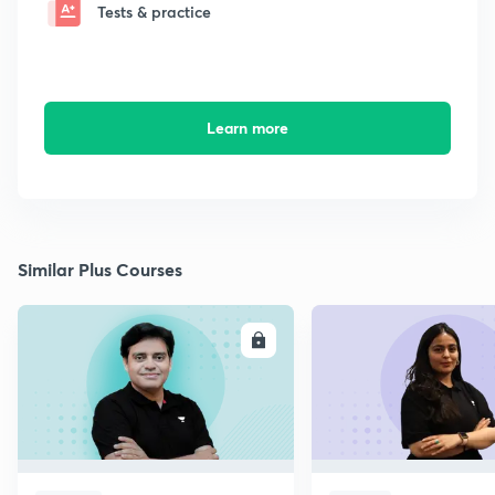
Tests & practice
Learn more
Similar Plus Courses
ENROLL
E