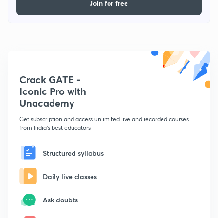
Join for free
Crack GATE -
Iconic Pro with
Unacademy
Get subscription and access unlimited live and recorded courses
from India's best educators
Structured syllabus
Daily live classes
Ask doubts