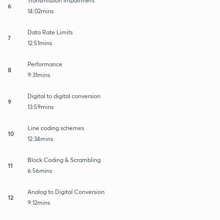
Transmission Impairment
6
14:02mins
Data Rate Limits
7
12:51mins
Performance
8
9:31mins
Digital to digital conversion
9
13:59mins
Line coding schemes
10
12:34mins
Block Coding & Scrambling
11
6:56mins
Analog to Digital Conversion
12
9:12mins