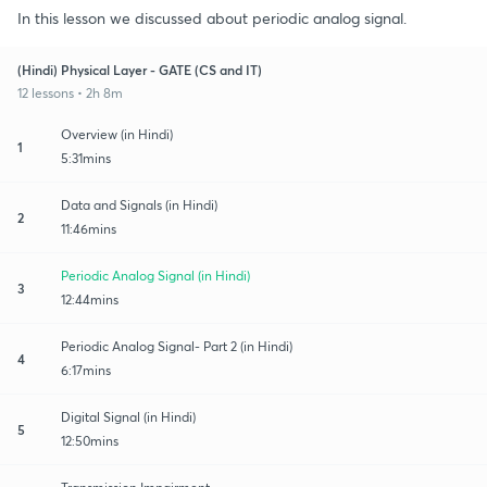
In this lesson we discussed about periodic analog signal.
(Hindi) Physical Layer - GATE (CS and IT)
12 lessons • 2h 8m
Overview (in Hindi)
1
5:31mins
Data and Signals (in Hindi)
2
11:46mins
Periodic Analog Signal (in Hindi)
3
12:44mins
Periodic Analog Signal- Part 2 (in Hindi)
4
6:17mins
Digital Signal (in Hindi)
5
12:50mins