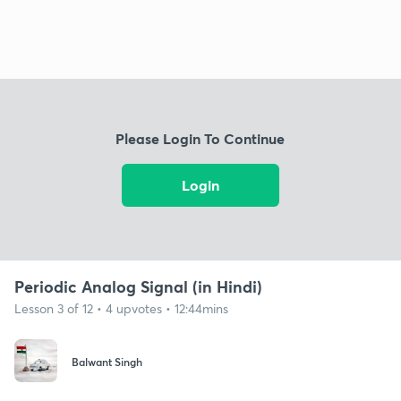
Please Login To Continue
Login
Periodic Analog Signal (in Hindi)
Lesson 3 of 12 • 4 upvotes • 12:44mins
Balwant Singh