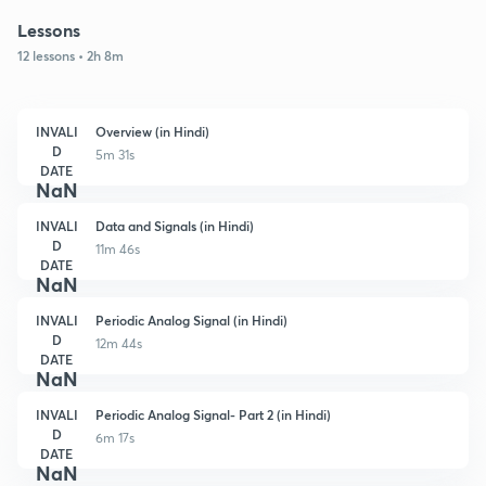
Lessons
12 lessons • 2h 8m
INVALI
Overview (in Hindi)
D
5m 31s
DATE
NaN
INVALI
Data and Signals (in Hindi)
D
11m 46s
DATE
NaN
INVALI
Periodic Analog Signal (in Hindi)
D
12m 44s
DATE
NaN
INVALI
Periodic Analog Signal- Part 2 (in Hindi)
D
6m 17s
DATE
NaN