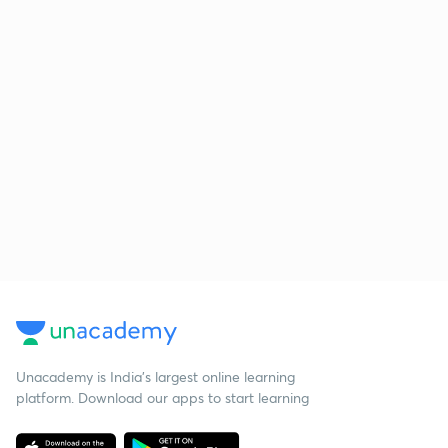
Unacademy is India’s largest online learning
platform. Download our apps to start learning