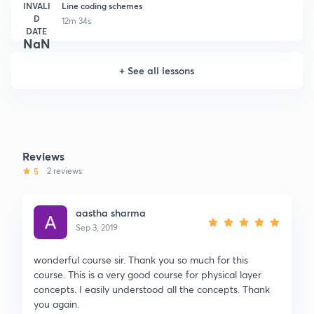
INVALI
Line coding schemes
D
12m 34s
DATE
NaN
+
See all lessons
Reviews
5
2 reviews
aastha sharma
Sep 3, 2019
wonderful course sir. Thank you so much for this
course. This is a very good course for physical layer
concepts. I easily understood all the concepts. Thank
you again.