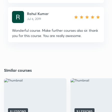
Rahul Kumar
Jul 6, 2019
Wonderful course. Make further courses also sir. thank
you for this course. You are really awesome.
Similar courses
8 LESSONS
9 LESSONS