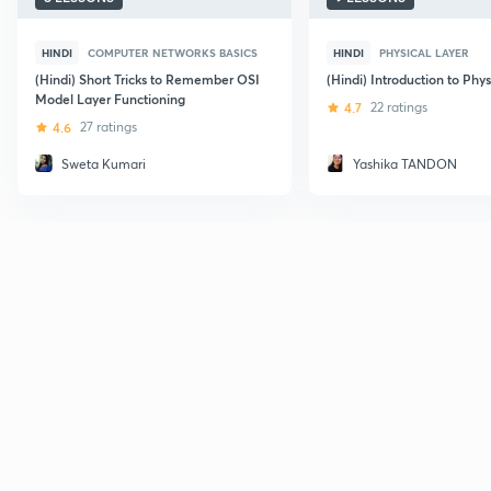
HINDI
COMPUTER NETWORKS BASICS
HINDI
PHYSICAL LAYER
(Hindi) Short Tricks to Remember OSI
(Hindi) Introduction to Phys
Model Layer Functioning
4.7
22 ratings
4.6
27 ratings
Sweta Kumari
Yashika TANDON