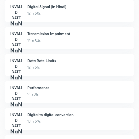
INVALI
Digital Signal (in Hindi)
D
12m 50s
DATE
NaN
INVALI
Transmission Impairment
D
14m 02s
DATE
NaN
INVALI
Data Rate Limits
D
12m 51s
DATE
NaN
INVALI
Performance
D
9m 31s
DATE
NaN
INVALI
Digital to digital conversion
D
13m 59s
DATE
NaN