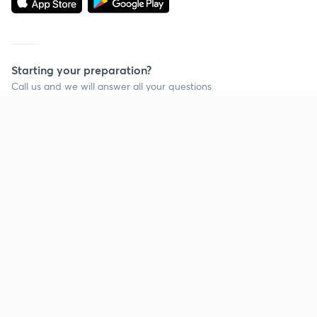
Starting your preparation?
Call us and we will answer all your questions
about learning on Unacademy
Call +91 8585858585
Company
Help & support
About us
User Guidelines
Shikshodaya
Site Map
Careers
Refund Policy
Blogs
Takedown Policy