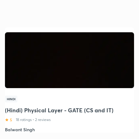
HINDI
(Hindi) Physical Layer - GATE (CS and IT)
5
18 ratings
•
2 reviews
Balwant Singh