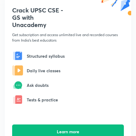
Crack UPSC CSE -
GS with
Unacademy
Get subscription and access unlimited live and recorded courses
from India's best educators
Structured syllabus
Daily live classes
Ask doubts
Tests & practice
Learn more