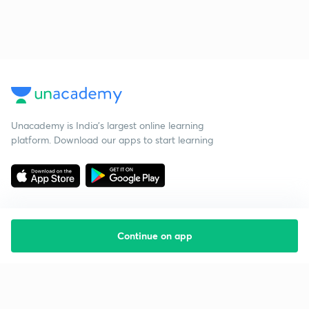
Unacademy is India’s largest online learning
platform. Download our apps to start learning
Continue on app
Starting your preparation?
Call us and we will answer all your questions
about learning on Unacademy
Call +91 8585858585