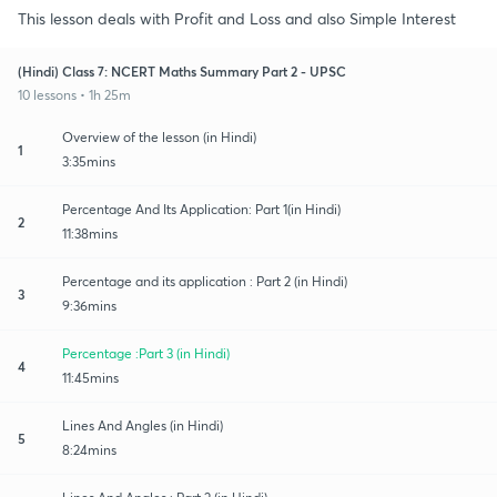
This lesson deals with Profit and Loss and also Simple Interest
(Hindi) Class 7: NCERT Maths Summary Part 2 - UPSC
10 lessons • 1h 25m
Overview of the lesson (in Hindi)
1
3:35mins
Percentage And Its Application: Part 1(in Hindi)
2
11:38mins
Percentage and its application : Part 2 (in Hindi)
3
9:36mins
Percentage :Part 3 (in Hindi)
4
11:45mins
Lines And Angles (in Hindi)
5
8:24mins