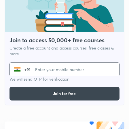
Join to access 50,000+ free courses
Create a free account and access courses, free classes &
more
+91
We will send OTP for verification
Join for free