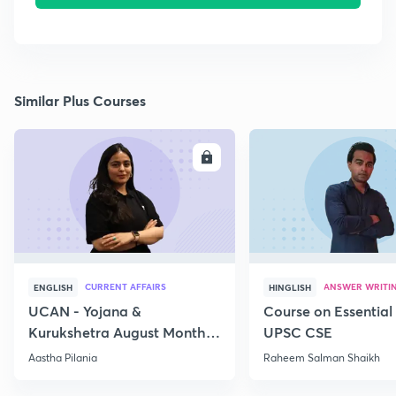
Similar Plus Courses
ENROLL
E
CURRENT AFFAIRS
ANSWER WRITI
ENGLISH
HINGLISH
UCAN - Yojana &
Course on Essential 
Kurukshetra August Monthly
UPSC CSE
Current Affairs
Aastha Pilania
Raheem Salman Shaikh