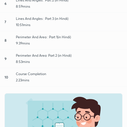
Lines And Angles : Part 2 (in Hindi)
6
8:59mins
Lines And Angles : Part 3 (in Hindi)
7
10:51mins
Perimeter And Area : Part 1(in Hindi)
8
9:39mins
Perimeter And Area: Part 2 (in Hindi)
9
8:53mins
Course Completion
10
2:23mins