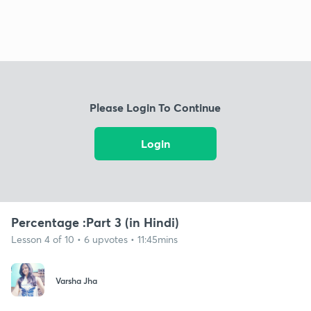
Please Login To Continue
Login
Percentage :Part 3 (in Hindi)
Lesson 4 of 10 • 6 upvotes • 11:45mins
Varsha Jha