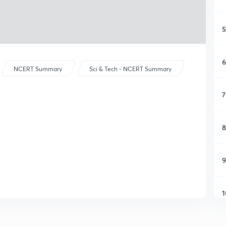
5
6
NCERT Summary
Sci & Tech - NCERT Summary
7
8
9
1