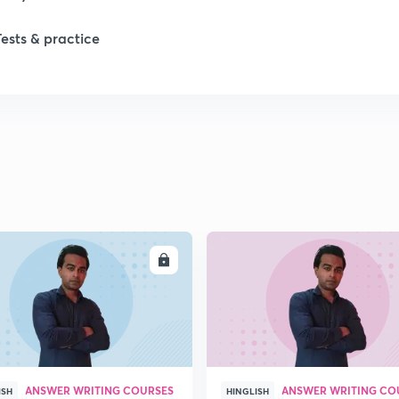
Tests & practice
ENROLL
ENRO
ANSWER WRITING COURSES
ANSWER WRITING CO
ISH
HINGLISH