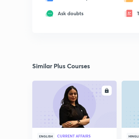
Ask doubts
Similar Plus Courses
ENROLL
CURRENT AFFAIRS
ENGLISH
HINGL