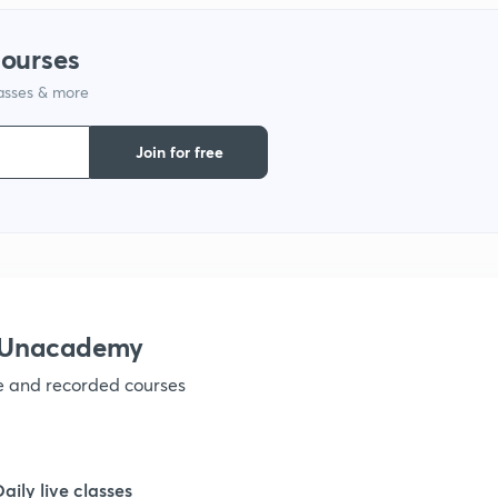
courses
lasses & more
Join for free
h Unacademy
ve and recorded courses
Daily live classes