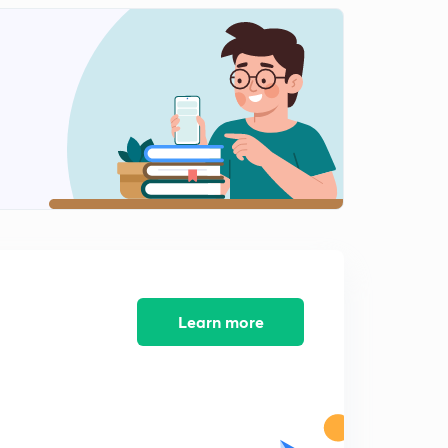
Learn more