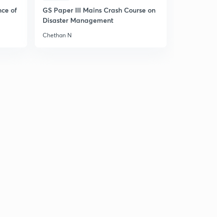
nce of
GS Paper III Mains Crash Course on
Disaster Management
Chethan N