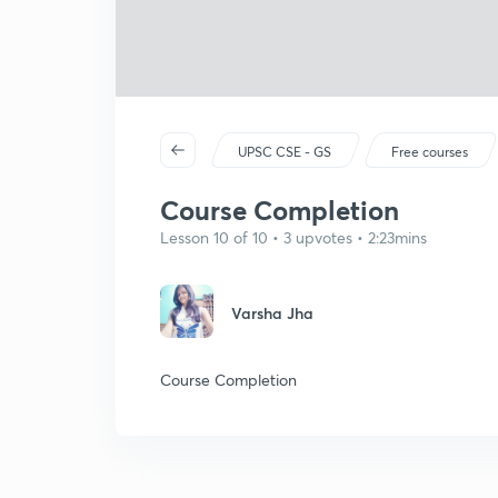
UPSC CSE - GS
Free courses
Course Completion
Lesson 10 of 10 • 3 upvotes • 2:23mins
Varsha Jha
Course Completion