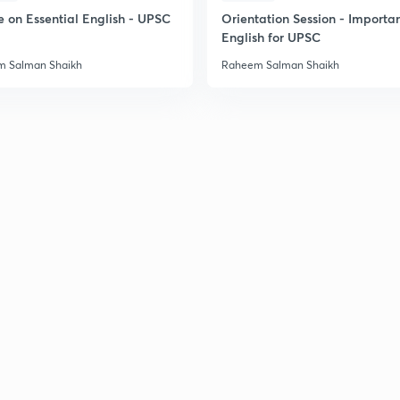
e on Essential English - UPSC
Orientation Session - Importa
English for UPSC
 Salman Shaikh
Raheem Salman Shaikh