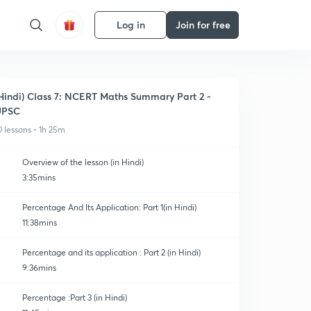
Log in
Join for free
Hindi) Class 7: NCERT Maths Summary Part 2 -
UPSC
0 lessons • 1h 25m
Overview of the lesson (in Hindi)
3:35mins
Percentage And Its Application: Part 1(in Hindi)
11:38mins
Percentage and its application : Part 2 (in Hindi)
9:36mins
Percentage :Part 3 (in Hindi)