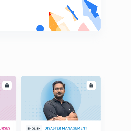
LL
ENROLL
URSES
DISASTER MANAGEMENT
ENGLISH