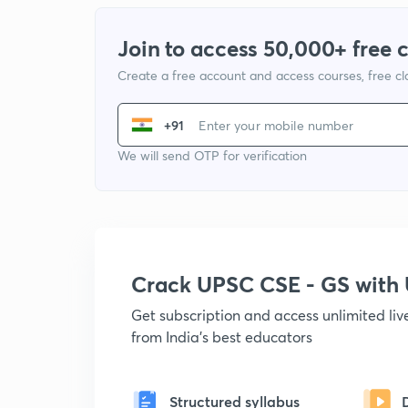
Join to access 50,000+ free 
Create a free account and access courses, free c
+91
We will send OTP for verification
Crack UPSC CSE - GS wit
Get subscription and access unlimited li
from India's best educators
Structured syllabus