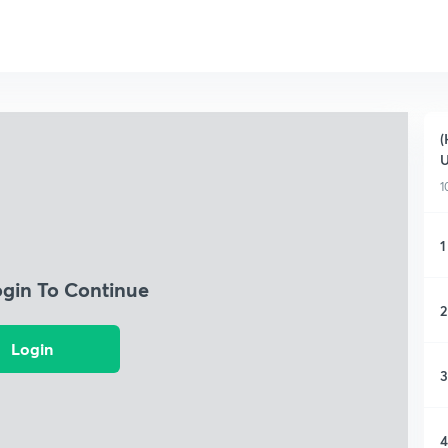
(
1
1
ogin To Continue
2
Login
3
4