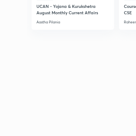
UCAN - Yojana & Kurukshetra
Cours
August Monthly Current Affairs
CSE
Aastha Pilania
Raheem