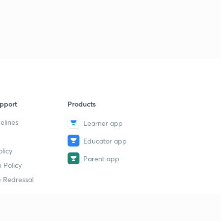
pport
Products
elines
Learner app
Educator app
licy
Parent app
 Policy
 Redressal