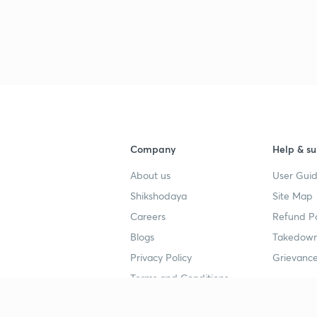
Company
Help & su
About us
User Guid
Shikshodaya
Site Map
Careers
Refund Po
Blogs
Takedown
Privacy Policy
Grievance
Terms and Conditions