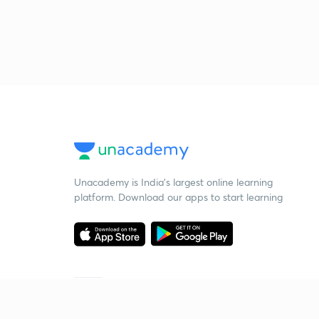
Unacademy is India’s largest online learning
platform. Download our apps to start learning
Starting your preparation?