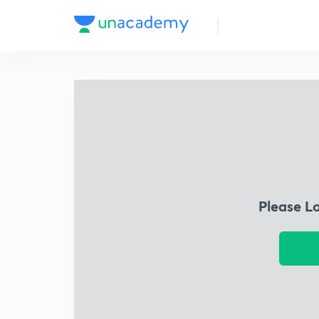
Please L