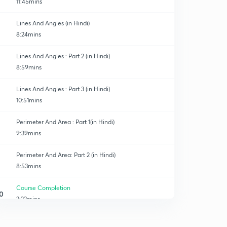
11:45mins
Lines And Angles (in Hindi)
8:24mins
Lines And Angles : Part 2 (in Hindi)
8:59mins
Lines And Angles : Part 3 (in Hindi)
10:51mins
Perimeter And Area : Part 1(in Hindi)
9:39mins
Perimeter And Area: Part 2 (in Hindi)
8:53mins
Course Completion
0
2:23mins