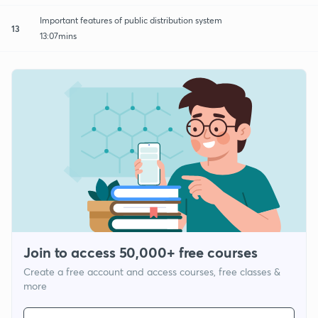
Important features of public distribution system
13
13:07mins
Join to access 50,000+ free courses
Create a free account and access courses, free classes &
more