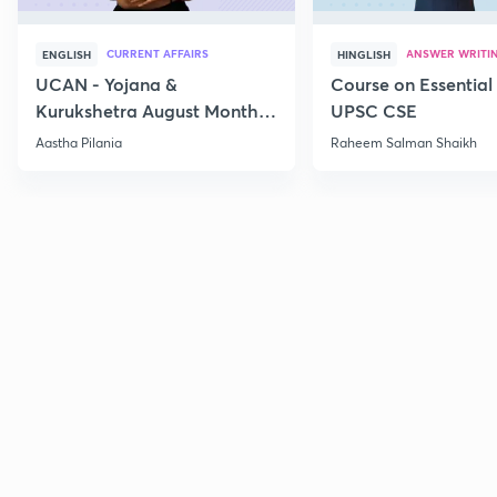
CURRENT AFFAIRS
ANSWER WRITI
ENGLISH
HINGLISH
UCAN - Yojana &
Course on Essential 
Kurukshetra August Monthly
UPSC CSE
Current Affairs
Aastha Pilania
Raheem Salman Shaikh