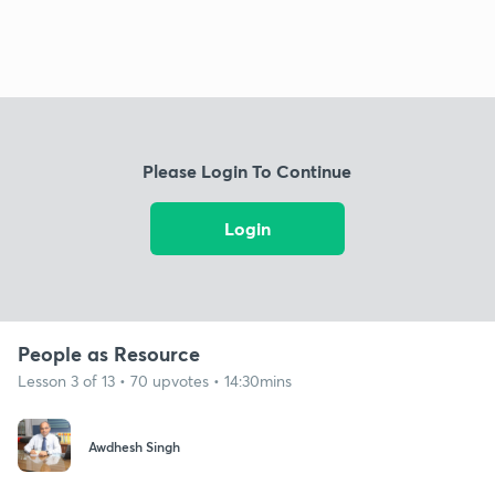
Please Login To Continue
Login
People as Resource
Lesson 3 of 13 • 70 upvotes • 14:30mins
Awdhesh Singh