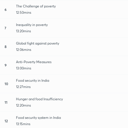
The Challenge of poverty
6
12:50mins
Inequality in poverty
7
13:20mins
Global fight against poverty
8
12:06mins
Anti-Poverty Measures
9
13:00mins
Food security in India
10
12:27mins
Hunger and food Insufficiency
11
12:20mins
Food security system in India
12
13:15mins