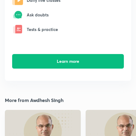
Daily live classes
Ask doubts
Tests & practice
Learn more
More from Awdhesh Singh