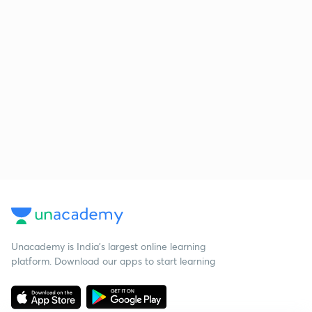
Unacademy is India’s largest online learning
platform. Download our apps to start learning