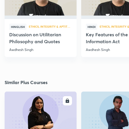
ETHICS, INTEGRITY & APTITUDE
ETHICS, INTEGRITY 
HINGLISH
HINDI
Discussion on Utilitarian
Key Features of the
Philosophy and Quotes
Information Act
Awdhesh Singh
Awdhesh Singh
Similar Plus Courses
ENROLL
E