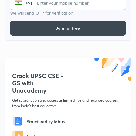
+91
We will send OTP for verification
Join for free
Crack UPSC CSE -
GS with
Unacademy
Get subscription and access unlimited live and recorded courses
from India's best educators
Structured syllabus