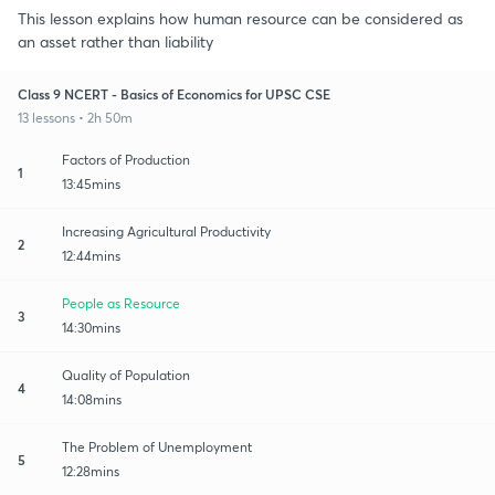
This lesson explains how human resource can be considered as
an asset rather than liability
Class 9 NCERT - Basics of Economics for UPSC CSE
13 lessons • 2h 50m
Factors of Production
1
13:45mins
Increasing Agricultural Productivity
2
12:44mins
People as Resource
3
14:30mins
Quality of Population
4
14:08mins
The Problem of Unemployment
5
12:28mins