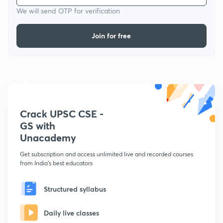
We will send OTP for verification
Join for free
Crack UPSC CSE -
GS with
Unacademy
Get subscription and access unlimited live and recorded courses
from India's best educators
Structured syllabus
Daily live classes