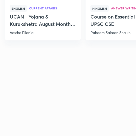
CURRENT AFFAIRS
ANSWER WRITI
ENGLISH
HINGLISH
UCAN - Yojana &
Course on Essential 
Kurukshetra August Monthly
UPSC CSE
Current Affairs
Aastha Pilania
Raheem Salman Shaikh