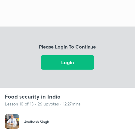
Please Login To Continue
Login
Food security in India
Lesson 10 of 13 • 26 upvotes • 12:27mins
Awdhesh Singh