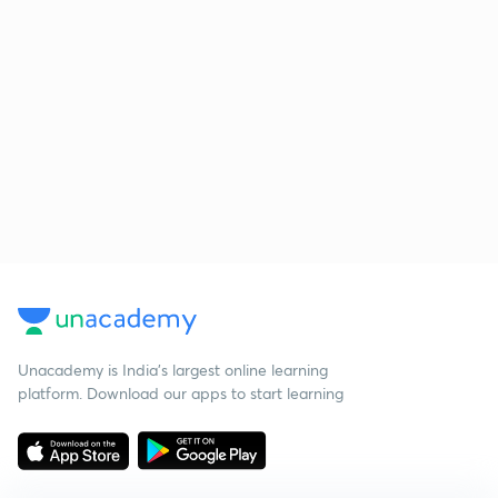
Unacademy is India’s largest online learning
platform. Download our apps to start learning