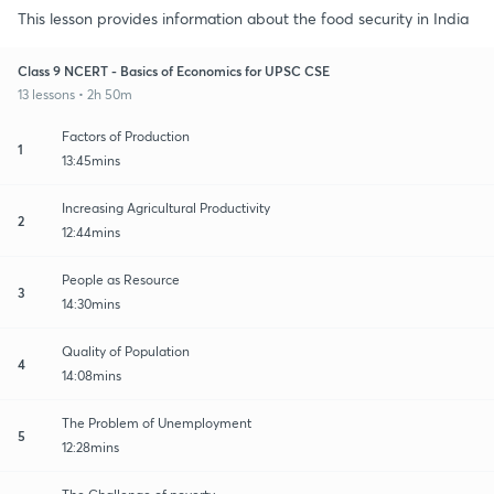
This lesson provides information about the food security in India
Class 9 NCERT - Basics of Economics for UPSC CSE
13 lessons • 2h 50m
Factors of Production
1
13:45mins
Increasing Agricultural Productivity
2
12:44mins
People as Resource
3
14:30mins
Quality of Population
4
14:08mins
The Problem of Unemployment
5
12:28mins