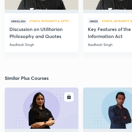
ETHICS, INTEGRITY & APTITUDE
ETHICS, INTEGRITY 
HINGLISH
HINDI
Discussion on Utilitarian
Key Features of the
Philosophy and Quotes
Information Act
Awdhesh Singh
Awdhesh Singh
Similar Plus Courses
ENROLL
E