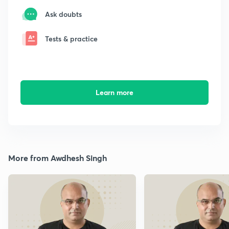
Ask doubts
Tests & practice
Learn more
More from Awdhesh Singh