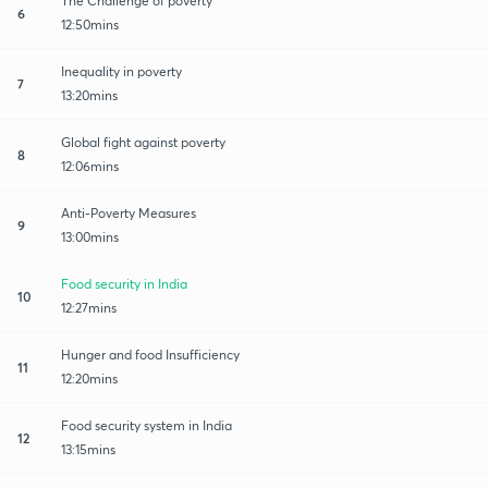
The Challenge of poverty
6
12:50mins
Inequality in poverty
7
13:20mins
Global fight against poverty
8
12:06mins
Anti-Poverty Measures
9
13:00mins
Food security in India
10
12:27mins
Hunger and food Insufficiency
11
12:20mins
Food security system in India
12
13:15mins