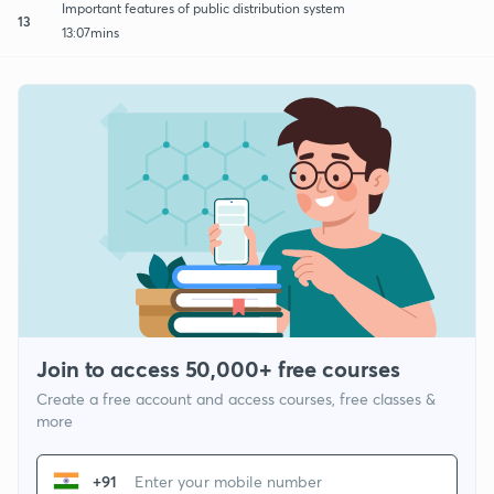
Important features of public distribution system
13
13:07mins
Join to access 50,000+ free courses
Create a free account and access courses, free classes &
more
+91