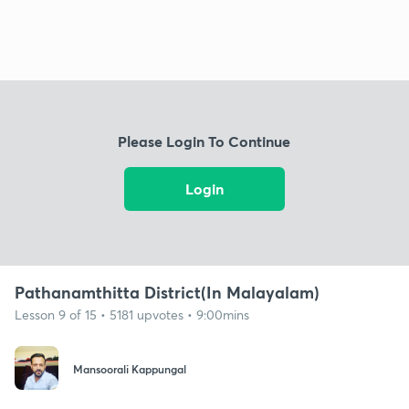
Please Login To Continue
Login
Pathanamthitta District(In Malayalam)
Lesson 9 of 15 • 5181 upvotes • 9:00mins
Mansoorali Kappungal