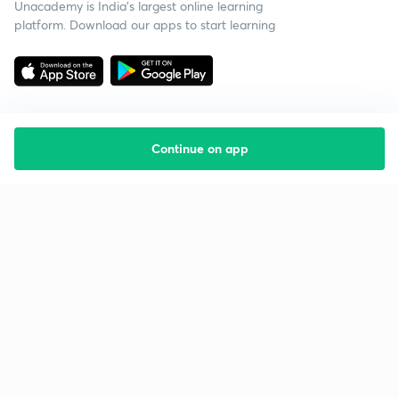
Unacademy is India’s largest online learning
platform. Download our apps to start learning
Continue on app
Starting your preparation?
Call us and we will answer all your questions
about learning on Unacademy
Call +91 8585858585
Company
Help & support
About us
User Guidelines
Shikshodaya
Site Map