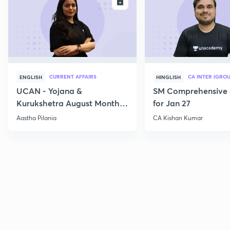
ENROLL
E
CURRENT AFFAIRS
CA INTER (GROU
ENGLISH
HINGLISH
UCAN - Yojana &
SM Comprehensive 
Kurukshetra August Monthly
for Jan 27
Current Affairs
Aastha Pilania
CA Kishan Kumar