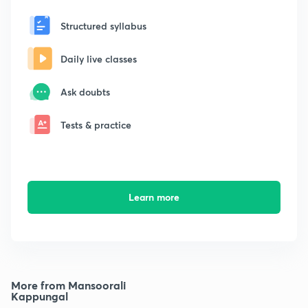
Structured syllabus
Daily live classes
Ask doubts
Tests & practice
Learn more
More from Mansoorali
Kappungal