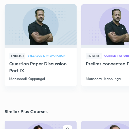
SYLLABUS & PREPARATION
CURRENT AFFAIR
ENGLISH
ENGLISH
Question Paper Discussion
Prelims connected F
Part IX
Mansoorali Kappungal
Mansoorali Kappungal
Similar Plus Courses