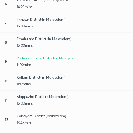
Palakkad District(In Malayalam)
6
14:25mins
Thrissur District(In Malayalam)
7
15:00mins
Ernakulam District (In Malayalam)
8
15:00mins
Pathanamthitta District(In Malayalam)
9
9:00mins
Kollam District( in Malayalam)
10
11:12mins
Alappuzha District ( Malayalam)
11
15:00mins
Kottayam District (Malayalam)
12
13:48mins