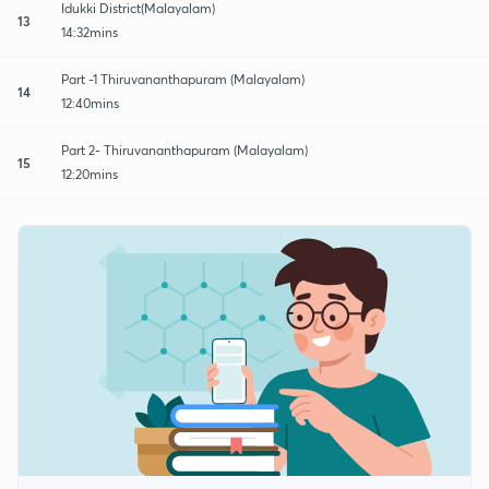
Idukki District(Malayalam)
13
14:32mins
Part -1 Thiruvananthapuram (Malayalam)
14
12:40mins
Part 2- Thiruvananthapuram (Malayalam)
15
12:20mins