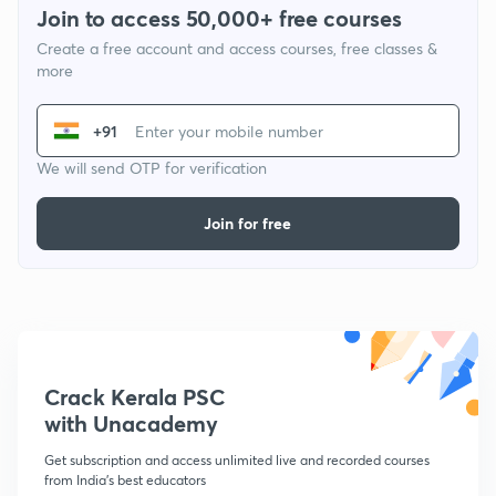
Join to access 50,000+ free courses
Create a free account and access courses, free classes &
more
+91
We will send OTP for verification
Join for free
Crack Kerala PSC
with Unacademy
Get subscription and access unlimited live and recorded courses
from India's best educators