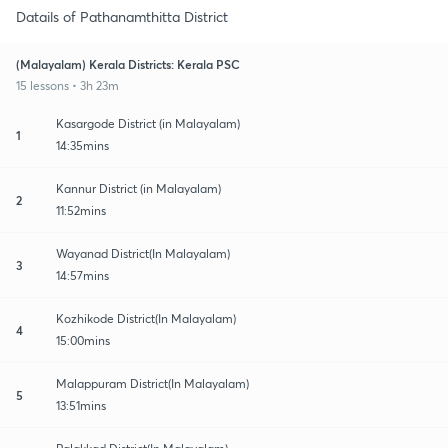
Datails of Pathanamthitta District
(Malayalam) Kerala Districts: Kerala PSC
15 lessons • 3h 23m
Kasargode District (in Malayalam)
1
14:35mins
Kannur District (in Malayalam)
2
11:52mins
Wayanad District(In Malayalam)
3
14:57mins
Kozhikode District(In Malayalam)
4
15:00mins
Malappuram District(In Malayalam)
5
13:51mins