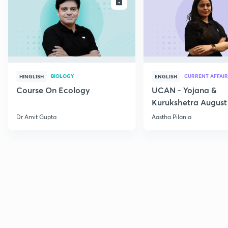
ENROLL
E
BIOLOGY
CURRENT AFFAIR
HINGLISH
ENGLISH
Course On Ecology
UCAN - Yojana &
Kurukshetra August
Current Affairs
Dr Amit Gupta
Aastha Pilania