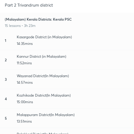
Part 2 Trivandrum district
(Malayalam) Kerala Districts: Kerala PSC
15 lessons • 3h 23m
Kasargode District (in Malayalam)
1
14:35mins
Kannur District (in Malayalam)
2
11:52mins
Wayanad District(In Malayalam)
3
14:57mins
Kozhikode District(In Malayalam)
4
15:00mins
Malappuram District(In Malayalam)
5
13:51mins