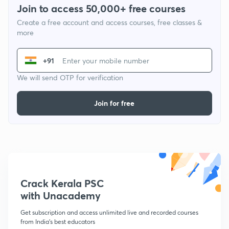
Join to access 50,000+ free courses
Create a free account and access courses, free classes &
more
+91
We will send OTP for verification
Join for free
Crack Kerala PSC
with Unacademy
Get subscription and access unlimited live and recorded courses
from India's best educators