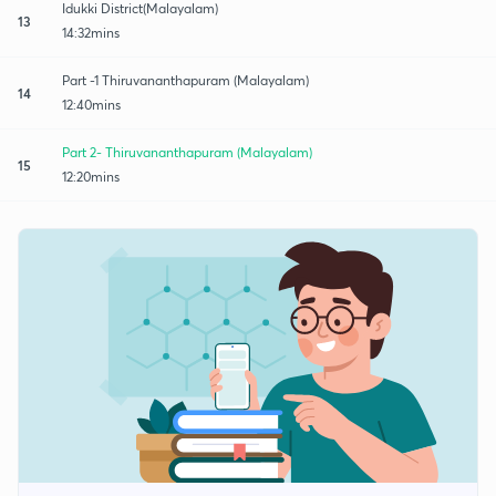
Idukki District(Malayalam)
13
14:32mins
Part -1 Thiruvananthapuram (Malayalam)
14
12:40mins
Part 2- Thiruvananthapuram (Malayalam)
15
12:20mins