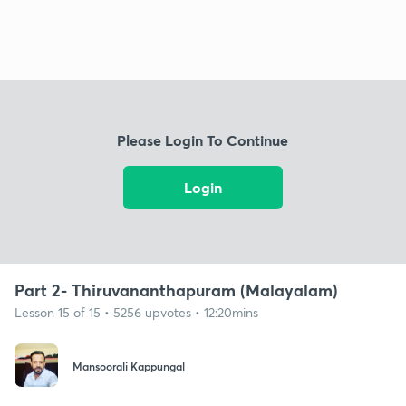
Please Login To Continue
Login
Part 2- Thiruvananthapuram (Malayalam)
Lesson 15 of 15 • 5256 upvotes • 12:20mins
Mansoorali Kappungal