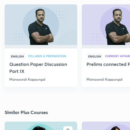
SYLLABUS & PREPARATION
CURRENT AFFAIR
ENGLISH
ENGLISH
Question Paper Discussion
Prelims connected F
Part IX
Mansoorali Kappungal
Mansoorali Kappungal
Similar Plus Courses