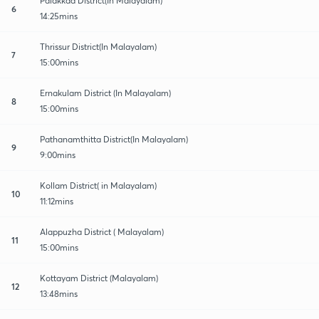
Palakkad District(In Malayalam)
6
14:25mins
Thrissur District(In Malayalam)
7
15:00mins
Ernakulam District (In Malayalam)
8
15:00mins
Pathanamthitta District(In Malayalam)
9
9:00mins
Kollam District( in Malayalam)
10
11:12mins
Alappuzha District ( Malayalam)
11
15:00mins
Kottayam District (Malayalam)
12
13:48mins