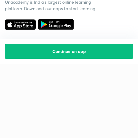
Unacademy is India’s largest online learning
platform. Download our apps to start learning
Continue on app
Starting your preparation?
Call us and we will answer all your questions
about learning on Unacademy
Call +91 8585858585
Company
Help & support
About us
User Guidelines
Shikshodaya
Site Map