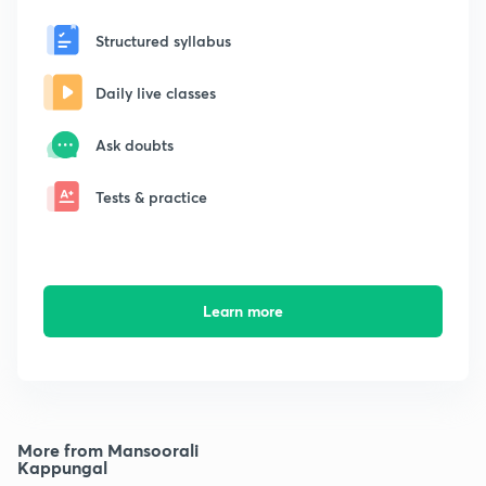
Structured syllabus
Daily live classes
Ask doubts
Tests & practice
Learn more
More from Mansoorali
Kappungal