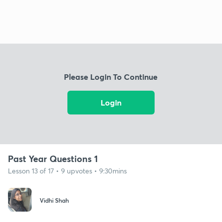
Please Login To Continue
Login
Past Year Questions 1
Lesson 13 of 17 • 9 upvotes • 9:30mins
Vidhi Shah