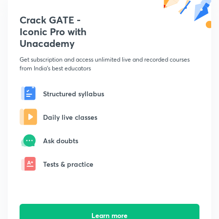
Crack GATE -
Iconic Pro with
Unacademy
Get subscription and access unlimited live and recorded courses
from India's best educators
Structured syllabus
Daily live classes
Ask doubts
Tests & practice
Learn more