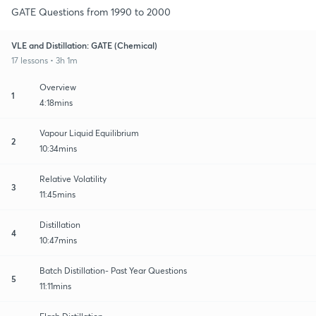
GATE Questions from 1990 to 2000
VLE and Distillation: GATE (Chemical)
17 lessons • 3h 1m
Overview
1
4:18mins
Vapour Liquid Equilibrium
2
10:34mins
Relative Volatility
3
11:45mins
Distillation
4
10:47mins
Batch Distillation- Past Year Questions
5
11:11mins