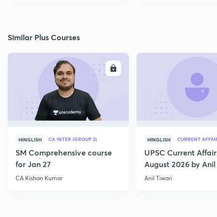
Similar Plus Courses
ENROLL
E
CA INTER (GROUP 2)
CURRENT AFFAI
HINGLISH
HINGLISH
SM Comprehensive course
UPSC Current Affair
for Jan 27
August 2026 by Anil 
CA Kishan Kumar
Anil Tiwari