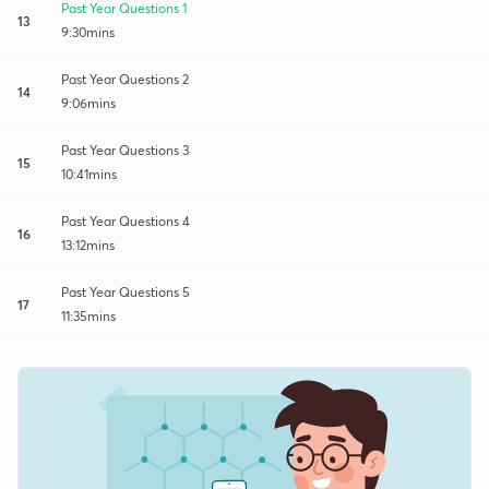
Past Year Questions 1
13
9:30mins
Past Year Questions 2
14
9:06mins
Past Year Questions 3
15
10:41mins
Past Year Questions 4
16
13:12mins
Past Year Questions 5
17
11:35mins