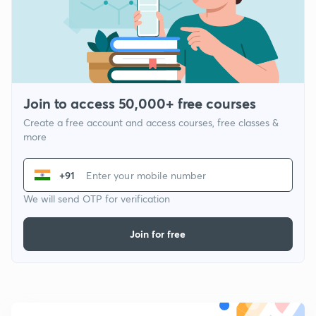
Join to access 50,000+ free courses
Create a free account and access courses, free classes &
more
+91
We will send OTP for verification
Join for free