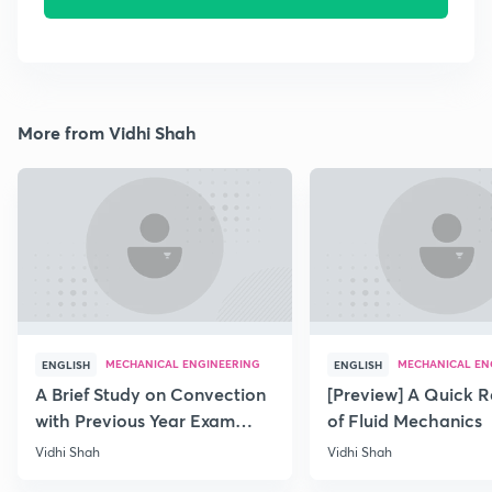
More from Vidhi Shah
MECHANICAL ENGINEERING
MECHANICAL EN
ENGLISH
ENGLISH
A Brief Study on Convection
[Preview] A Quick R
with Previous Year Exam
of Fluid Mechanics
Papers
Vidhi Shah
Vidhi Shah