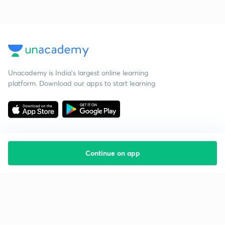
Unacademy is India’s largest online learning
platform. Download our apps to start learning
Continue on app
Starting your preparation?
Call us and we will answer all your questions
about learning on Unacademy
Call +91 8585858585