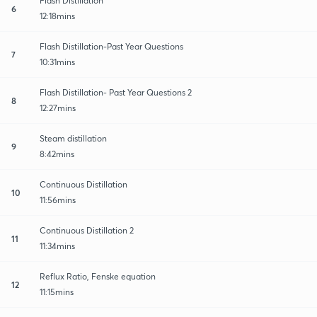
Flash Distillation
6
12:18mins
Flash Distillation-Past Year Questions
7
10:31mins
Flash Distillation- Past Year Questions 2
8
12:27mins
Steam distillation
9
8:42mins
Continuous Distillation
10
11:56mins
Continuous Distillation 2
11
11:34mins
Reflux Ratio, Fenske equation
12
11:15mins