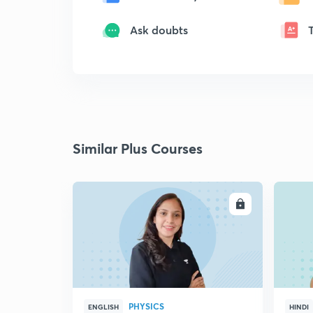
Ask doubts
Similar Plus Courses
ENROLL
PHYSICS
ENGLISH
HINDI