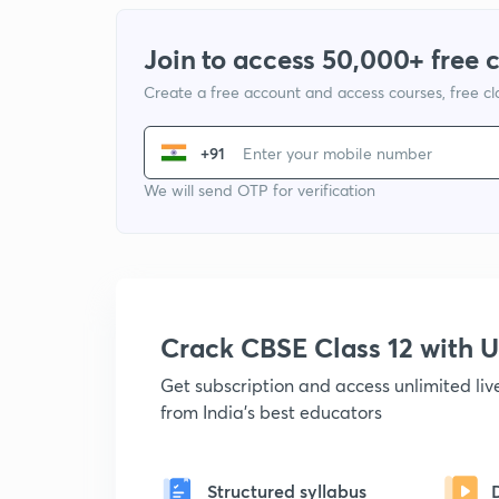
Join to access 50,000+ free 
Create a free account and access courses, free c
+91
We will send OTP for verification
Crack CBSE Class 12 with
Get subscription and access unlimited li
from India's best educators
Structured syllabus