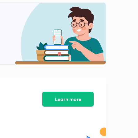
13:08mins
Menstrual Cycle
2
15:00mins
Fertilization
3
13:49mins
Implantation
4
15:00mins
Parturition
5
15:00mins
Lactation
Learn more
6
15:00mins
NCERT Exercises ( Part-1)
7
15:00mins
NCERT Exercise ( Part-2 )