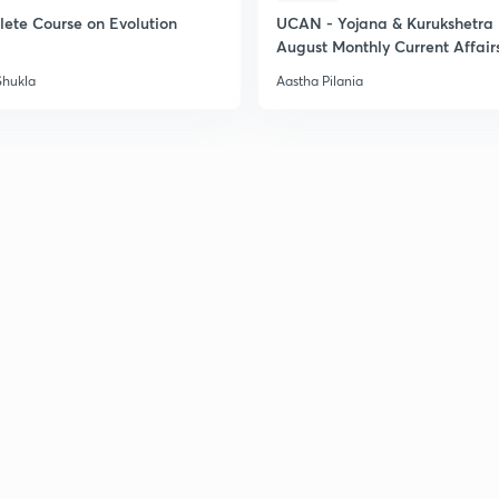
ete Course on Evolution
UCAN - Yojana & Kurukshetra
August Monthly Current Affair
Shukla
Aastha Pilania