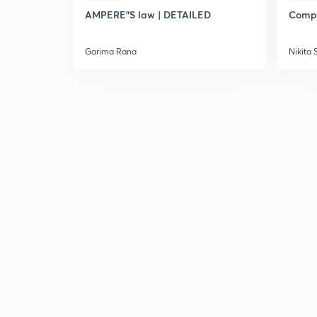
AMPERE"S law | DETAILED
Compl
Garima Rana
Nikita 