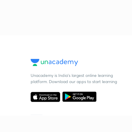
Unacademy is India’s largest online learning
platform. Download our apps to start learning
Starting your preparation?