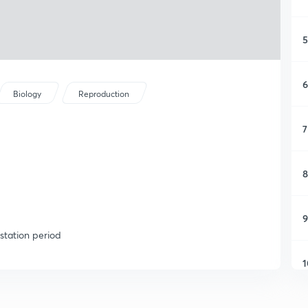
5
6
Biology
Reproduction
7
8
9
station period
1
1