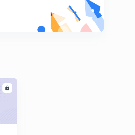
8
13:02mins
NCERT exercise ( Part 3 )
9
9:00mins
Test Paper
0
9:17mins
LL