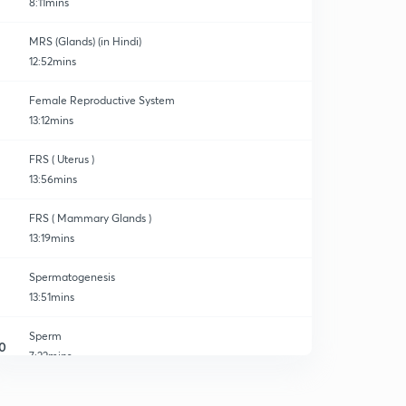
8:11mins
MRS (Glands) (in Hindi)
12:52mins
Female Reproductive System
13:12mins
FRS ( Uterus )
13:56mins
FRS ( Mammary Glands )
13:19mins
Spermatogenesis
13:51mins
Sperm
0
7:22mins
Oogenesis
1