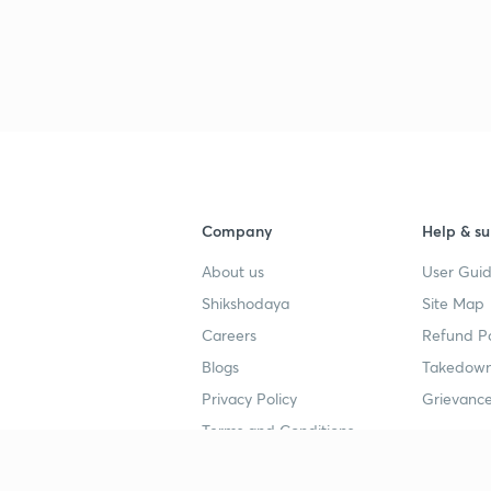
Company
Help & su
About us
User Guid
Shikshodaya
Site Map
Careers
Refund Po
Blogs
Takedown
Privacy Policy
Grievance
Terms and Conditions