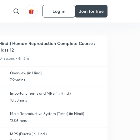
Log in
Join for free
Hindi) Human Reproduction Complete Course :
lass 12
0 lessons • 4h 6m
Overview (in Hindi)
7:26mins
Important Terms and MRS (in Hindi)
10:58mins
Male Reproductive System (Testis) (in Hindi)
12:06mins
MRS (Ducts) (in Hindi)