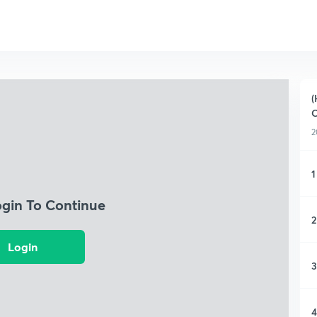
(
C
2
1
ogin To Continue
2
Login
3
4