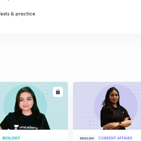
1
Tests & practice
1
2
ENROLL
ENRO
BIOLOGY
CURRENT AFFAIRS
ENGLISH