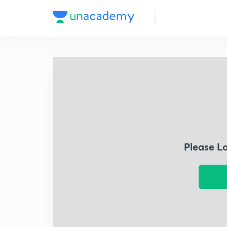
Please L