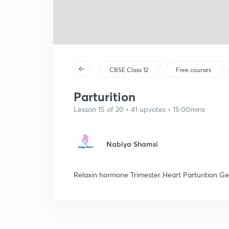
CBSE Class 12
Free courses
Parturition
Lesson 15 of 20 • 41 upvotes • 15:00mins
Nabiya Shamsi
Relaxin hormone Trimester Heart Parturition Ge