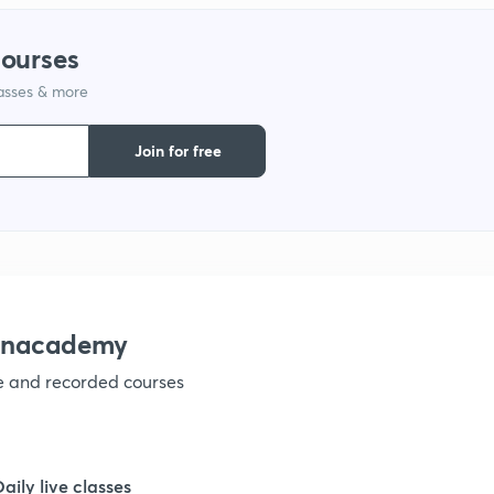
courses
1
lasses & more
1
Join for free
1
1
 Unacademy
1
ve and recorded courses
1
Daily live classes