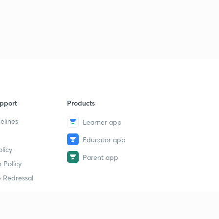
pport
Products
elines
Learner app
Educator app
licy
Parent app
 Policy
 Redressal