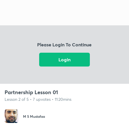
Please Login To Continue
Login
Partnership Lesson 01
Lesson 2 of 5 • 7 upvotes • 11:20mins
M S Mustafaa