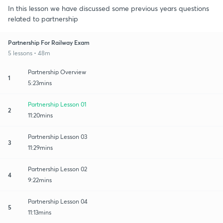
In this lesson we have discussed some previous years questions
related to partnership
Partnership For Railway Exam
5 lessons • 48m
Partnership Overview
1
5:23mins
Partnership Lesson 01
2
11:20mins
Partnership Lesson 03
3
11:29mins
Partnership Lesson 02
4
9:22mins
Partnership Lesson 04
5
11:13mins