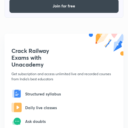
Join for free
Crack Railway
Exams with
Unacademy
Get subscription and access unlimited live and recorded courses
from India's best educators
Structured syllabus
Daily live classes
Ask doubts