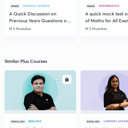
GENERAL SCIENCE
MATHEMATICS
HINDI
HINDI
A Quick Discussion on
A quick mock test 
Previous Years Questions of
of Maths for All Ex
Science for RRB Exam
M S Mustafaa
M S Mustafaa
Similar Plus Courses
ENROLL
E
BIOLOGY
CURRENT AFFAIR
HINGLISH
ENGLISH