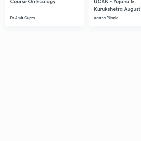
Course On Ecology
UCAN - Yojana &
Kurukshetra August
Current Affairs
Dr Amit Gupta
Aastha Pilania