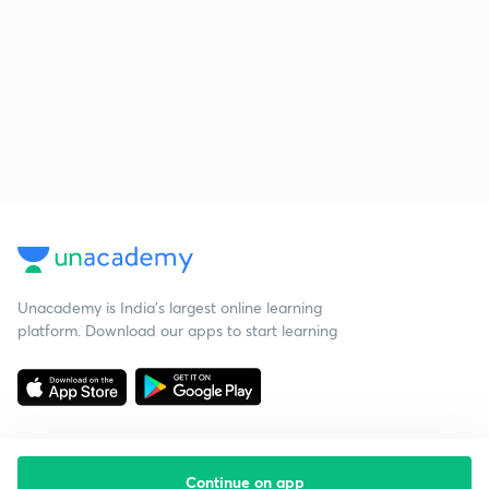
Unacademy is India’s largest online learning
platform. Download our apps to start learning
Continue on app