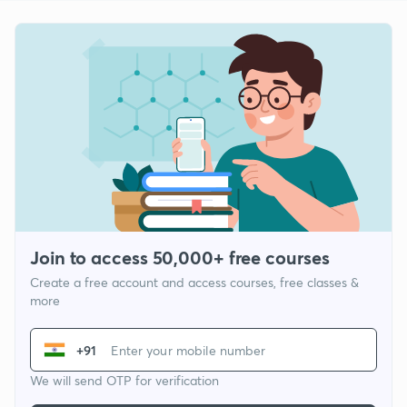
Join to access 50,000+ free courses
Create a free account and access courses, free classes &
more
+91
We will send OTP for verification