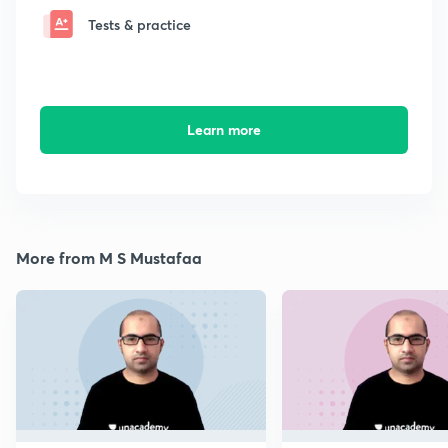
Tests & practice
Learn more
More from M S Mustafaa