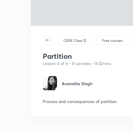
CBSE Class 12
Free courses
Partition
Lesson 4 of 6 • 8 upvotes • 8:32mins
Anandita Singh
Process and concequences of partition.