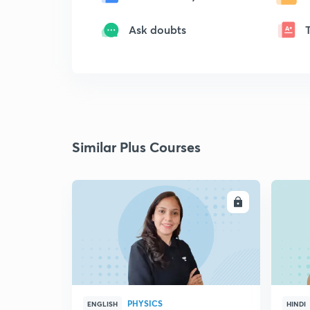
Ask doubts
Similar Plus Courses
ENROLL
PHYSICS
ENGLISH
HINDI