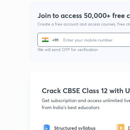
Join to access 50,000+ free 
Create a free account and access courses, free c
+91
We will send OTP for verification
Crack CBSE Class 12 with
Get subscription and access unlimited li
from India's best educators
Structured syllabus