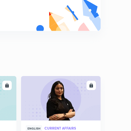
LL
ENROLL
CURRENT AFFAIRS
ENGLISH