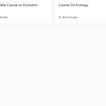
ete Course on Evolution
Course On Ecology
Shukla
Dr Amit Gupta