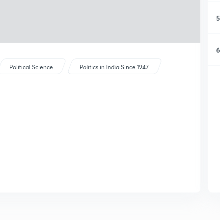
5
6
Political Science
Politics in India Since 1947