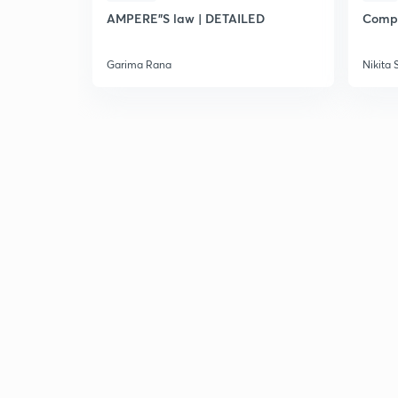
AMPERE"S law | DETAILED
Compl
Garima Rana
Nikita 