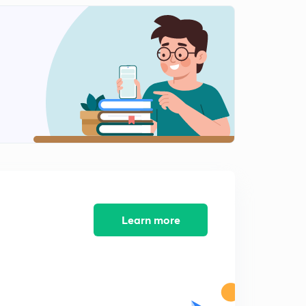
Learn more