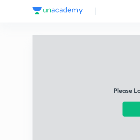
Please L