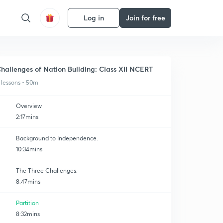
Log in
Join for free
hallenges of Nation Building: Class XII NCERT
 lessons • 50m
Overview
2:17mins
Background to Independence.
10:34mins
The Three Challenges.
8:47mins
Partition
8:32mins