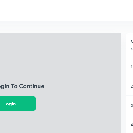
C
6
1
ogin To Continue
2
Login
3
4