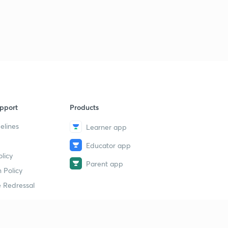
pport
Products
elines
Learner app
Educator app
licy
Parent app
 Policy
 Redressal