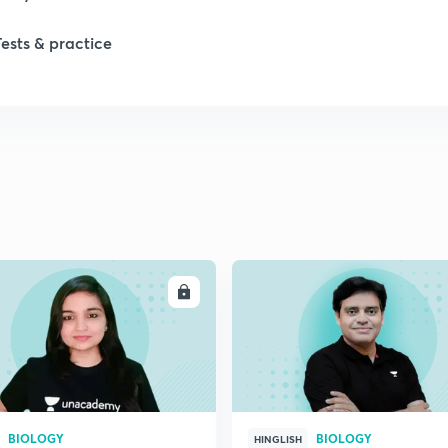
Tests & practice
ENROLL
ENRO
BIOLOGY
BIOLOGY
HINGLISH