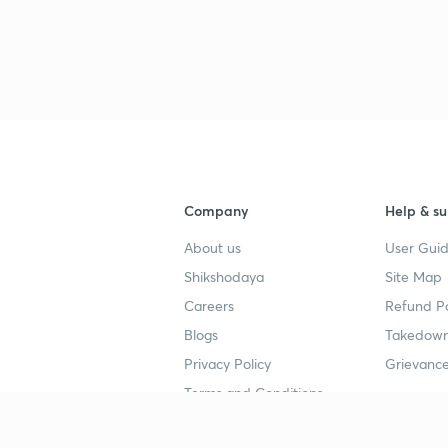
Company
Help & su
About us
User Guid
Shikshodaya
Site Map
Careers
Refund Po
Blogs
Takedown
Privacy Policy
Grievance
Terms and Conditions