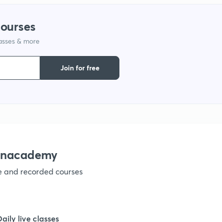
courses
lasses & more
Join for free
 Unacademy
ve and recorded courses
Daily live classes