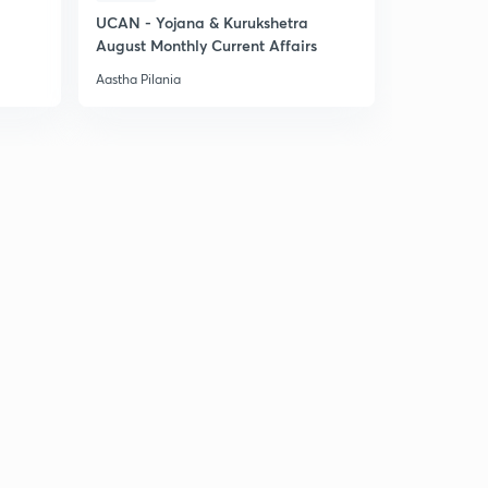
UCAN - Yojana & Kurukshetra
August Monthly Current Affairs
Aastha Pilania