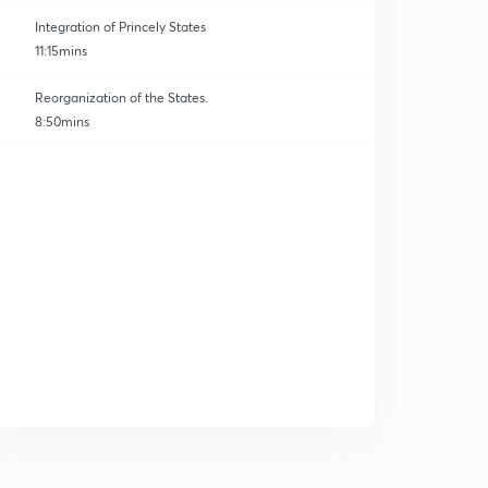
Integration of Princely States
11:15mins
Reorganization of the States.
8:50mins