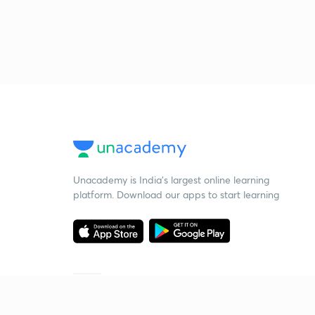
Unacademy is India’s largest online learning
platform. Download our apps to start learning
Starting your preparation?