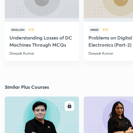
ECE
ECE
ENGLISH
HINDI
Understanding Losses of DC
Problems on Digital
Machines Through MCQs
Electronics (Part-2)
Deepak Kumar
Deepak Kumar
Similar Plus Courses
ENROLL
E