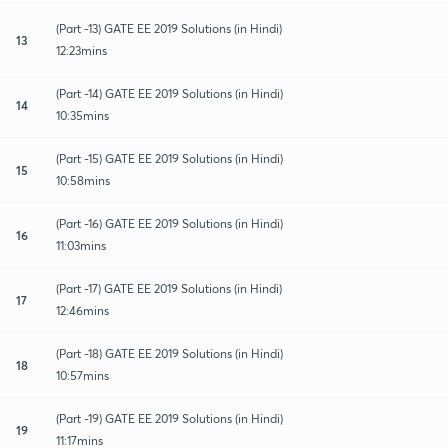
(Part -13) GATE EE 2019 Solutions (in Hindi)
13
12:23mins
(Part -14) GATE EE 2019 Solutions (in Hindi)
14
10:35mins
(Part -15) GATE EE 2019 Solutions (in Hindi)
15
10:58mins
(Part -16) GATE EE 2019 Solutions (in Hindi)
16
11:03mins
(Part -17) GATE EE 2019 Solutions (in Hindi)
17
12:46mins
(Part -18) GATE EE 2019 Solutions (in Hindi)
18
10:57mins
(Part -19) GATE EE 2019 Solutions (in Hindi)
19
11:17mins