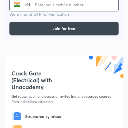
+91
We will send OTP for verification
Join for free
Crack Gate
(Electrical) with
Unacademy
Get subscription and access unlimited live and recorded courses
from India's best educators
Structured syllabus