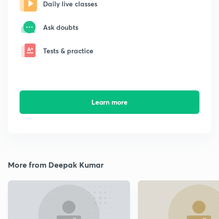
Daily live classes
Ask doubts
Tests & practice
Learn more
More from Deepak Kumar