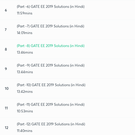
(Part -6) GATE EE 2019 Solutions (in Hindi)
6
11:59mins
(Part -7) GATE EE 2019 Solutions (in Hindi)
7
14:01mins
(Part -8) GATE EE 2019 Solutions (in Hindi)
8
13:46mins
(Part -9) GATE EE 2019 Solutions (in Hindi)
9
13:44mins
(Part -10) GATE EE 2019 Solutions (in Hindi)
10
13:42mins
(Part -11) GATE EE 2019 Solutions (in Hindi)
11
10:53mins
(Part -12) GATE EE 2019 Solutions (in Hindi)
12
11:40mins