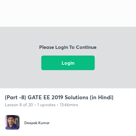
Please Login To Continue
Login
(Part -8) GATE EE 2019 Solutions (in Hindi)
Lesson 8 of 20 • 1 upvotes • 13:46mins
Deepak Kumar