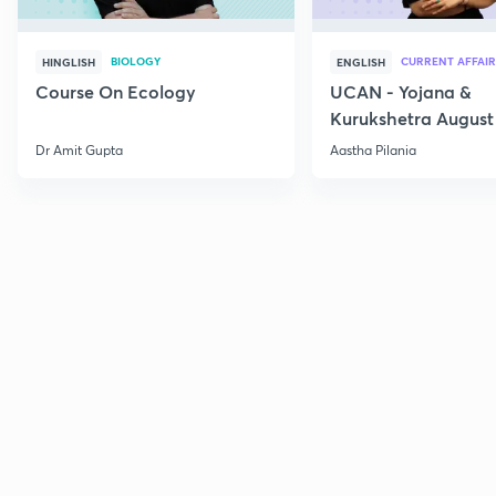
BIOLOGY
CURRENT AFFAIR
HINGLISH
ENGLISH
Course On Ecology
UCAN - Yojana &
Kurukshetra August
Current Affairs
Dr Amit Gupta
Aastha Pilania