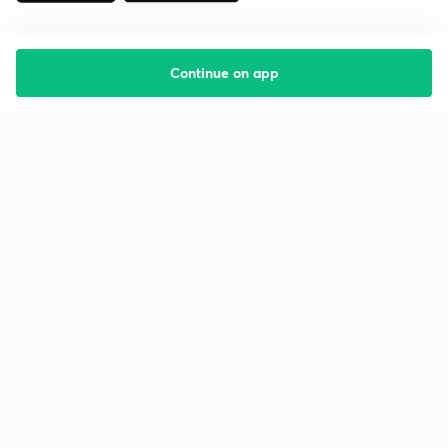
Continue on app
Starting your preparation?
Call us and we will answer all your questions
about learning on Unacademy
Call +91 8585858585
Company
Help & support
About us
User Guidelines
Shikshodaya
Site Map
Careers
Refund Policy
Blogs
Takedown Policy
Privacy Policy
Grievance Redressal