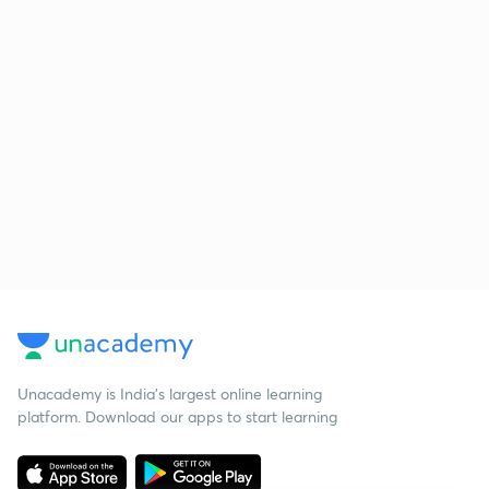
Unacademy is India’s largest online learning
platform. Download our apps to start learning