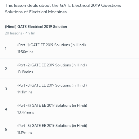
This lesson deals about the GATE Electrical 2019 Questions
Solutions of Electrical Machines.
(Hindi) GATE Electrical 2019 Solution
20 lessons • 4h 1m
(Part -1) GATE EE 2019 Solutions (in Hindi)
1
11:50mins
(Part -2) GATE EE 2019 Solutions (in Hindi)
2
13:18mins
(Part -3) GATE EE 2019 Solutions (in Hindi)
3
14:11mins
(Part -4) GATE EE 2019 Solutions (in Hindi)
4
10:47mins
(Part -5) GATE EE 2019 Solutions (in Hindi)
5
11:19mins