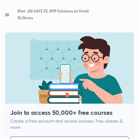
(Part -20) GATE EE 2019 Solutions (in Hindi)
20
10:31mins
Join to access 50,000+ free courses
Create a free account and access courses, free classes &
more