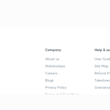
Company
Help & su
About us
User Guid
Shikshodaya
Site Map
Careers
Refund Po
Blogs
Takedown
Privacy Policy
Grievance
Terms and Conditions
Popular goals
Study mat