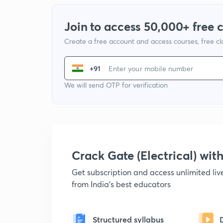
Join to access 50,000+ free 
Create a free account and access courses, free c
+91
We will send OTP for verification
Crack Gate (Electrical) wi
Get subscription and access unlimited li
from India's best educators
Structured syllabus