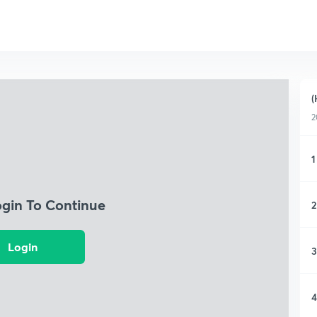
(
2
1
ogin To Continue
2
Login
3
4