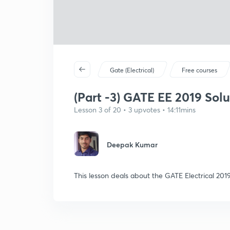
Gate (Electrical)
Free courses
(Part -3) GATE EE 2019 Solut
Lesson 3 of 20 • 3 upvotes • 14:11mins
Deepak Kumar
This lesson deals about the GATE Electrical 201