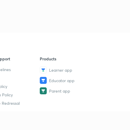
pport
Products
elines
Learner app
Educator app
licy
Parent app
 Policy
 Redressal
erial