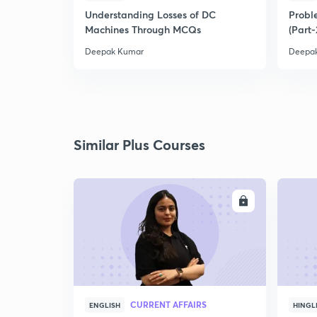
Understanding Losses of DC
Proble
Machines Through MCQs
(Part-
Deepak Kumar
Deepa
Similar Plus Courses
ENROLL
CURRENT AFFAIRS
ENGLISH
HINGL