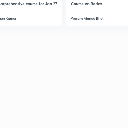
mprehensive course for Jan 27
Course on Redox
han Kumar
Wassim Ahmad Bhat