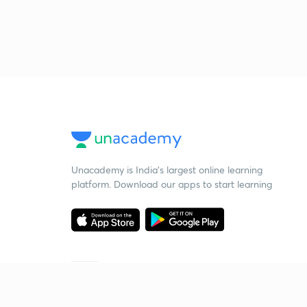
Unacademy is India’s largest online learning
platform. Download our apps to start learning
Starting your preparation?
Call us and we will answer all your questions