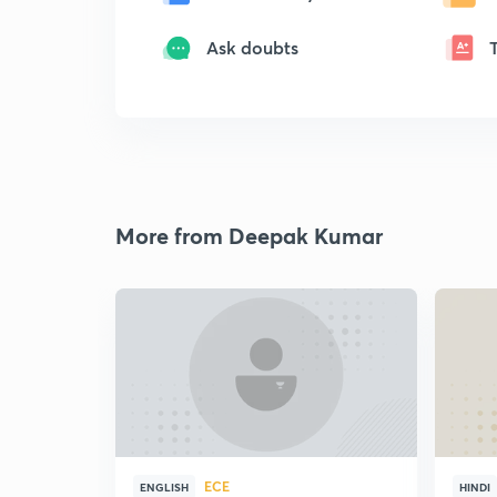
Ask doubts
More from Deepak Kumar
ECE
ENGLISH
HINDI