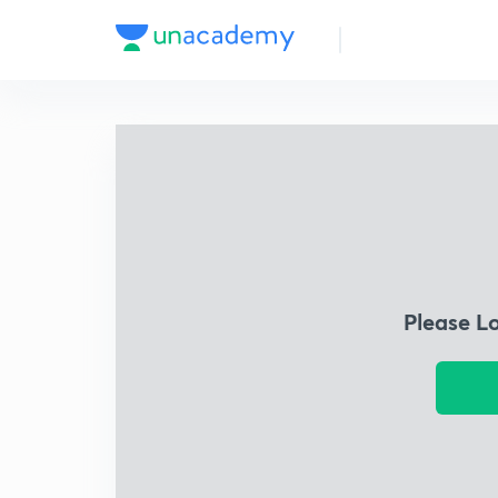
Please L