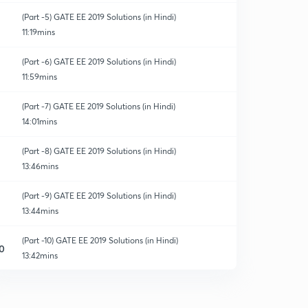
(Part -5) GATE EE 2019 Solutions (in Hindi)
11:19mins
(Part -6) GATE EE 2019 Solutions (in Hindi)
11:59mins
(Part -7) GATE EE 2019 Solutions (in Hindi)
14:01mins
(Part -8) GATE EE 2019 Solutions (in Hindi)
13:46mins
(Part -9) GATE EE 2019 Solutions (in Hindi)
13:44mins
(Part -10) GATE EE 2019 Solutions (in Hindi)
0
13:42mins
(Part -11) GATE EE 2019 Solutions (in Hindi)
1
10:53mins