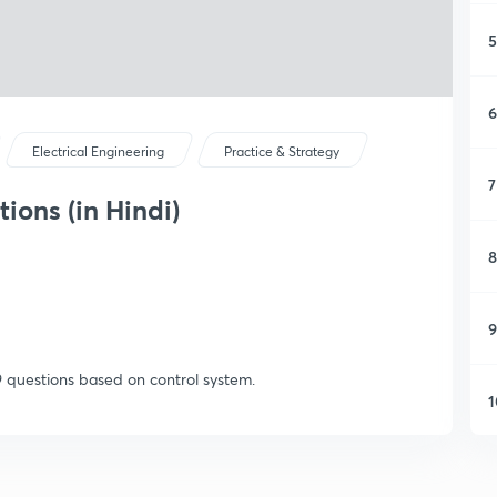
5
6
Electrical Engineering
Practice & Strategy
7
ions (in Hindi)
8
9
9 questions based on control system.
1
1