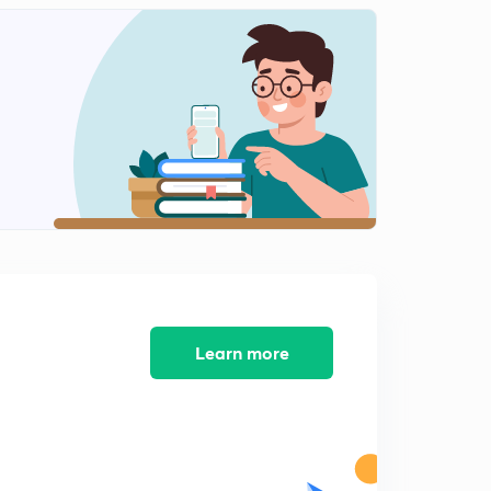
(Part -12) GATE EE 2019 Solutions (in Hindi)
2
11:40mins
(Part -13) GATE EE 2019 Solutions (in Hindi)
3
12:23mins
(Part -14) GATE EE 2019 Solutions (in Hindi)
4
10:35mins
(Part -15) GATE EE 2019 Solutions (in Hindi)
5
10:58mins
(Part -16) GATE EE 2019 Solutions (in Hindi)
6
11:03mins
Learn more
(Part -17) GATE EE 2019 Solutions (in Hindi)
7
12:46mins
(Part -18) GATE EE 2019 Solutions (in Hindi)
8
10:57mins