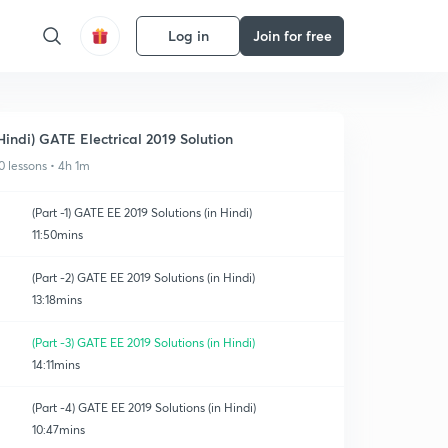
Log in
Join for free
Hindi) GATE Electrical 2019 Solution
0 lessons • 4h 1m
(Part -1) GATE EE 2019 Solutions (in Hindi)
11:50mins
(Part -2) GATE EE 2019 Solutions (in Hindi)
13:18mins
(Part -3) GATE EE 2019 Solutions (in Hindi)
14:11mins
(Part -4) GATE EE 2019 Solutions (in Hindi)
10:47mins