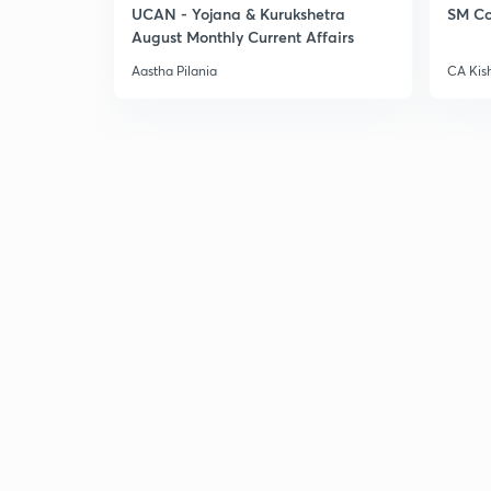
UCAN - Yojana & Kurukshetra
SM Co
August Monthly Current Affairs
Aastha Pilania
CA Kis