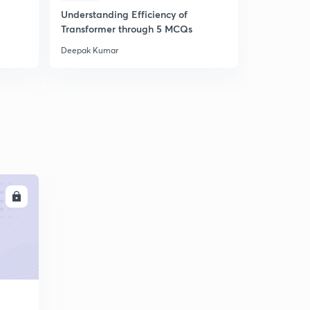
Understanding Efficiency of
Understand
Transformer through 5 MCQs
Machines 
Deepak Kumar
Deepak Kum
LL