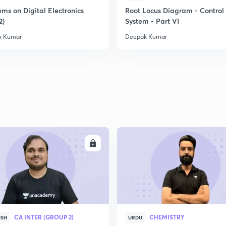
ms on Digital Electronics
Root Locus Diagram - Control
2)
System - Part VI
k Kumar
Deepak Kumar
ENROLL
ENRO
CA INTER (GROUP 2)
CHEMISTRY
ISH
URDU