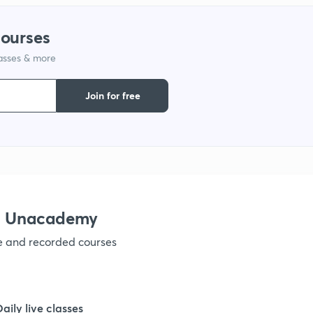
1
courses
lasses & more
1
Join for free
1
1
1
th Unacademy
ve and recorded courses
1
1
Daily live classes