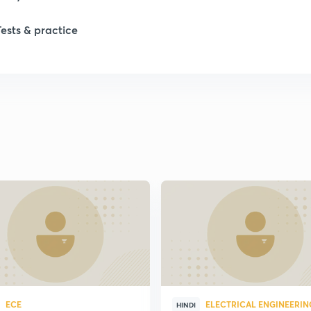
Tests & practice
1
2
ECE
ELECTRICAL ENGINEERIN
HINDI