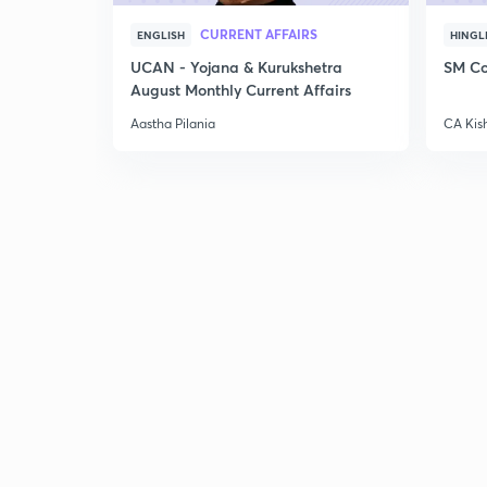
CURRENT AFFAIRS
ENGLISH
HINGL
UCAN - Yojana & Kurukshetra
SM Co
August Monthly Current Affairs
Aastha Pilania
CA Kis