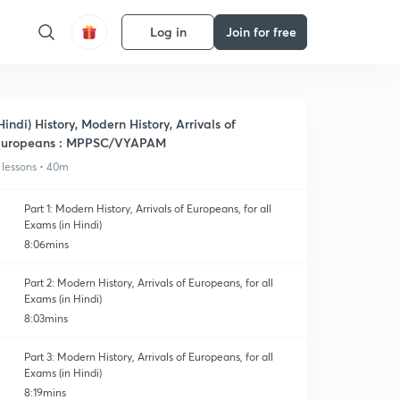
Log in
Join for free
Hindi) History, Modern History, Arrivals of
Europeans : MPPSC/VYAPAM
 lessons • 40m
Part 1: Modern History, Arrivals of Europeans, for all
Exams (in Hindi)
8:06mins
Part 2: Modern History, Arrivals of Europeans, for all
Exams (in Hindi)
8:03mins
Part 3: Modern History, Arrivals of Europeans, for all
Exams (in Hindi)
8:19mins