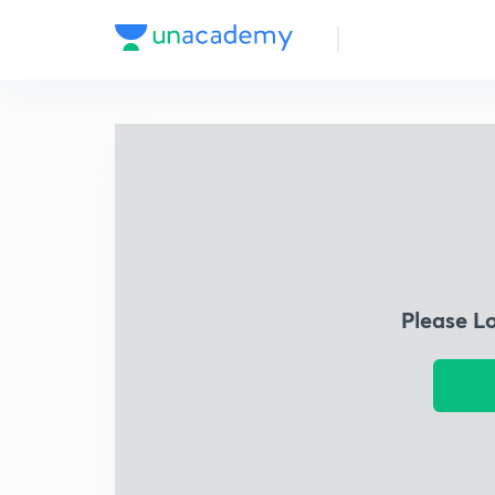
Please L