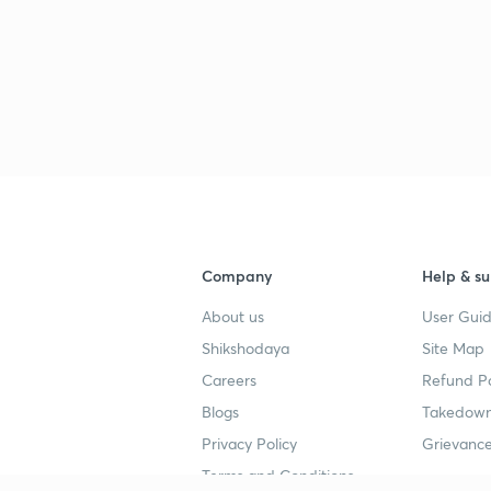
Company
Help & su
About us
User Guid
Shikshodaya
Site Map
Careers
Refund Po
Blogs
Takedown
Privacy Policy
Grievance
Terms and Conditions