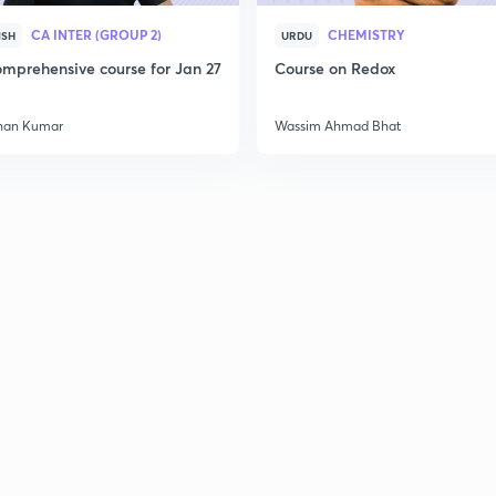
CA INTER (GROUP 2)
CHEMISTRY
ISH
URDU
mprehensive course for Jan 27
Course on Redox
han Kumar
Wassim Ahmad Bhat