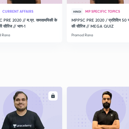
CURRENT AFFAIRS
MP SPECIFIC TOPICS
HINDI
PRE 2020 // म.प्र. समसामयिकी के
MPPSC PRE 2020 / प्रतिदिन 50 प्र
 की सीरिज // भाग-1
की सीरिज // MEGA QUIZ
d Rana
Pramod Rana
ENROLL
ENRO