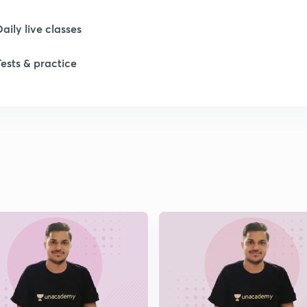
Daily live classes
Tests & practice