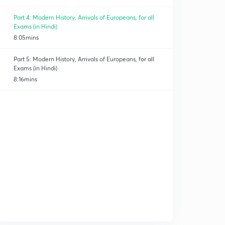
Part 4: Modern History, Arrivals of Europeans, for all
Exams (in Hindi)
8:05mins
Part 5: Modern History, Arrivals of Europeans, for all
Exams (in Hindi)
8:16mins