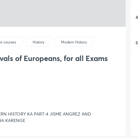
4
5
ee courses
History
Modern History
ivals of Europeans, for all Exams
RN HISTORY KA PART-4 JISME ANGREZ AND
HA KARENGE