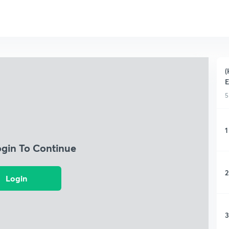
(
5
1
ogin To Continue
2
Login
3