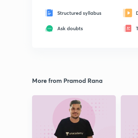
Structured syllabus
Ask doubts
More from Pramod Rana