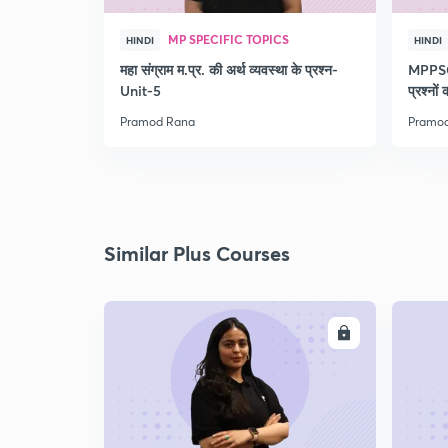
MP SPECIFIC TOPICS
HINDI
HINDI
महा संग्राम म.प्र. की अर्थ व्यवस्था के प्रश्न-
MPPSC 
Unit-5
प्रश्नों
Pramod Rana
Pramo
Similar Plus Courses
ENROLL