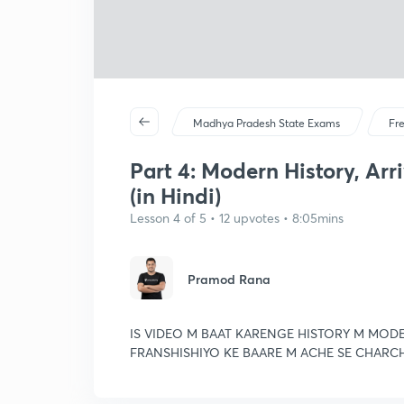
Madhya Pradesh State Exams
Fr
Part 4: Modern History, Arr
(in Hindi)
Lesson 4 of 5 • 12 upvotes • 8:05mins
Pramod Rana
IS VIDEO M BAAT KARENGE HISTORY M MODE
FRANSHISHIYO KE BAARE M ACHE SE CHARC