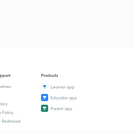
pport
Products
elines
Learner app
Educator app
licy
Parent app
 Policy
 Redressal