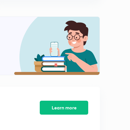
Learn more