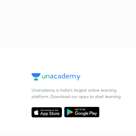
Unacademy is India’s largest online learning
platform. Download our apps to start learning