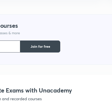
courses
lasses & more
Join for free
te Exams with Unacademy
ve and recorded courses