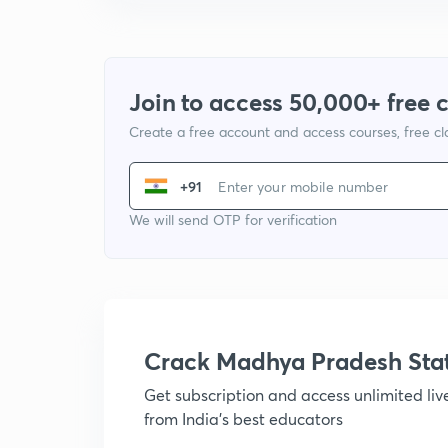
Join to access 50,000+ free 
Create a free account and access courses, free c
+91
We will send OTP for verification
Crack Madhya Pradesh Sta
Get subscription and access unlimited li
from India's best educators