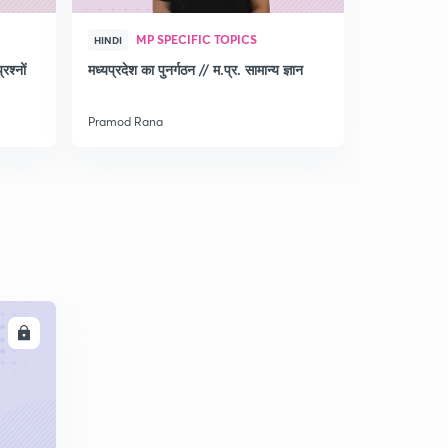
MP SPECIFIC TOPICS
MP 
HINDI
HINDI
श्नों
मध्‍यप्रदेश का पुनर्गठन // म.प्र. सामान्‍य ज्ञान
Discussio
for MPPSC
Pramod Rana
Pramod Ran
LL