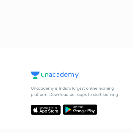
Unacademy is India’s largest online learning
platform. Download our apps to start learning