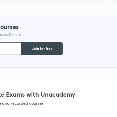
courses
lasses & more
Join for free
te Exams with Unacademy
ve and recorded courses