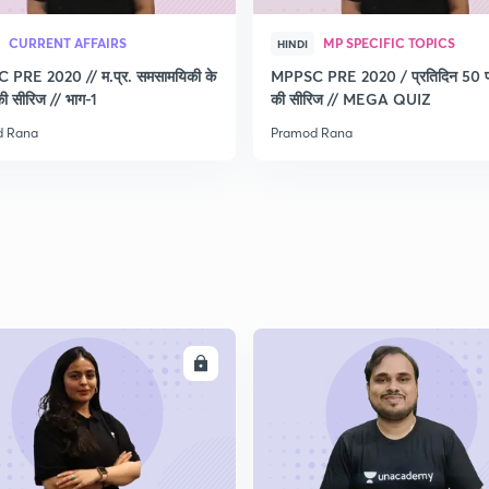
CURRENT AFFAIRS
MP SPECIFIC TOPICS
HINDI
PRE 2020 // म.प्र. समसामयिकी के
MPPSC PRE 2020 / प्रतिदिन 50 प्र
 की सीरिज // भाग-1
की सीरिज // MEGA QUIZ
d Rana
Pramod Rana
ENROLL
ENRO