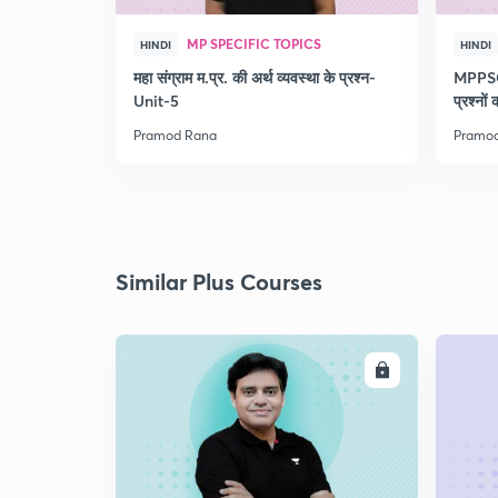
MP SPECIFIC TOPICS
HINDI
HINDI
महा संग्राम म.प्र. की अर्थ व्यवस्था के प्रश्न-
MPPSC 
Unit-5
प्रश्नों
Pramod Rana
Pramo
Similar Plus Courses
ENROLL