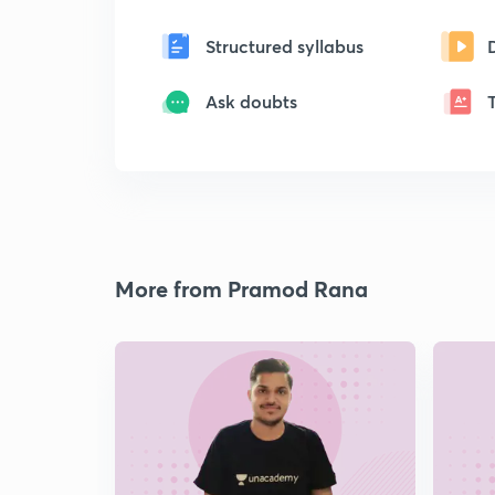
Structured syllabus
Ask doubts
More from Pramod Rana