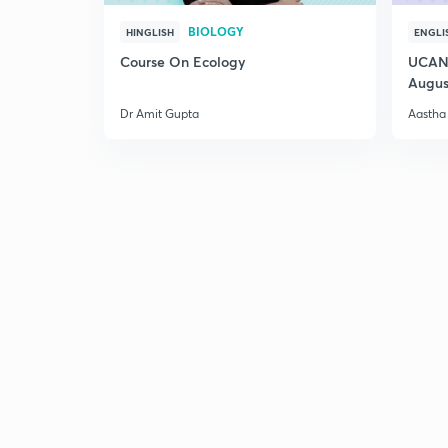
BIOLOGY
HINGLISH
ENGLI
Course On Ecology
UCAN 
Augus
Dr Amit Gupta
Aastha 