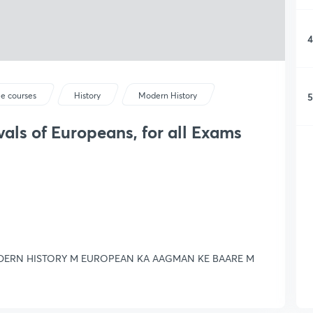
4
5
ee courses
History
Modern History
vals of Europeans, for all Exams
MODERN HISTORY M EUROPEAN KA AAGMAN KE BAARE M