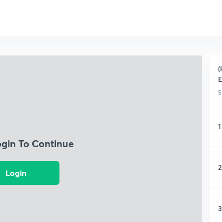
(
5
1
ogin To Continue
2
Login
3