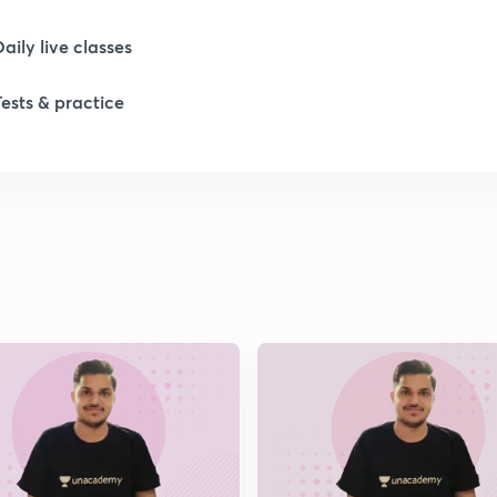
Daily live classes
Tests & practice