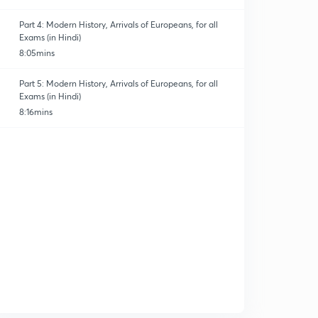
Part 4: Modern History, Arrivals of Europeans, for all
Exams (in Hindi)
8:05mins
Part 5: Modern History, Arrivals of Europeans, for all
Exams (in Hindi)
8:16mins