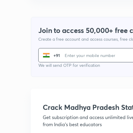
Join to access 50,000+ free 
Create a free account and access courses, free c
+91
We will send OTP for verification
Crack Madhya Pradesh Sta
Get subscription and access unlimited li
from India's best educators