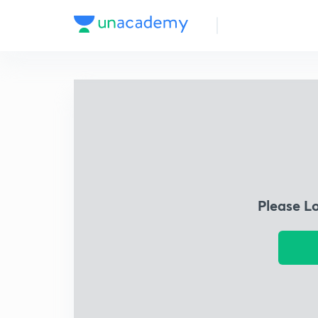
Please L