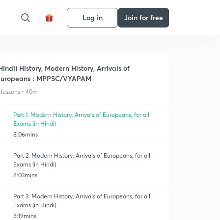
Log in
Join for free
Hindi) History, Modern History, Arrivals of
Europeans : MPPSC/VYAPAM
 lessons • 40m
Part 1: Modern History, Arrivals of Europeans, for all
Exams (in Hindi)
8:06mins
Part 2: Modern History, Arrivals of Europeans, for all
Exams (in Hindi)
8:03mins
Part 3: Modern History, Arrivals of Europeans, for all
Exams (in Hindi)
8:19mins