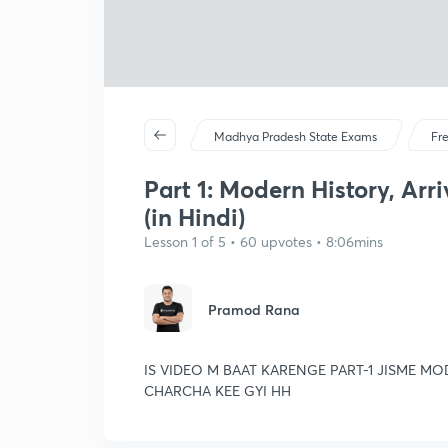
Madhya Pradesh State Exams
Fr
Part 1: Modern History, Arri
(in Hindi)
Lesson 1 of 5 • 60 upvotes • 8:06mins
Pramod Rana
IS VIDEO M BAAT KARENGE PART-1 JISME 
CHARCHA KEE GYI HH