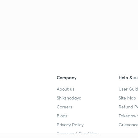
Company
Help & su
About us
User Guid
Shikshodaya
Site Map
Careers
Refund Po
Blogs
Takedown
Privacy Policy
Grievance
Terms and Conditions