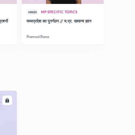
MP SPECIFIC TOPICS
MP 
HINDI
HINDI
श्नों
मध्‍यप्रदेश का पुनर्गठन // म.प्र. सामान्‍य ज्ञान
Discussio
for MPPSC
Pramod Rana
Pramod Ran
LL