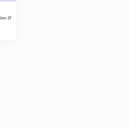
Jan 27