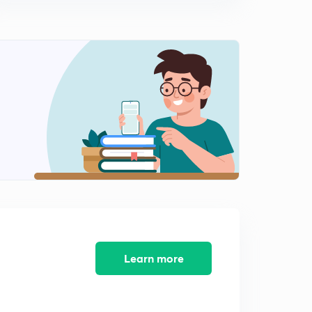
Learn more