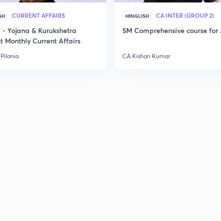
CURRENT AFFAIRS
CA INTER (GROUP 2)
SH
HINGLISH
- Yojana & Kurukshetra
SM Comprehensive course for 
t Monthly Current Affairs
Pilania
CA Kishan Kumar