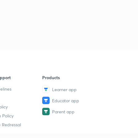
pport
Products
elines
Learner app
Educator app
licy
Parent app
 Policy
 Redressal