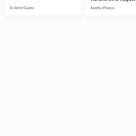
Current Affairs
Dr Amit Gupta
Aastha Pilania