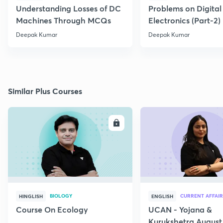
Understanding Losses of DC
Problems on Digital
Machines Through MCQs
Electronics (Part-2)
Deepak Kumar
Deepak Kumar
Similar Plus Courses
ENROLL
E
BIOLOGY
CURRENT AFFAIR
HINGLISH
ENGLISH
Course On Ecology
UCAN - Yojana &
Kurukshetra August