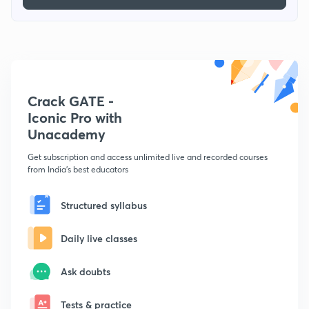
Crack GATE -
Iconic Pro with
Unacademy
Get subscription and access unlimited live and recorded courses
from India's best educators
Structured syllabus
Daily live classes
Ask doubts
Tests & practice