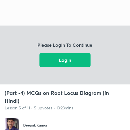
Please Login To Continue
Login
(Part -4) MCQs on Root Locus Diagram (in
Hindi)
Lesson 5 of 11 • 5 upvotes • 13:23mins
Deepak Kumar