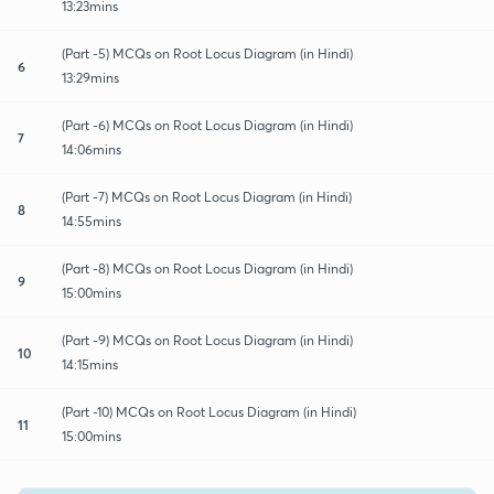
13:23mins
(Part -5) MCQs on Root Locus Diagram (in Hindi)
6
13:29mins
(Part -6) MCQs on Root Locus Diagram (in Hindi)
7
14:06mins
(Part -7) MCQs on Root Locus Diagram (in Hindi)
8
14:55mins
(Part -8) MCQs on Root Locus Diagram (in Hindi)
9
15:00mins
(Part -9) MCQs on Root Locus Diagram (in Hindi)
10
14:15mins
(Part -10) MCQs on Root Locus Diagram (in Hindi)
11
15:00mins