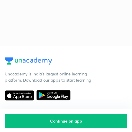
Unacademy is India’s largest online learning
platform. Download our apps to start learning
Continue on app
Starting your preparation?
Call us and we will answer all your questions