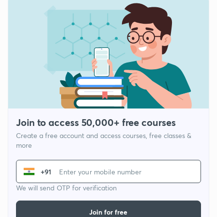
Join to access 50,000+ free courses
Create a free account and access courses, free classes &
more
+91
We will send OTP for verification
Join for free