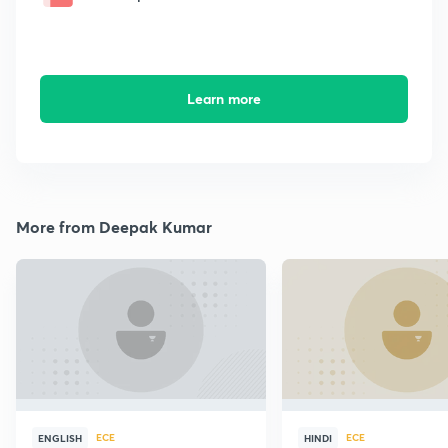
Learn more
More from Deepak Kumar
ECE
ECE
ENGLISH
HINDI