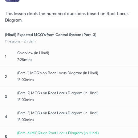
This lesson deals the numerical questions based on Root Locus
Diagram.
(Hindi) Expected MCQ's from Control System (Part -3)
11 lessons • 2h 32m
Overview (in Hindi)
1
7:28mins
(Part -1) MCQ's on Root Locus Diagram (in Hindi)
2
15:00mins
(Part -2) MCQs on Root Locus Diagram (in Hindi)
3
15:00mins
(Part -3) MCQs on Root Locus Diagram (in Hindi)
4
15:00mins
(Part -4) MCQs on Root Locus Diagram (in Hindi)
5