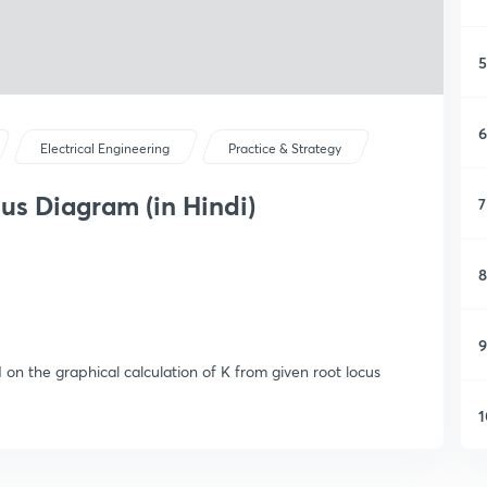
5
6
Electrical Engineering
Practice & Strategy
us Diagram (in Hindi)
7
8
9
 on the graphical calculation of K from given root locus
1
1