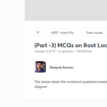
GATE - Iconic Pro
Free courses
(Part -3) MCQs on Root Loc
Lesson 4 of 11 • 4 upvotes • 15:00mins
Deepak Kumar
This lesson deals the numerical questions based
diagram