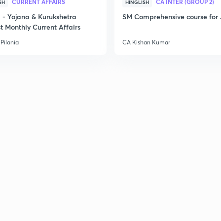
CURRENT AFFAIRS
CA INTER (GROUP 2)
SH
HINGLISH
- Yojana & Kurukshetra
SM Comprehensive course for 
t Monthly Current Affairs
Pilania
CA Kishan Kumar