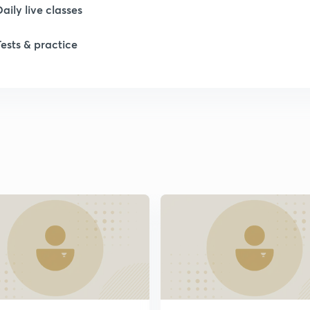
Daily live classes
Tests & practice