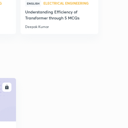
G
ELECTRICAL ENGINEERING
E
ENGLISH
ENGLISH
Understanding Efficiency of
Understand
Transformer through 5 MCQs
Machines 
Deepak Kumar
Deepak Kum
LL