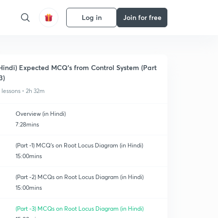
Log in
Join for free
Hindi) Expected MCQ's from Control System (Part
3)
1 lessons • 2h 32m
Overview (in Hindi)
7:28mins
(Part -1) MCQ's on Root Locus Diagram (in Hindi)
15:00mins
(Part -2) MCQs on Root Locus Diagram (in Hindi)
15:00mins
(Part -3) MCQs on Root Locus Diagram (in Hindi)