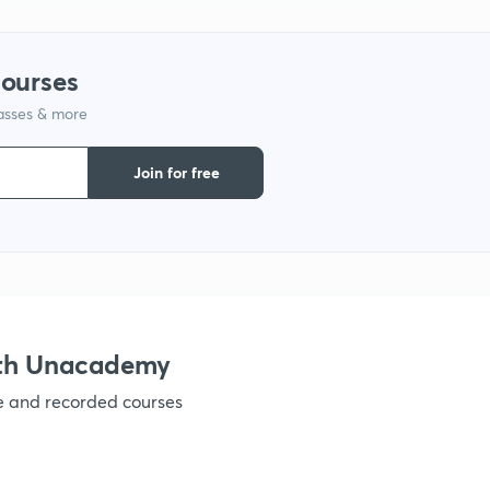
courses
lasses & more
Join for free
ith Unacademy
ve and recorded courses