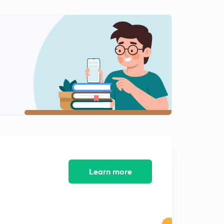
15:00mins
Learn more