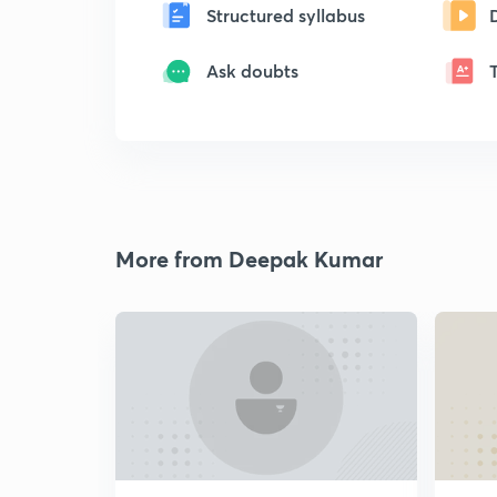
Structured syllabus
Ask doubts
More from Deepak Kumar