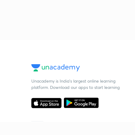
Unacademy is India’s largest online learning
platform. Download our apps to start learning
Starting your preparation?