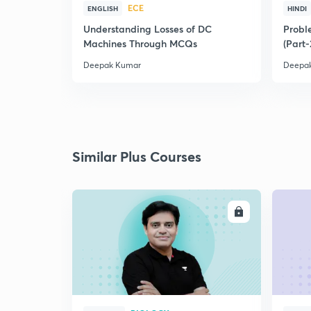
ECE
ENGLISH
HINDI
Understanding Losses of DC
Proble
Machines Through MCQs
(Part-
Deepak Kumar
Deepa
Similar Plus Courses
ENROLL