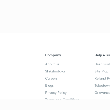
Company
Help & su
About us
User Guid
Shikshodaya
Site Map
Careers
Refund Po
Blogs
Takedown
Privacy Policy
Grievance
Terms and Conditions