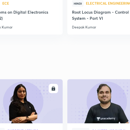
ECE
ELECTRICAL ENGINEERIN
HINDI
ms on Digital Electronics
Root Locus Diagram - Control
2)
System - Part VI
k Kumar
Deepak Kumar
ENROLL
ENRO