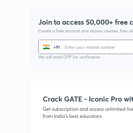
Join to access 50,000+ free 
Create a free account and access courses, free c
+91
We will send OTP for verification
Crack GATE - Iconic Pro w
Get subscription and access unlimited li
from India's best educators