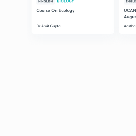
BIOLOGY
HINGLISH
ENGLI
Course On Ecology
UCAN 
Augus
Dr Amit Gupta
Aastha 