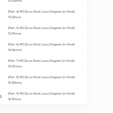
15:00mins
(Part -4) MCQs on Root Locus Diagram (in Hindi)
13:23mins
(Part -5) MCQs on Root Locus Diagram (in Hindi)
13:29mins
(Part -6) MCQs on Root Locus Diagram (in Hindi)
14:06mins
(Part -7) MCQs on Root Locus Diagram (in Hindi)
14:55mins
(Part -8) MCQs on Root Locus Diagram (in Hindi)
15:00mins
(Part -9) MCQs on Root Locus Diagram (in Hindi)
0
14:15mins
(Part -10) MCQs on Root Locus Diagram (in Hindi)
1