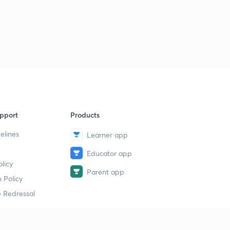
pport
Products
elines
Learner app
Educator app
licy
Parent app
 Policy
 Redressal