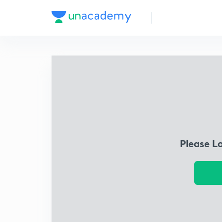
Please L