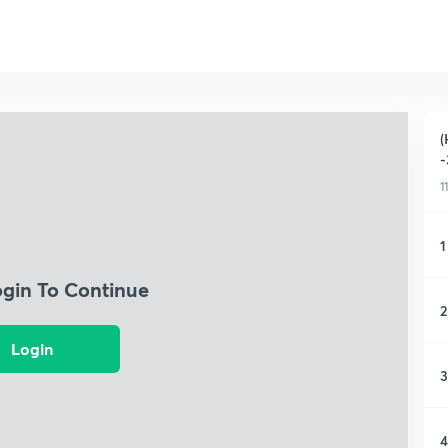
(
-
1
1
ogin To Continue
2
Login
3
4