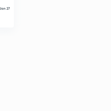
Jan 27