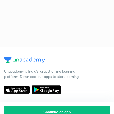
Unacademy is India’s largest online learning
platform. Download our apps to start learning
Continue on app