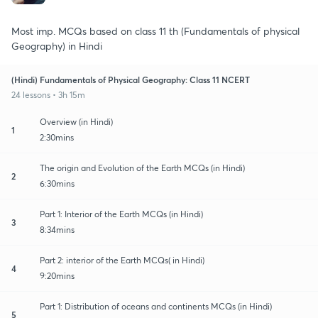
Most imp. MCQs based on class 11 th (Fundamentals of physical
Geography) in Hindi
(Hindi) Fundamentals of Physical Geography: Class 11 NCERT
24 lessons • 3h 15m
Overview (in Hindi)
1
2:30mins
The origin and Evolution of the Earth MCQs (in Hindi)
2
6:30mins
Part 1: Interior of the Earth MCQs (in Hindi)
3
8:34mins
Part 2: interior of the Earth MCQs( in Hindi)
4
9:20mins
Part 1: Distribution of oceans and continents MCQs (in Hindi)
5