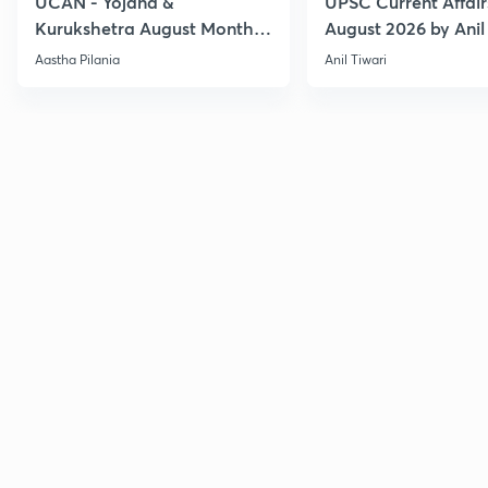
UCAN - Yojana &
UPSC Current Affair
Kurukshetra August Monthly
August 2026 by Anil 
Current Affairs
Aastha Pilania
Anil Tiwari