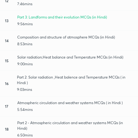
12
7:46mins
Part 3: Landforms and their evolution MCQs (in Hindi)
13
9:56mins
Composition and structure of atmosphere MCQs (in Hindi)
14
8:53mins
Solar radiation;Heat balance and Temperature MCQs (in Hindi)
15
9:00mins
Part 2: Solar radiation ,Heat balence and Temperature MCQs ( in
Hindi )
16
9:03mins
Atmospheric circulation and weather systems MCQs ( in Hindi )
17
5:54mins
Part 2 - Atmospheric circulation and weather systems MCQs (in
Hindi)
18
6:50mins