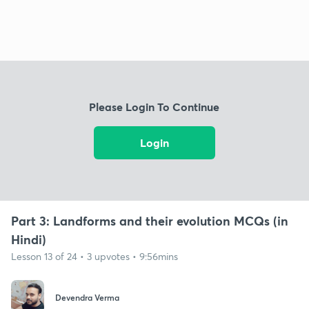
Please Login To Continue
Login
Part 3: Landforms and their evolution MCQs (in
Hindi)
Lesson 13 of 24 • 3 upvotes • 9:56mins
Devendra Verma