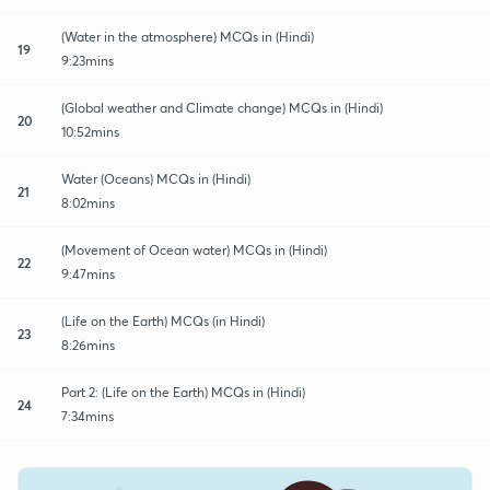
(Water in the atmosphere) MCQs in (Hindi)
19
9:23mins
(Global weather and Climate change) MCQs in (Hindi)
20
10:52mins
Water (Oceans) MCQs in (Hindi)
21
8:02mins
(Movement of Ocean water) MCQs in (Hindi)
22
9:47mins
(Life on the Earth) MCQs (in Hindi)
23
8:26mins
Part 2: (Life on the Earth) MCQs in (Hindi)
24
7:34mins