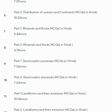
7:07mins
Part 2: Distribution of oceans and Continents MCQs( in Hindi)
6
10:33mins
Part 1: Minerals and Rocks MCQs( in Hindi)
7
6:44mins
Part 2: Minerals and Rocks MCQs( in Hindi )
8
6:31mins
Part 1: Geomorphic processes MCQs (in Hindi)
9
7:54mins
Part 2: Geomorphic processes MCQs( in Hindi )
10
7:43mins
Part 1:Landforms and their evolution MCQs( in Hindi )
11
10:04mins
Part 2: Landforms and their evolution MCQs( in Hindi )