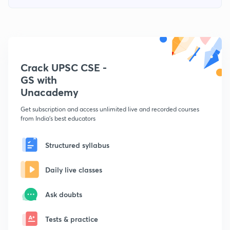
Crack UPSC CSE -
GS with
Unacademy
Get subscription and access unlimited live and recorded courses
from India's best educators
Structured syllabus
Daily live classes
Ask doubts
Tests & practice