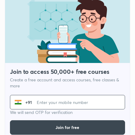
Join to access 50,000+ free courses
Create a free account and access courses, free classes &
more
+91
We will send OTP for verification
Join for free