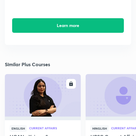
Learn more
Similar Plus Courses
ENROLL
E
CURRENT AFFAIRS
CURRENT AFFAI
ENGLISH
HINGLISH