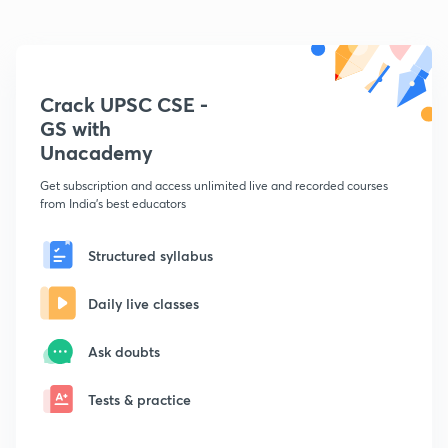
Crack UPSC CSE -
GS with
Unacademy
Get subscription and access unlimited live and recorded courses
from India's best educators
Structured syllabus
Daily live classes
Ask doubts
Tests & practice