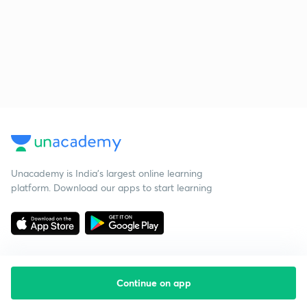
Unacademy is India’s largest online learning
platform. Download our apps to start learning
Continue on app
Starting your preparation?
Call us and we will answer all your questions