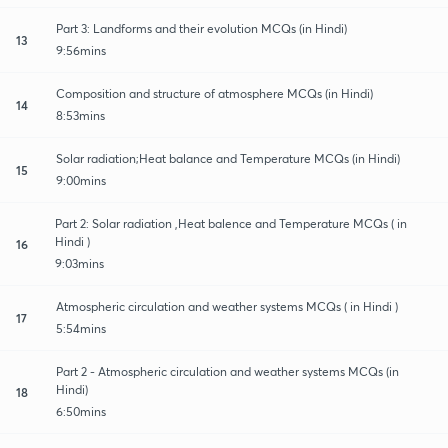
Part 3: Landforms and their evolution MCQs (in Hindi)
13
9:56mins
Composition and structure of atmosphere MCQs (in Hindi)
14
8:53mins
Solar radiation;Heat balance and Temperature MCQs (in Hindi)
15
9:00mins
Part 2: Solar radiation ,Heat balence and Temperature MCQs ( in
Hindi )
16
9:03mins
Atmospheric circulation and weather systems MCQs ( in Hindi )
17
5:54mins
Part 2 - Atmospheric circulation and weather systems MCQs (in
Hindi)
18
6:50mins