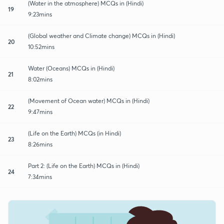
(Water in the atmosphere) MCQs in (Hindi)
19
9:23mins
(Global weather and Climate change) MCQs in (Hindi)
20
10:52mins
Water (Oceans) MCQs in (Hindi)
21
8:02mins
(Movement of Ocean water) MCQs in (Hindi)
22
9:47mins
(Life on the Earth) MCQs (in Hindi)
23
8:26mins
Part 2: (Life on the Earth) MCQs in (Hindi)
24
7:34mins