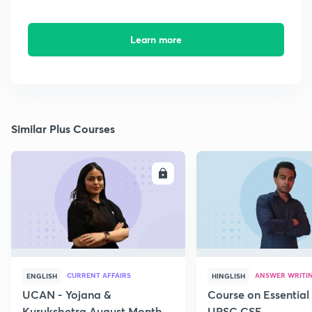
Learn more
Similar Plus Courses
ENROLL
E
CURRENT AFFAIRS
ANSWER WRITI
ENGLISH
HINGLISH
UCAN - Yojana &
Course on Essential 
Kurukshetra August Monthly
UPSC CSE