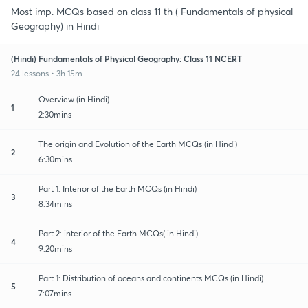
Most imp. MCQs based on class 11 th ( Fundamentals of physical
Geography) in Hindi
(Hindi) Fundamentals of Physical Geography: Class 11 NCERT
24 lessons • 3h 15m
Overview (in Hindi)
1
2:30mins
The origin and Evolution of the Earth MCQs (in Hindi)
2
6:30mins
Part 1: Interior of the Earth MCQs (in Hindi)
3
8:34mins
Part 2: interior of the Earth MCQs( in Hindi)
4
9:20mins
Part 1: Distribution of oceans and continents MCQs (in Hindi)
5
7:07mins