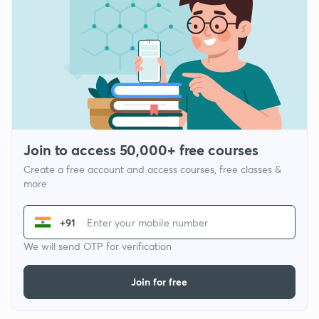
Join to access 50,000+ free courses
Create a free account and access courses, free classes &
more
+91
We will send OTP for verification
Join for free