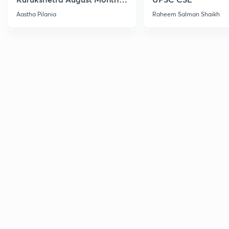
Current Affairs
Aastha Pilania
Raheem Salman Shaikh