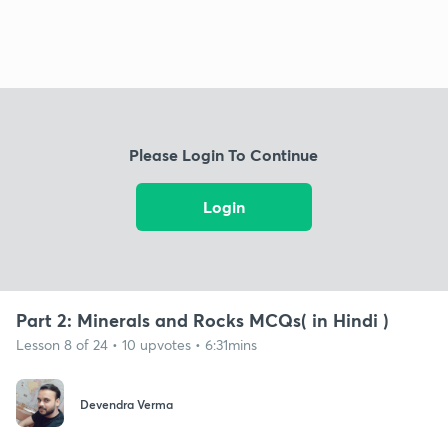
Please Login To Continue
Login
Part 2: Minerals and Rocks MCQs( in Hindi )
Lesson 8 of 24 • 10 upvotes • 6:31mins
Devendra Verma