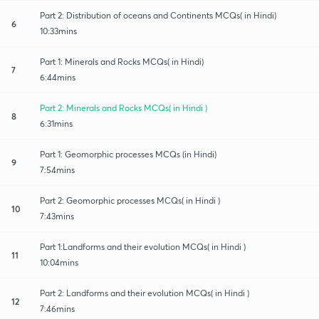
Part 2: Distribution of oceans and Continents MCQs( in Hindi)
6
10:33mins
Part 1: Minerals and Rocks MCQs( in Hindi)
7
6:44mins
Part 2: Minerals and Rocks MCQs( in Hindi )
8
6:31mins
Part 1: Geomorphic processes MCQs (in Hindi)
9
7:54mins
Part 2: Geomorphic processes MCQs( in Hindi )
10
7:43mins
Part 1:Landforms and their evolution MCQs( in Hindi )
11
10:04mins
Part 2: Landforms and their evolution MCQs( in Hindi )
12
7:46mins