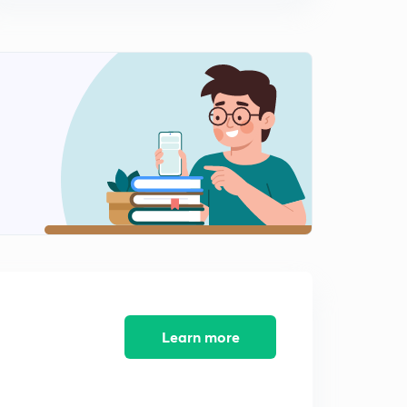
Learn more