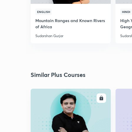
ENGLISH
HINDI
Mountain Ranges and Known Rivers
High 
of Africa
Geogr
Sudarshan Gurjar
Sudars
Similar Plus Courses
ENROLL