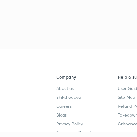
Company
Help & su
About us
User Guid
Shikshodaya
Site Map
Careers
Refund Po
Blogs
Takedown
Privacy Policy
Grievance
Terms and Conditions