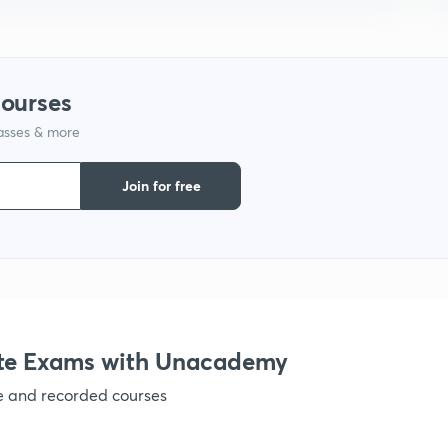
courses
lasses & more
Join for free
te Exams with Unacademy
ve and recorded courses