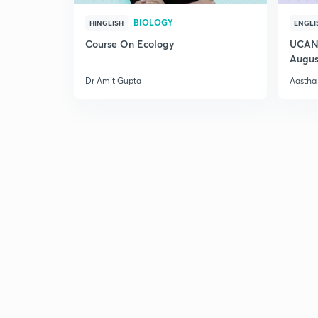
BIOLOGY
HINGLISH
ENGLI
Course On Ecology
UCAN 
Augus
Dr Amit Gupta
Aastha 