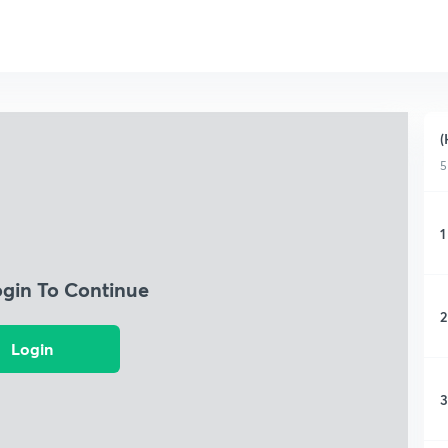
(
5
1
ogin To Continue
2
Login
3