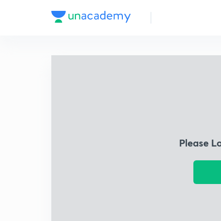
Please L