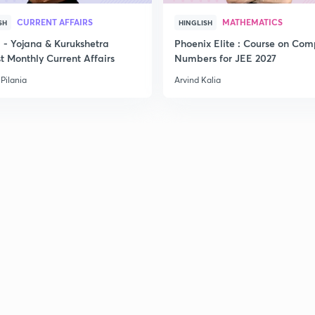
CURRENT AFFAIRS
MATHEMATICS
SH
HINGLISH
- Yojana & Kurukshetra
Phoenix Elite : Course on Com
t Monthly Current Affairs
Numbers for JEE 2027
Pilania
Arvind Kalia