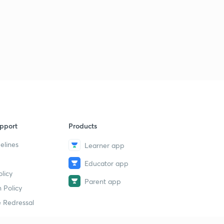
pport
Products
elines
Learner app
Educator app
licy
Parent app
 Policy
 Redressal