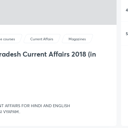
4
5
ee courses
Current Affairs
Magazines
adesh Current Affairs 2018 (in
NT AFFAIRS FOR HINDI AND ENGLISH
SI VYAPAM..