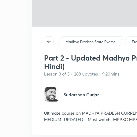
Madhya Pradesh State Exams
Fr
Part 2 - Updated Madhya Pr
Hindi)
Lesson 3 of 5 • 288 upvotes • 9:20mins
Sudarshan Gurjar
Ultimate course on MADHYA PRADESH CURRE
MEDIUM...UPDATED.... Must watch...MPPSC MP