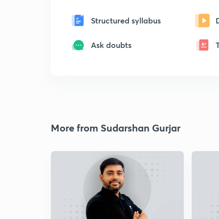
Structured syllabus
Ask doubts
More from Sudarshan Gurjar