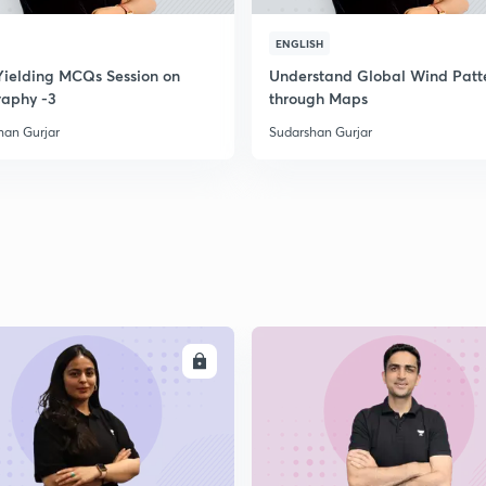
ENGLISH
Yielding MCQs Session on
Understand Global Wind Patt
aphy -3
through Maps
han Gurjar
Sudarshan Gurjar
ENROLL
ENRO