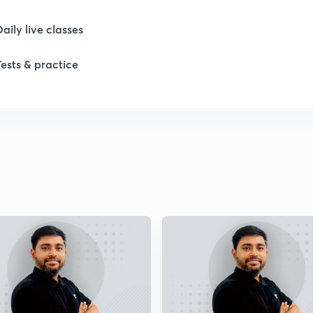
Daily live classes
Tests & practice