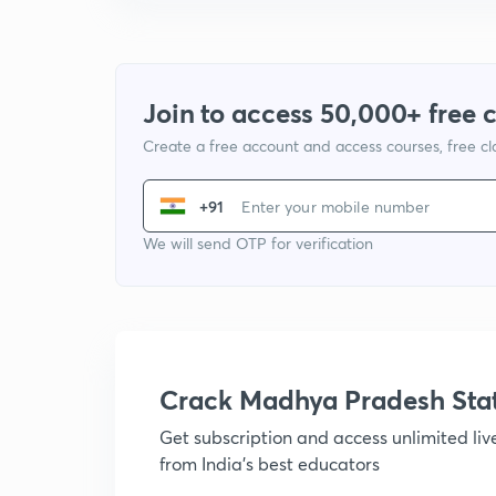
Join to access 50,000+ free 
Create a free account and access courses, free c
+91
We will send OTP for verification
Crack Madhya Pradesh Sta
Get subscription and access unlimited li
from India's best educators