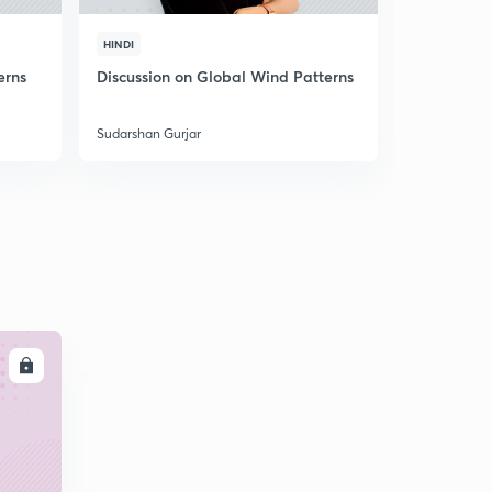
HINDI
HINDI
erns
Discussion on Global Wind Patterns
Discussion
Sudarshan Gurjar
Sudarshan Gu
LL