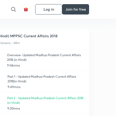
Log in
Join for free
Hindi) MPPSC Current Affairs 2018
 lessons • 48m
Overview- Updated Madhya Pradesh Current Affairs
2018 (in Hindi)
9:04mins
Part 1 - Updated Madhya Pradesh Current Affairs
2018(in Hindi)
9:49mins
Part 2 - Updated Madhya Pradesh Current Affairs 2018
(in Hindi)
9:20mins