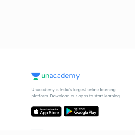
Unacademy is India’s largest online learning
platform. Download our apps to start learning