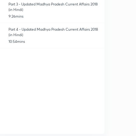
Part 3 - Updated Madhya Pradesh Current Affairs 2018
(in Hindi)
9:26mins
Part 4 - Updated Madhya Pradesh Current Affairs 2018
(in Hindi)
10:54mins